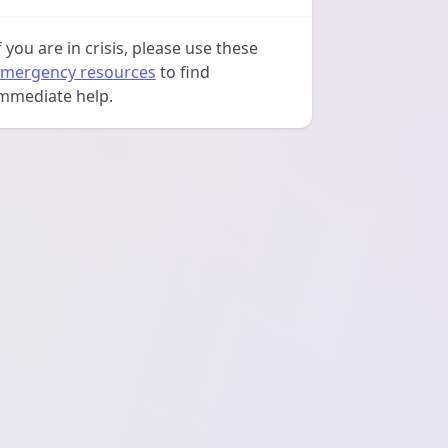
f you are in crisis, please use these
mergency resources
to find
mmediate help.