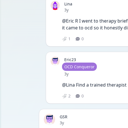
Lina
Date posted
3y
@Eric R I went to therapy brie
it came to ocd so it honestly di
1
0
Eric23
User type
OCD Conqueror
Date posted
3y
@Lina Find a trained therapist 
2
0
GSR
Date posted
3y