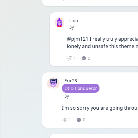
Lina
Date posted
3y
@pjm121 I really truly appreci
lonely and unsafe this theme 
1
0
Eric23
User type
OCD Conqueror
Date posted
3y
I’m so sorry you are going throu
1
0