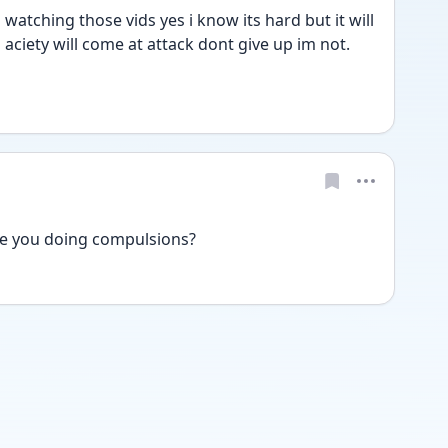
watching those vids yes i know its hard but it will 
aciety will come at attack dont give up im not. 
re you doing compulsions? 