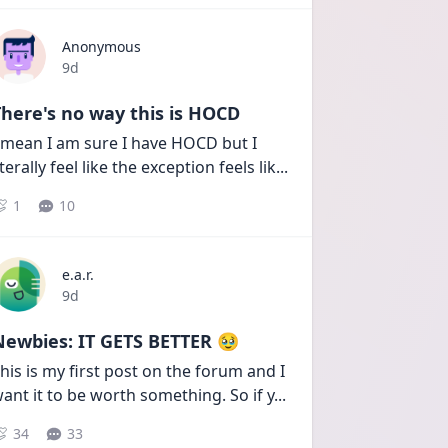
Anonymous
Date posted
9d
here's no way this is HOCD
 mean I am sure I have HOCD but I 
iterally feel like the exception feels lik
...
1
10
e.a.r.
Date posted
9d
Newbies: IT GETS BETTER 🥹
his is my first post on the forum and I 
ant it to be worth something. So if y
...
34
33