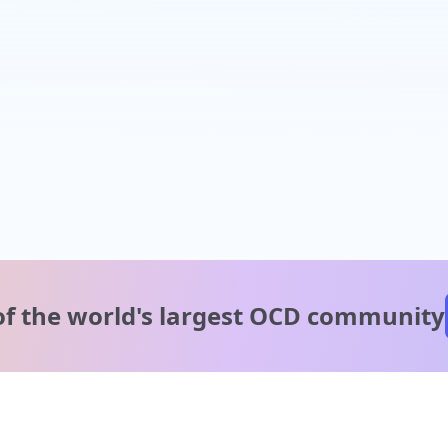
of the world's
largest OCD community
A message from our
clinical team