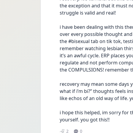
the exception and that it must not
struggle is valid and real! 
i have been dealing with this them
over every possible thought and 
the #bisexual tab on tik tok, tes
remember watching lesbian thirst
it’s an awful cycle. ERP places yo
regulate and not perform compuls
the COMPULSIONS! remember that
recovery may mean some days you 
what if i’m bi?” thoughts feels i
like echos of an old way of life. 
i hope this helped, im sorry for t
yourself. you got this!!
2
0