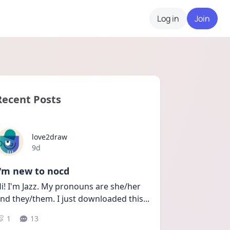
Log in
Join
Recent Posts
love2draw
Date posted
9d
I'm new to nocd
i! I'm Jazz. My pronouns are she/her 
nd they/them. I just downloaded this
...
1
13