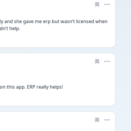
fly and she gave me erp but wasn’t licensed when 
dn’t help. 
on this app. ERP really helps!