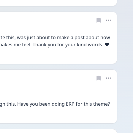
ate this, was just about to make a post about how 
makes me feel. Thank you for your kind words. ❤️
gh this. Have you been doing ERP for this theme?