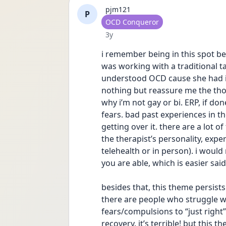
pjm121
P
User type
OCD Conqueror
Date posted
3y
i remember being in this spot be
was working with a traditional t
understood OCD cause she had it.
nothing but reassure me the tho
why i’m not gay or bi. ERP, if do
fears. bad past experiences in t
getting over it. there are a lot of
the therapist’s personality, expe
telehealth or in person). i would
you are able, which is easier sai
besides that, this theme persists j
there are people who struggle w
fears/compulsions to “just righ
recovery. it’s terrible! but this t