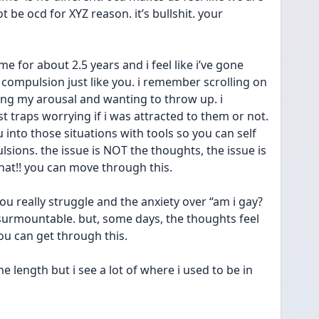
 be ocd for XYZ reason. it’s bullshit. your 
e for about 2.5 years and i feel like i’ve gone 
compulsion just like you. i remember scrolling on 
ting my arousal and wanting to throw up. i 
 traps worrying if i was attracted to them or not. 
u into those situations with tools so you can self 
ions. the issue is NOT the thoughts, the issue is 
!! you can move through this. 
really struggle and the anxiety over “am i gay? 
nsurmountable. but, some days, the thoughts feel 
you can get through this. 
he length but i see a lot of where i used to be in 