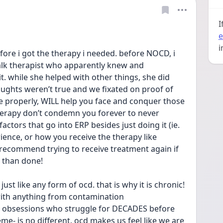
I
e
i
fore i got the therapy i needed. before NOCD, i 
alk therapist who apparently knew and 
 while she helped with other things, she did 
ughts weren’t true and we fixated on proof of 
ne properly, WILL help you face and conquer those 
herapy don’t condemn you forever to never 
 factors that go into ERP besides just doing it (ie. 
rience, or how you receive the therapy like 
 recommend trying to receive treatment again if 
d than done!
ust like any form of ocd. that is why it is chronic! 
ith anything from contamination 
t” obsessions who struggle for DECADES before 
heme- is no different. ocd makes us feel like we are 