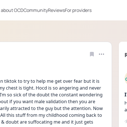
 about OCD
Community
Reviews
For providers
 tiktok to try to help me get over fear but it is 
y chest is tight. Hocd is so angering and never 
I’m so sick of the doubt the constant wondering 
bout if you want male validation then you are 
H
arily attracted to the guy but the attention. Now 
a
ll this stuff from my childhood coming back to 
 doubt are suffocating me and it just gets 