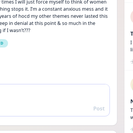
times I will just force myself to think of women 
thing stops it. I’m a constant anxious mess and it 
 years of hocd my other themes never lasted this 
p in denial at this point & so much in the 
 if I wasn’t???
T
I
CD
l
Post
Reply
T
w