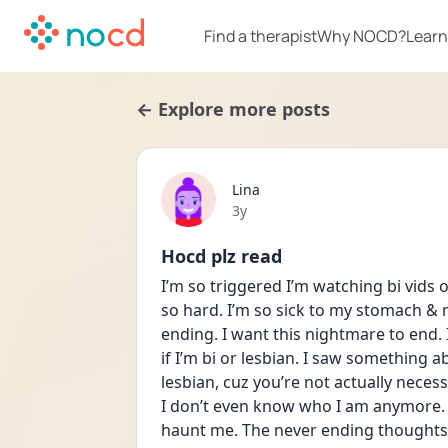
Find a therapist
Why NOCD?
Learn
← Explore more posts
Lina
Date posted
3y
Hocd plz read
I’m so triggered I’m watching bi vids on
so hard. I’m so sick to my stomach & m
ending. I want this nightmare to end. 
if I’m bi or lesbian. I saw something a
lesbian, cuz you’re not actually necess
I don’t even know who I am anymore. A
haunt me. The never ending thoughts &