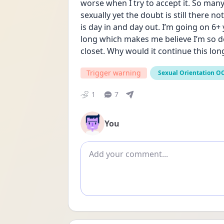
worse when I try to accept it. So many 
sexually yet the doubt is still there no
is day in and day out. I’m going on 6+
long which makes me believe I’m so dee
closet. Why would it continue this long
Trigger warning
Sexual Orientation O
1
7
You
Add comment