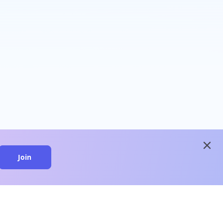
close
Join
close