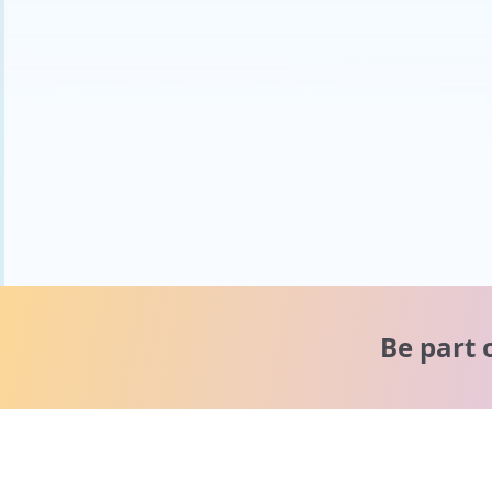
Be part 