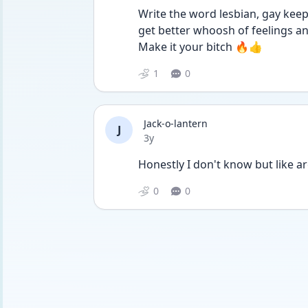
Write the word lesbian, gay keep 
get better whoosh of feelings an 
Make it your bitch 🔥👍
1
0
Jack-o-lantern
J
Date posted
3y
Honestly I don't know but like a
0
0