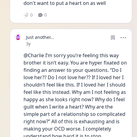
don't want to put a heart on as well
0
0
Just another...
Date posted
3y
@Charlie I’m sorry you’re feeling this way 
brother it isn’t easy. You are hyper fixated on 
finding an answer to your questions. “Do I 
love her?? Do I not love her?? If I loved her I 
shouldn’t feel like this. If I loved her I should 
feel like this instead. Why am I not feeling as 
happy as she looks right now? Why do I feel 
guilt when I write a heart? Why are the 
simple part of a relationship so complicated 
right now?” All of this is exhausting and is 
making your OCD worse. I completely 
understand how hard it is to stop 