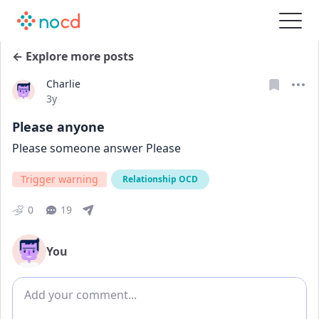
← Explore more posts
Charlie
Date posted
3y
Please anyone
Please someone answer Please 
Trigger warning
Relationship OCD
0
19
You
Add comment