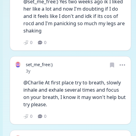
@set_me_free:) Yes two weeks ago ik I liked 
her like a lot and now I'm doubting if I do 
and it feels like I don't and idk if its cos of 
rocd and I'm panicking so much my legs are 
shaking 
0
0
set_me_free:)
Date posted
3y
@Charlie At first place try to breath, slowly 
inhale and exhale several times and focus 
on your breath, I know it may won't help but 
try please. 
0
0