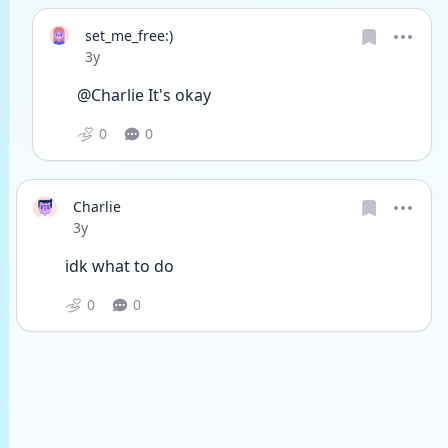
set_me_free:)
Date posted
3y
@Charlie It's okay 
0
0
Charlie
Date posted
3y
idk what to do
0
0