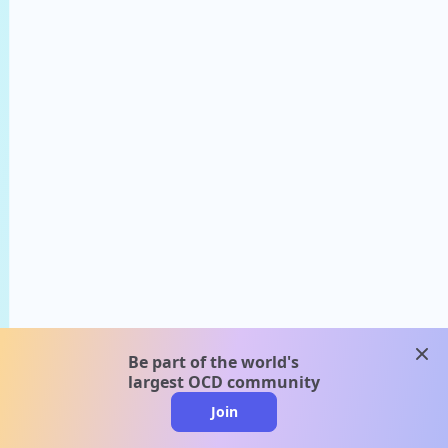
clos
Be part of the world's
largest OCD community
Join