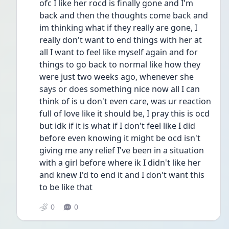
ofc I like her rocd is finally gone and I'm 
back and then the thoughts come back and 
im thinking what if they really are gone, I 
really don't want to end things with her at 
all I want to feel like myself again and for 
things to go back to normal like how they 
were just two weeks ago, whenever she 
says or does something nice now all I can 
think of is u don't even care, was ur reaction 
full of love like it should be, I pray this is ocd 
but idk if it is what if I don't feel like I did 
before even knowing it might be ocd isn't 
giving me any relief I've been in a situation 
with a girl before where ik I didn't like her 
and knew I'd to end it and I don't want this 
to be like that 
0
0