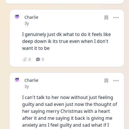
Charlie
Date posted
3y
I genuinely just dk what to do it feels like 
deep down ik its true even when I don't 
want it to be 
0
0
Charlie
Date posted
3y
I can't talk to her now without just feeling 
guilty and sad even just now the thought of 
her saying merry Christmas with a heart 
after it and me saying it back is giving me 
anxiety ans I feel guilty and sad what if I 