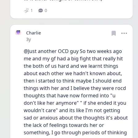
1
0
Charlie
Date posted
3y
@Just another OCD guy So two weeks ago 
me and my gf had a big fight that really hit 
the both of us hard and we learnt things 
about each other we hadn't known about, 
then i started to think maybe I should end 
things with her and I believe they were rocd 
thoughts that have now formed into "u 
don't like her anymore" " if she ended it you 
wouldn't care" and its like I'm not getting 
sad or anxious about the thoughts it's about 
the lack of feelings towards her or 
something, I go through periods of thinking 