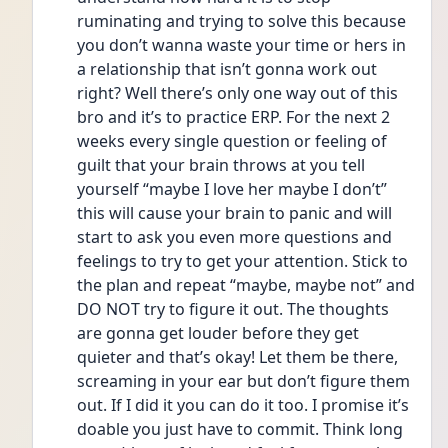
ruminating and trying to solve this because 
you don’t wanna waste your time or hers in 
a relationship that isn’t gonna work out 
right? Well there’s only one way out of this 
bro and it’s to practice ERP. For the next 2 
weeks every single question or feeling of 
guilt that your brain throws at you tell 
yourself “maybe I love her maybe I don’t” 
this will cause your brain to panic and will 
start to ask you even more questions and 
feelings to try to get your attention. Stick to 
the plan and repeat “maybe, maybe not” and 
DO NOT try to figure it out. The thoughts 
are gonna get louder before they get 
quieter and that’s okay! Let them be there, 
screaming in your ear but don’t figure them 
out. If I did it you can do it too. I promise it’s 
doable you just have to commit. Think long 