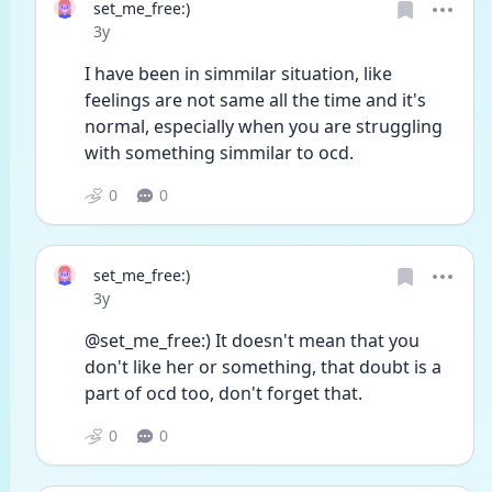
set_me_free:)
Date posted
3y
I have been in simmilar situation, like 
feelings are not same all the time and it's 
normal, especially when you are struggling 
with something simmilar to ocd. 
0
0
set_me_free:)
Date posted
3y
@set_me_free:) It doesn't mean that you 
don't like her or something, that doubt is a 
part of ocd too, don't forget that. 
0
0