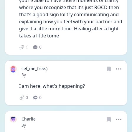
you’re able to have those moments of clarity 
where you recognize that it’s just ROCD then 
that’s a good sign lol try communicating and 
explaining how you feel with your partner and 
give it a little more time. Healing after a fight 
takes a little tome
1
0
set_me_free:)
Date posted
3y
I am here, what's happening?
0
0
Charlie
Date posted
3y