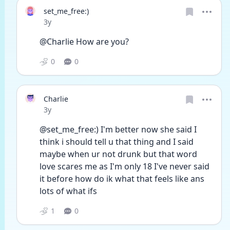
set_me_free:)
Date posted
3y
@Charlie How are you?
0
0
Charlie
Date posted
3y
@set_me_free:) I'm better now she said I 
think i should tell u that thing and I said 
maybe when ur not drunk but that word 
love scares me as I'm only 18 I've never said 
it before how do ik what that feels like ans 
lots of what ifs
1
0