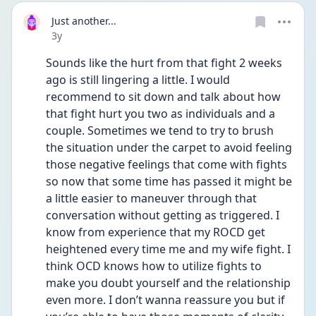
Just another...
Date posted
3y
Sounds like the hurt from that fight 2 weeks 
ago is still lingering a little. I would 
recommend to sit down and talk about how 
that fight hurt you two as individuals and a 
couple. Sometimes we tend to try to brush 
the situation under the carpet to avoid feeling 
those negative feelings that come with fights 
so now that some time has passed it might be 
a little easier to maneuver through that 
conversation without getting as triggered. I 
know from experience that my ROCD get 
heightened every time me and my wife fight. I 
think OCD knows how to utilize fights to 
make you doubt yourself and the relationship 
even more. I don’t wanna reassure you but if 