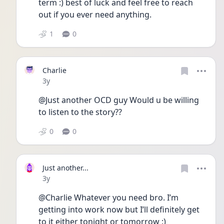
term :) best of luck and feel free to reach 
out if you ever need anything. 
1
0
Charlie
Date posted
3y
@Just another OCD guy Would u be willing 
to listen to the story??
0
0
Just another...
Date posted
3y
@Charlie Whatever you need bro. I’m 
getting into work now but I’ll definitely get 
to it either tonight or tomorrow :) 