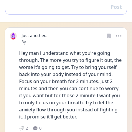
Post
Reply
Just another...
Date posted
3y
Hey man i understand what you’re going 
through. The more you try to figure it out, the 
worse it’s going to get. Try to bring yourself 
back into your body instead of your mind. 
Focus on your breath for 2 minutes. Just 2 
minutes and then you can continue to worry 
if you want but for those 2 minute I want you 
to only focus on your breath. Try to let the 
anxiety flow through you instead of fighting 
it. I promise it’ll get better. 
2
0