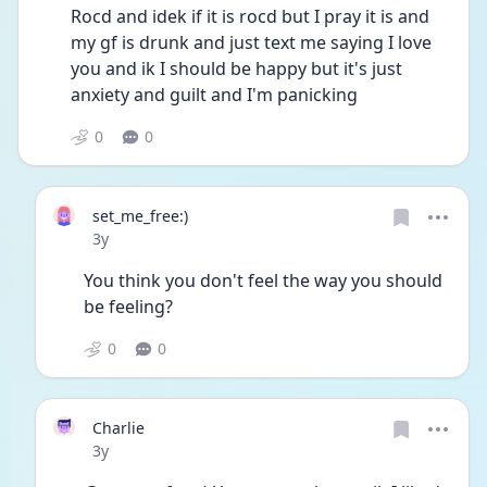
Rocd and idek if it is rocd but I pray it is and 
my gf is drunk and just text me saying I love 
you and ik I should be happy but it's just 
anxiety and guilt and I'm panicking 
0
0
set_me_free:)
Date posted
3y
You think you don't feel the way you should 
be feeling?
0
0
Charlie
Date posted
3y