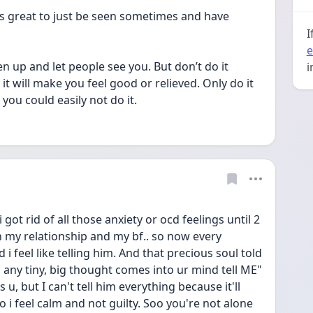
els great to just be seen sometimes and have 
I
e
en up and let people see you. But don’t do it 
i
 will make you feel good or relieved. Only do it 
ou could easily not do it.
got rid of all those anxiety or ocd feelings until 2 
 my relationship and my bf.. so now every 
 feel like telling him. And that precious soul told 
 any tiny, big thought comes into ur mind tell ME" 
, but I can't tell him everything because it'll 
o i feel calm and not guilty. Soo you're not alone