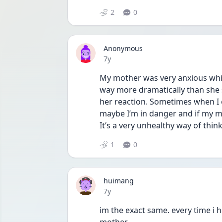
2
0
Anonymous
Date posted
7y
My mother was very anxious whil
way more dramatically than she s
her reaction. Sometimes when I ob
maybe I’m in danger and if my mo
It’s a very unhealthy way of thin
1
0
huimang
Date posted
7y
im the exact same. every time i ha