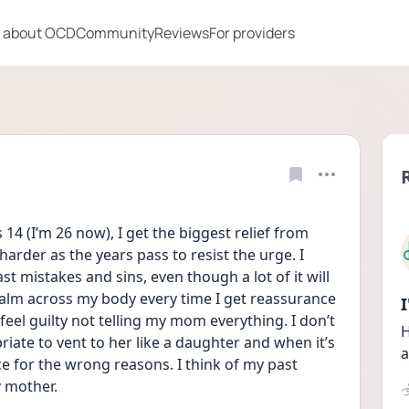
 about OCD
Community
Reviews
For providers
4 (I’m 26 now), I get the biggest relief from 
harder as the years pass to resist the urge. I 
st mistakes and sins, even though a lot of it will 
calm across my body every time I get reassurance 
 feel guilty not telling my mom everything. I don’t 
H
ate to vent to her like a daughter and when it’s 
a
 for the wrong reasons. I think of my past 
y mother.