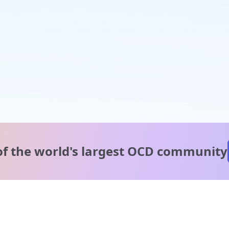
of the world's
largest OCD community
A message from our
clinical team