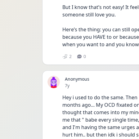
But I know that’s not easy! It fe
someone still love you.
Here’s the thing: you can still op
because you HAVE to or because it
when you want to and you know y
2
0
Anonymous
Date posted
7y
Hey i used to do the same. Then i 
months ago... My OCD fixated on
thought that comes into my mind i
me that " babe every single time,
and I'm having the same urges as u
hurt him.. but then idk i should s