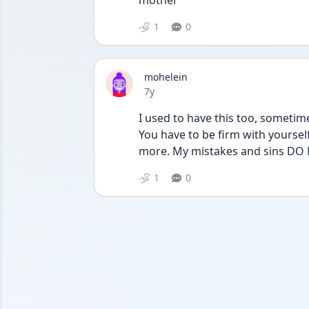
mother
1
0
mohelein
Date posted
7y
I used to have this too, sometimes
You have to be firm with yoursel
more. My mistakes and sins DO
1
0