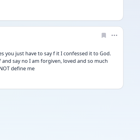
 you just have to say f it I confessed it to God. 
f and say no I am forgiven, loved and so much 
 NOT define me