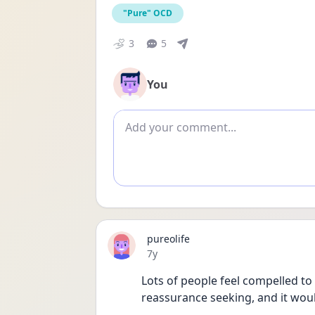
"Pure" OCD
3
5
You
Add comment
pureolife
Date posted
7y
Lots of people feel compelled to 
reassurance seeking, and it woul