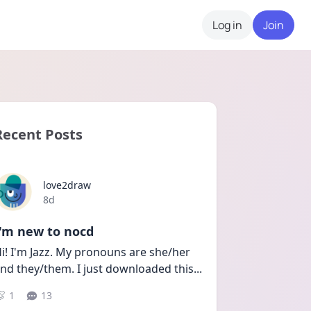
Log in
Join
Recent Posts
love2draw
Date posted
8d
I'm new to nocd
i! I'm Jazz. My pronouns are she/her 
nd they/them. I just downloaded this
...
1
13