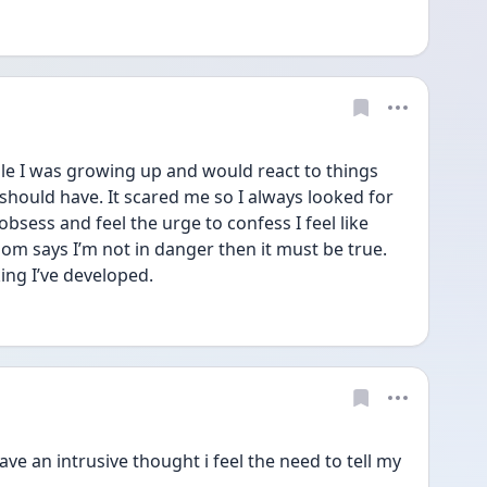
e I was growing up and would react to things 
hould have. It scared me so I always looked for 
sess and feel the urge to confess I feel like 
m says I’m not in danger then it must be true. 
king I’ve developed.
ve an intrusive thought i feel the need to tell my 