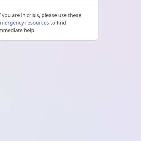
f you are in crisis, please use these
mergency resources
to find
mmediate help.