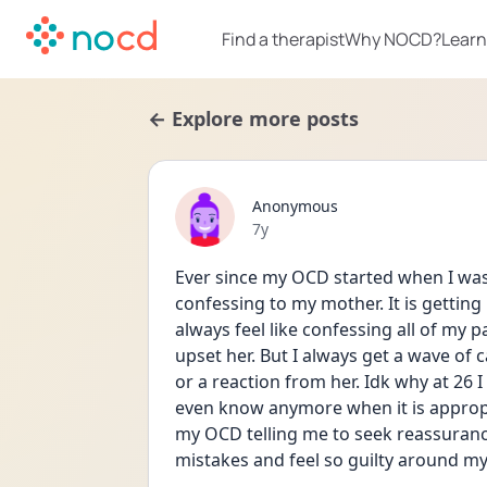
Find a therapist
Why NOCD?
Learn
← Explore more posts
Anonymous
Date posted
7y
Ever since my OCD started when I was 1
confessing to my mother. It is getting 
always feel like confessing all of my pa
upset her. But I always get a wave of 
or a reaction from her. Idk why at 26 I
even know anymore when it is appropri
my OCD telling me to seek reassurance
mistakes and feel so guilty around m