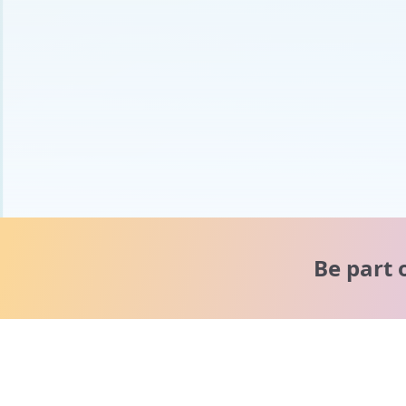
Be part 