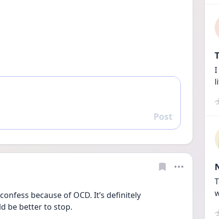
T
I
l
Post
Reply
T
w
confess because of OCD. It’s definitely 
d be better to stop.