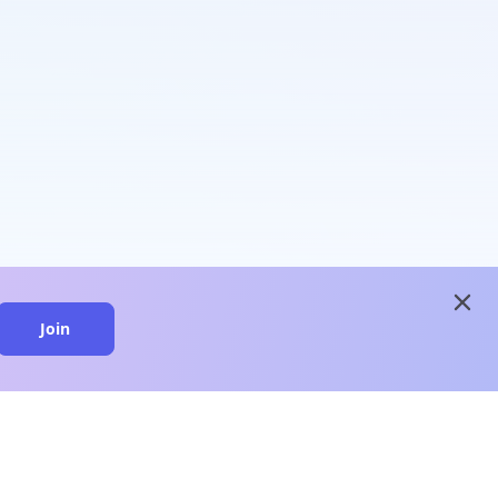
close
Join
close