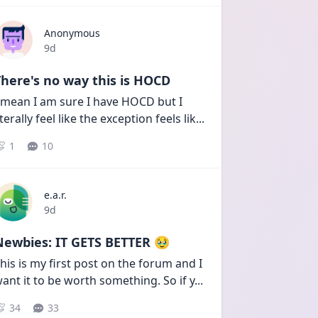
Anonymous
Date posted
9d
here's no way this is HOCD
 mean I am sure I have HOCD but I 
iterally feel like the exception feels lik
...
1
10
e.a.r.
Date posted
9d
Newbies: IT GETS BETTER 🥹
his is my first post on the forum and I 
ant it to be worth something. So if y
...
34
33