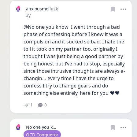
anxiousmollusk
Date posted
3y
@No one you know  I went through a bad 
phase of confessing before I knew it was a 
compulsion and it sucked so bad. I hate the 
toll it took on my partner too. originally I 
thought I was just being a good partner by 
being honest but I’ve had to stop, especially 
since those intrusive thoughts are always a-
changin… every time I have the urge to 
confess I try to change gears and do 
something else entirely. here for you ♥️♥️
1
0
No one you k...
User type
OCD Conqueror