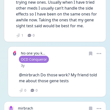
trying new ones. Usually when I have tried 
other meds I usually can’t handle the side 
effects so I have been on the same ones for 
awhile now. Taking the ones that my gene 
sight test said would be best for me.
1
0
No one you k...
User type
OCD Conqueror
Date posted
3y
@mirbrach Do those work? My friend told 
me about those gene tests 
0
0
mirbrach