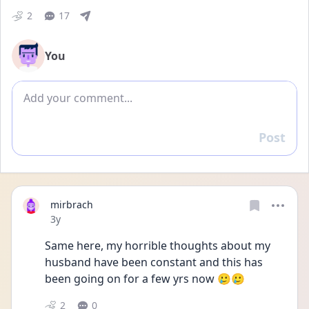
2
17
You
Add comment
Post
Reply
mirbrach
Date posted
3y
Same here, my horrible thoughts about my 
husband have been constant and this has 
been going on for a few yrs now 🥲🥲
2
0