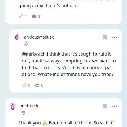
going away that it’s not ocd.
1
0
anxiousmollusk
Date posted
3y
@mirbrach I think that it’s tough to rule it 
out, but it’s always tempting cuz we want to 
find that certainty. Which is of course.. part 
of ocd. What kind of things have you tried?
0
0
mirbrach
Date posted
3y
Thank you 🙏 Been on all of those. So sick of 