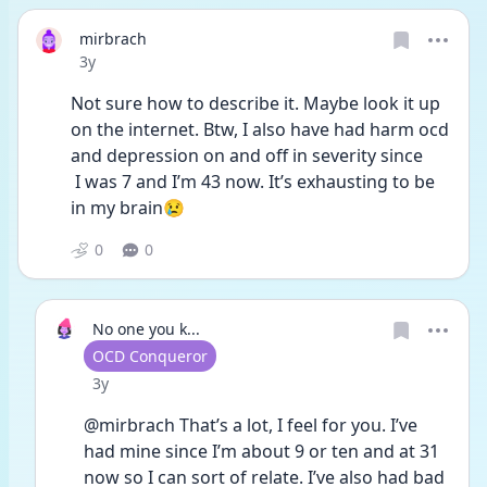
mirbrach
Date posted
3y
Not sure how to describe it. Maybe look it up 
on the internet. Btw, I also have had harm ocd 
and depression on and off in severity since
 I was 7 and I’m 43 now. It’s exhausting to be 
in my brain😢
0
0
No one you k...
User type
OCD Conqueror
Date posted
3y
@mirbrach That’s a lot, I feel for you. I’ve 
had mine since I’m about 9 or ten and at 31 
now so I can sort of relate. I’ve also had bad 