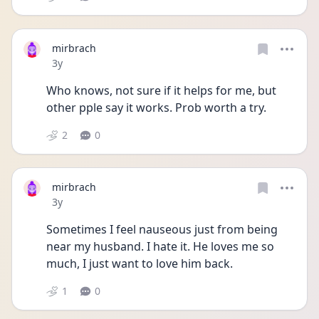
mirbrach
Date posted
3y
Who knows, not sure if it helps for me, but 
other pple say it works. Prob worth a try.
2
0
mirbrach
Date posted
3y
Sometimes I feel nauseous just from being 
near my husband. I hate it. He loves me so 
much, I just want to love him back.
1
0