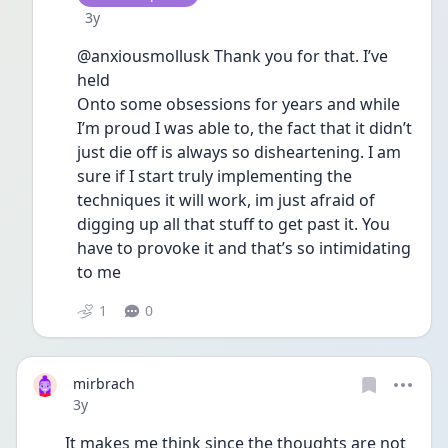
Date posted
3y
@anxiousmollusk Thank you for that. I’ve 
held
Onto some obsessions for years and while 
I’m proud I was able to, the fact that it didn’t 
just die off is always so disheartening. I am 
sure if I start truly implementing the 
techniques it will work, im just afraid of 
digging up all that stuff to get past it. You 
have to provoke it and that’s so intimidating 
to me 
1
0
mirbrach
Date posted
3y
It makes me think since the thoughts are not 