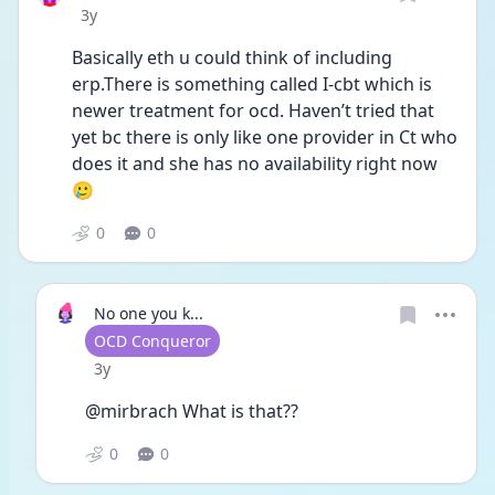
Date posted
3y
Basically eth u could think of including 
erp.There is something called I-cbt which is 
newer treatment for ocd. Haven’t tried that 
yet bc there is only like one provider in Ct who 
does it and she has no availability right now 
🥲
0
0
No one you k...
User type
OCD Conqueror
Date posted
3y
@mirbrach What is that??
0
0