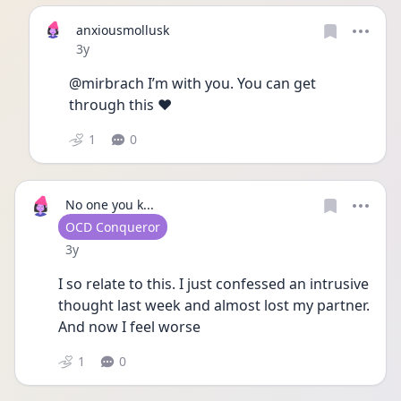
anxiousmollusk
Date posted
3y
@mirbrach I’m with you. You can get 
through this ♥️
1
0
No one you k...
User type
OCD Conqueror
Date posted
3y
I so relate to this. I just confessed an intrusive 
thought last week and almost lost my partner. 
And now I feel worse 
1
0