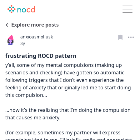
← Explore more posts
anxiousmollusk
Date posted
3y
frustrating ROCD pattern
y’all, some of my mental compulsions (making up 
scenarios and checking) have gotten so automatic 
following triggers that I don’t even experience the 
feeling of anxiety that originally led me to start doing 
this compulsion…
…now it’s the realizing that I’m doing the compulsion 
that causes me anxiety. 
(for example, sometimes my partner will express 