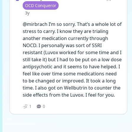
User type
OCD Conqueror
Date posted
3y
@mirbrach I’m so sorry. That’s a whole lot of 
stress to carry. I know they are trialing 
another medication currently through 
NOCD. I personally was sort of SSRI 
resistant (Luvox worked for some time and I 
still take it) but I had to be put on a low dose 
antipsychotic and it seems to have helped. I 
feel like over time some medications need 
to be changed or improved. It took a long 
time. I also got on Wellbutrin to counter the 
side effects from the Luvox. I feel for you. 
1
0