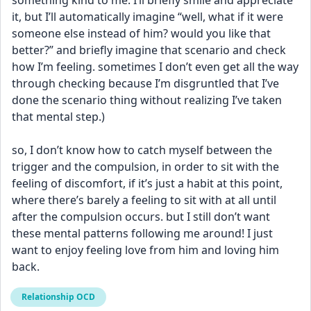
something kind to me. I’ll briefly smile and appreciate 
it, but I’ll automatically imagine “well, what if it were 
someone else instead of him? would you like that 
better?” and briefly imagine that scenario and check 
how I’m feeling. sometimes I don’t even get all the way 
through checking because I’m disgruntled that I’ve 
done the scenario thing without realizing I’ve taken 
that mental step.)
so, I don’t know how to catch myself between the 
trigger and the compulsion, in order to sit with the 
feeling of discomfort, if it’s just a habit at this point, 
where there’s barely a feeling to sit with at all until 
after the compulsion occurs. but I still don’t want 
these mental patterns following me around! I just 
want to enjoy feeling love from him and loving him 
back.
Relationship OCD