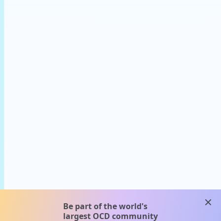
clos
Be part of the world's
largest OCD community