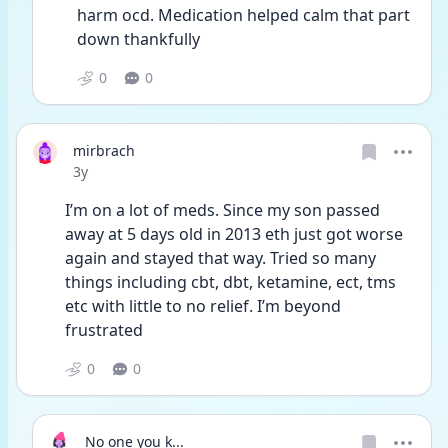
harm ocd. Medication helped calm that part 
down thankfully 
0
0
mirbrach
Date posted
3y
I’m on a lot of meds. Since my son passed 
away at 5 days old in 2013 eth just got worse 
again and stayed that way. Tried so many 
things including cbt, dbt, ketamine, ect, tms 
etc with little to no relief. I’m beyond 
frustrated 
0
0
No one you k...