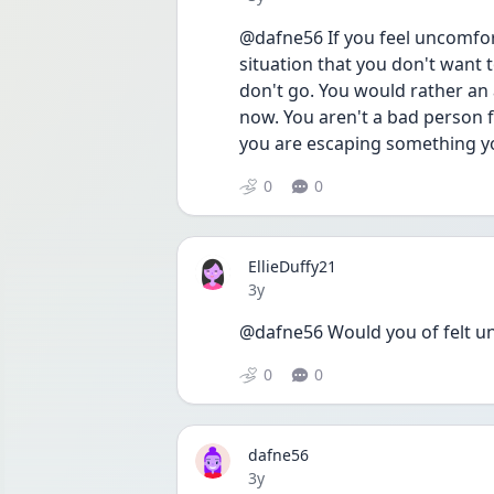
@dafne56 If you feel uncomfor
situation that you don't want 
don't go. You would rather an 
now. You aren't a bad person f
you are escaping something yo
0
0
EllieDuffy21
Date posted
3y
@dafne56 Would you of felt u
0
0
dafne56
Date posted
3y