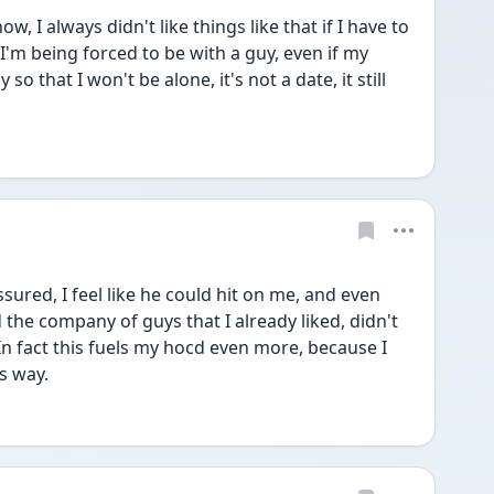
, I always didn't like things like that if I have to 
 I'm being forced to be with a guy, even if my 
so that I won't be alone, it's not a date, it still 
sured, I feel like he could hit on me, and even 
the company of guys that I already liked, didn't 
In fact this fuels my hocd even more, because I 
is way.