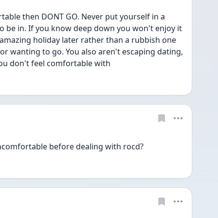
table then DONT GO. Never put yourself in a 
to be in. If you know deep down you won't enjoy it 
amazing holiday later rather than a rubbish one 
or wanting to go. You also aren't escaping dating, 
u don't feel comfortable with
ncomfortable before dealing with rocd?