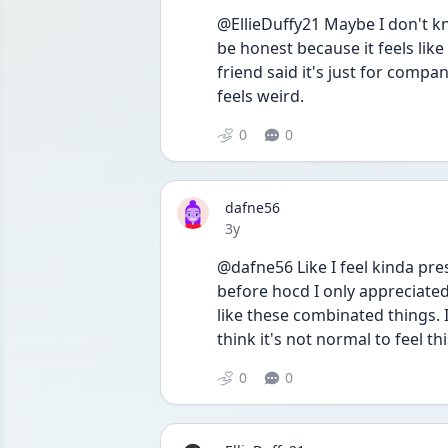
@EllieDuffy21 Maybe I don't know
be honest because it feels like
friend said it's just for company 
feels weird.
0
0
dafne56
Date posted
3y
@dafne56 Like I feel kinda pres
before hocd I only appreciated 
like these combinated things. 
think it's not normal to feel th
0
0