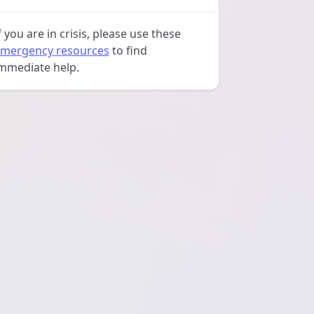
f you are in crisis, please use these
mergency resources
to find
mmediate help.