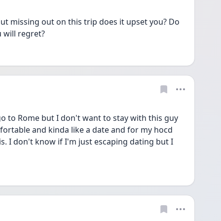
 missing out on this trip does it upset you? Do 
 will regret?
go to Rome but I don't want to stay with this guy 
fortable and kinda like a date and for my hocd 
s. I don't know if I'm just escaping dating but I 