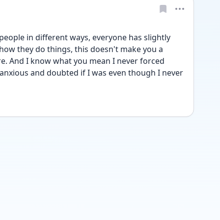
eople in different ways, everyone has slightly 
 how they do things, this doesn't make you a 
re. And I know what you mean I never forced 
t anxious and doubted if I was even though I never 