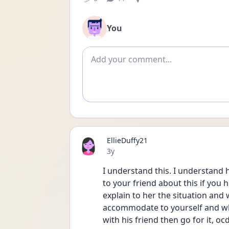
You
Add comment
EllieDuffy21
Date posted
3y
I understand this. I understand
to your friend about this if you h
explain to her the situation and w
accommodate to yourself and what
with his friend then go for it, oc