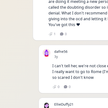
are doing it meeting a new perso
called the doubting disorder so i
denial. What I don't recommend is
giving into the ocd and letting i
You've got this ❤️ 
1
0
dafne56
Date posted
3y
I can't tell her, we're not clos
I really want to go to Rome (I'm
so scared I don't know 
0
0
EllieDuffy21