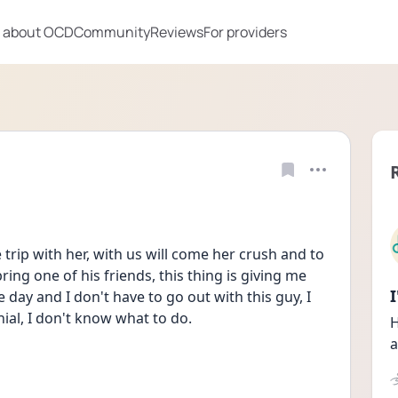
 about OCD
Community
Reviews
For providers
 trip with her, with us will come her crush and to 
ng one of his friends, this thing is giving me 
e day and I don't have to go out with this guy, I 
nial, I don't know what to do. 
H
a