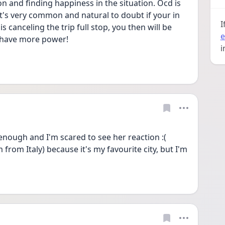
n and finding happiness in the situation. Ocd is 
t's very common and natural to doubt if your in 
I
 canceling the trip full stop, you then will be 
e
t have more power! 
i
e enough and I'm scared to see her reaction :( 
 from Italy) because it's my favourite city, but I'm 