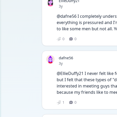
EllieDuffy21
Date posted
3y
@dafne56 I completely understan
everything is pressured and I
to like some men but not all. Y
0
0
dafne56
Date posted
3y
@EllieDuffy21 I never felt like 
but I felt that these types of 
interested in meeting guys that
because my friends like to meet
1
0