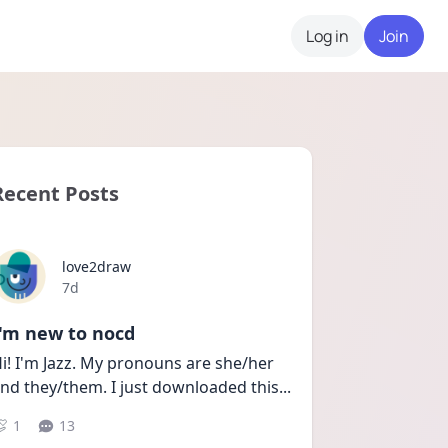
Log in
Join
Recent Posts
love2draw
Date posted
7d
I'm new to nocd
i! I'm Jazz. My pronouns are she/her 
nd they/them. I just downloaded this
...
1
13