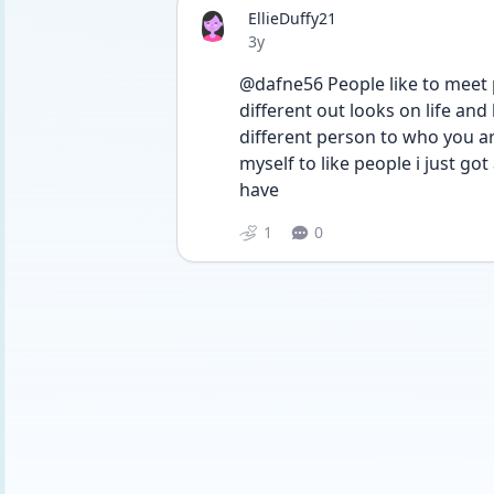
EllieDuffy21
Date posted
3y
@dafne56 People like to meet p
different out looks on life and
different person to who you a
myself to like people i just go
have
1
0