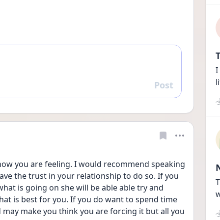
T
I
l
Post
Reply
 how you are feeling. I would recommend speaking 
ave the trust in your relationship to do so. If you 
T
hat is going on she will be able able try and 
w
 is best for you. If you do want to spend time 
d may make you think you are forcing it but all you 