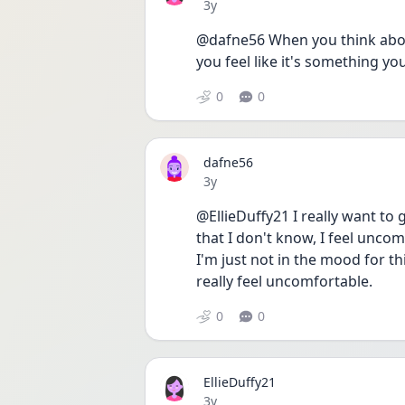
Date posted
3y
@dafne56 When you think about
you feel like it's something you
0
0
dafne56
Date posted
3y
@EllieDuffy21 I really want to 
that I don't know, I feel uncom
I'm just not in the mood for thi
really feel uncomfortable.
0
0
EllieDuffy21
Date posted
3y