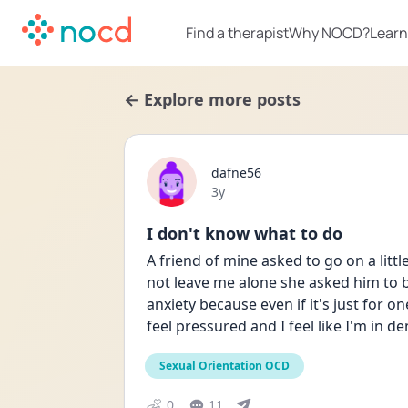
Find a therapist
Why NOCD?
Learn
← Explore more posts
dafne56
Date posted
3y
I don't know what to do
A friend of mine asked to go on a little
not leave me alone she asked him to bri
anxiety because even if it's just for on
feel pressured and I feel like I'm in de
Sexual Orientation OCD
0
11