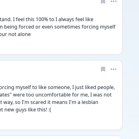
d. I feel this 100% to I always feel like 
'm being forced or even sometimes forcing myself 
our not alone 
forcing myself to like someone, I just liked people, 
"dates" were too uncomfortable for me, I was not 
 way, so I'm scared it means I'm a lesbian 
 new guys like this! :(