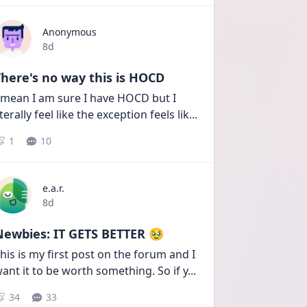
Anonymous
Date posted
8d
here's no way this is HOCD
 mean I am sure I have HOCD but I 
iterally feel like the exception feels lik
...
1
10
e.a.r.
Date posted
8d
Newbies: IT GETS BETTER 🥹
his is my first post on the forum and I 
ant it to be worth something. So if y
...
34
33