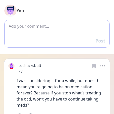
You
Add comment
Post
Reply
ocdsucksbutt
Date posted
7y
I was considering it for a while, but does this 
mean you’re going to be on medication 
forever? Because if you stop what’s treating 
the ocd, won’t you have to continue taking 
meds?