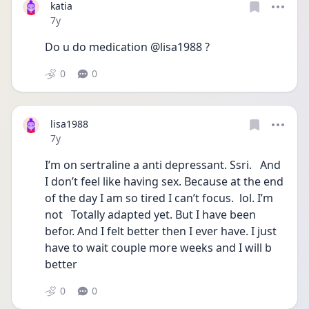
katia
Date posted
7y
Do u do medication @lisa1988 ?
0
0
lisa1988
Date posted
7y
I’m on sertraline a anti depressant. Ssri.   And 
I don’t feel like having sex. Because at the end 
of the day I am so tired I can’t focus.  lol. I’m 
not   Totally adapted yet. But I have been 
befor. And I felt better then I ever have. I just 
have to wait couple more weeks and I will b 
better
0
0