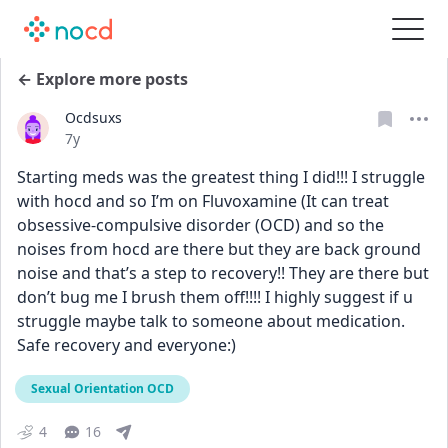
← Explore more posts
Ocdsuxs
Date posted
7y
Starting meds was the greatest thing I did!!! I struggle 
with hocd and so I’m on Fluvoxamine (It can treat 
obsessive-compulsive disorder (OCD) and so the 
noises from hocd are there but they are back ground 
noise and that’s a step to recovery!! They are there but 
don’t bug me I brush them off!!!! I highly suggest if u 
struggle maybe talk to someone about medication. 
Safe recovery and everyone:)
Sexual Orientation OCD
4
16