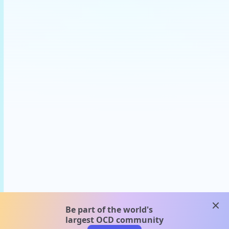
clos
Be part of the world's
largest OCD community