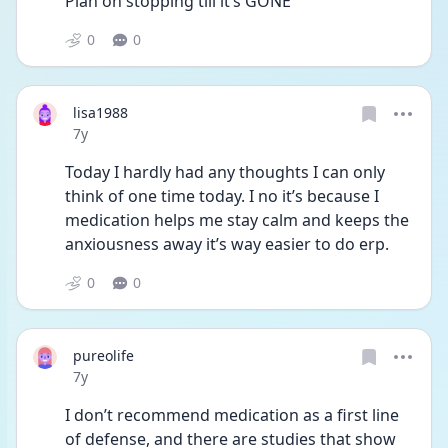
Plan on stopping till it’s GONE
0
0
lisa1988
Date posted
7y
Today I hardly had any thoughts I can only 
think of one time today. I no it’s because I 
medication helps me stay calm and keeps the 
anxiousness away it’s way easier to do erp.
0
0
pureolife
Date posted
7y
I don’t recommend medication as a first line 
of defense, and there are studies that show 