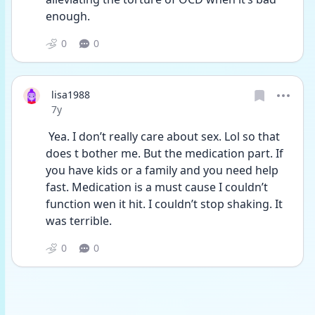
enough.
0
0
lisa1988
Date posted
7y
 Yea. I don’t really care about sex. Lol so that 
does t bother me. But the medication part. If 
you have kids or a family and you need help 
fast. Medication is a must cause I couldn’t 
function wen it hit. I couldn’t stop shaking. It 
was terrible.
0
0