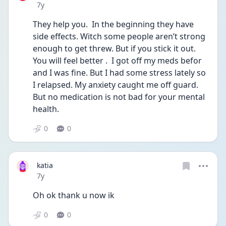
Date posted
7y
They help you.  In the beginning they have 
side effects. Witch some people aren’t strong 
enough to get threw. But if you stick it out. 
You will feel better .  I got off my meds befor 
and I was fine. But I had some stress lately so 
I relapsed. My anxiety caught me off guard. 
But no medication is not bad for your mental 
health.
0
0
katia
Date posted
7y
Oh ok thank u now ik
0
0