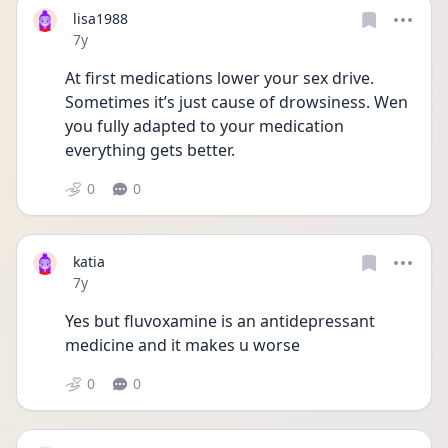
lisa1988
Date posted
7y
At first medications lower your sex drive. 
Sometimes it’s just cause of drowsiness. Wen 
you fully adapted to your medication 
everything gets better.
0
0
katia
Date posted
7y
Yes but fluvoxamine is an antidepressant 
medicine and it makes u worse
0
0