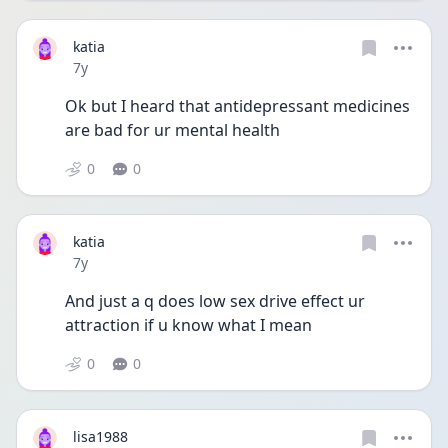
katia
Date posted
7y
Ok but I heard that antidepressant medicines 
are bad for ur mental health
0
0
katia
Date posted
7y
And just a q does low sex drive effect ur 
attraction if u know what I mean
0
0
lisa1988