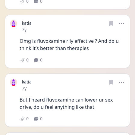
0
0
katia
Date posted
7y
Omg is fluvoxamine rlly effective ? And do u 
think it’s better than therapies
0
0
katia
Date posted
7y
But I heard fluvoxamine can lower ur sex 
drive, do u feel anything like that
0
0