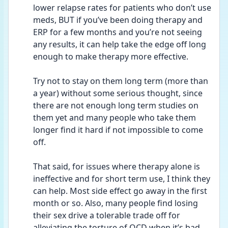
lower relapse rates for patients who don’t use 
meds, BUT if you’ve been doing therapy and 
ERP for a few months and you’re not seeing 
any results, it can help take the edge off long 
enough to make therapy more effective. 
Try not to stay on them long term (more than 
a year) without some serious thought, since 
there are not enough long term studies on 
them yet and many people who take them 
longer find it hard if not impossible to come 
off. 
That said, for issues where therapy alone is 
ineffective and for short term use, I think they 
can help. Most side effect go away in the first 
month or so. Also, many people find losing 
their sex drive a tolerable trade off for 
alleviating the torture of OCD when it’s bad 