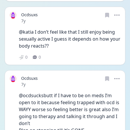
Ocdsuxs
Date posted
7y
@katia I don’t feel like that I still enjoy being 
sexually active I guess it depends on how your 
body reacts??
0
0
Ocdsuxs
Date posted
7y
@ocdsucksbutt if I have to be on meds I’m 
open to it because feeling trapped with ocd is 
WAYY worse so feeling better is great also I’m 
going to therapy and talking it through and I 
don’t