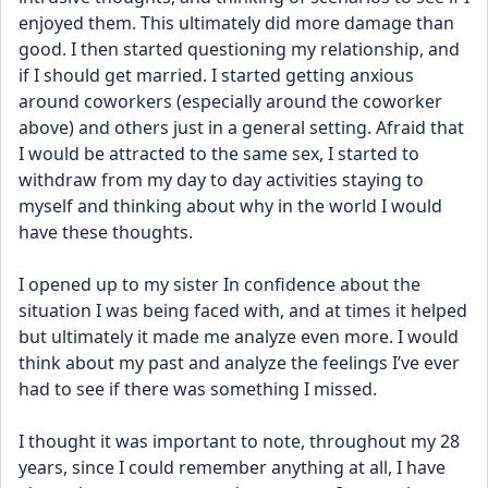
enjoyed them. This ultimately did more damage than 
good. I then started questioning my relationship, and 
if I should get married. I started getting anxious 
around coworkers (especially around the coworker 
above) and others just in a general setting. Afraid that 
I would be attracted to the same sex, I started to 
withdraw from my day to day activities staying to 
myself and thinking about why in the world I would 
have these thoughts. 
I opened up to my sister In confidence about the 
situation I was being faced with, and at times it helped 
but ultimately it made me analyze even more. I would 
think about my past and analyze the feelings I’ve ever 
had to see if there was something I missed.
I thought it was important to note, throughout my 28 
years, since I could remember anything at all, I have 