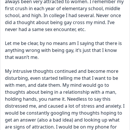
always been very attracted to women. I remember my 
first crush in each year of elementary school, middle 
school, and high. In college I had several. Never once 
did a thought about being gay cross my mind. I’ve 
never had a same sex encounter, etc.
Let me be clear, by no means am I saying that there is 
anything wrong with being gay, it’s just that I know 
that wasn’t me.
My intrusive thoughts continued and become more 
disturbing, even started telling me that I want to be 
with men, and date them. My mind would go to 
thoughts about being in a relationship with a man, 
holding hands, you name it. Needless to say this 
distressed me, and caused a lot of stress and anxiety. I 
would be constantly googling my thoughts hoping to 
get an answer (also a bad idea) and looking up what 
are signs of attraction. I would be on my phone for 