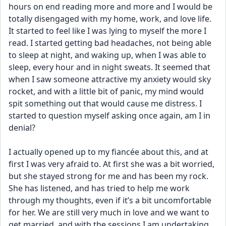
hours on end reading more and more and I would be 
totally disengaged with my home, work, and love life. 
It started to feel like I was lying to myself the more I 
read. I started getting bad headaches, not being able 
to sleep at night, and waking up, when I was able to 
sleep, every hour and in night sweats. It seemed that 
when I saw someone attractive my anxiety would sky 
rocket, and with a little bit of panic, my mind would 
spit something out that would cause me distress. I 
started to question myself asking once again, am I in 
denial?
I actually opened up to my fiancée about this, and at 
first I was very afraid to. At first she was a bit worried, 
but she stayed strong for me and has been my rock. 
She has listened, and has tried to help me work 
through my thoughts, even if it’s a bit uncomfortable 
for her. We are still very much in love and we want to 
get married, and with the sessions I am undertaking 