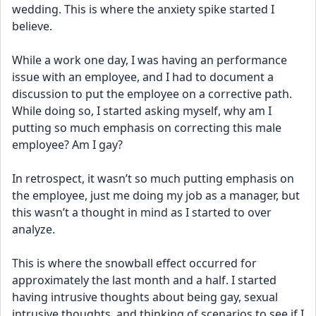
wedding. This is where the anxiety spike started I 
believe. 
While a work one day, I was having an performance 
issue with an employee, and I had to document a 
discussion to put the employee on a corrective path. 
While doing so, I started asking myself, why am I 
putting so much emphasis on correcting this male 
employee? Am I gay? 
In retrospect, it wasn’t so much putting emphasis on 
the employee, just me doing my job as a manager, but 
this wasn’t a thought in mind as I started to over 
analyze. 
This is where the snowball effect occurred for 
approximately the last month and a half. I started 
having intrusive thoughts about being gay, sexual 
intrusive thoughts, and thinking of scenarios to see if I 