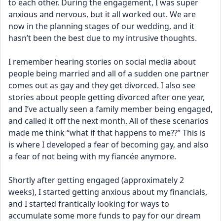
to each other. During the engagement, I was super 
anxious and nervous, but it all worked out. We are 
now in the planning stages of our wedding, and it 
hasn’t been the best due to my intrusive thoughts.
I remember hearing stories on social media about 
people being married and all of a sudden one partner 
comes out as gay and they get divorced. I also see 
stories about people getting divorced after one year, 
and I’ve actually seen a family member being engaged, 
and called it off the next month. All of these scenarios 
made me think “what if that happens to me??” This is 
is where I developed a fear of becoming gay, and also 
a fear of not being with my fiancée anymore. 
Shortly after getting engaged (approximately 2 
weeks), I started getting anxious about my financials, 
and I started frantically looking for ways to 
accumulate some more funds to pay for our dream 