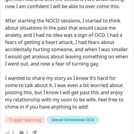
now I am confident I will be able to over come this. 
After starting the NOCD sessions, I started to think 
about situations in the past that would cause me 
anxiety, and I had no idea was a sign of OCD. I had a 
fears of getting a heart attack, I had fears about 
accidentally hurting someone, and when I was smaller 
I would get anxious about leaving something on when 
I went out, and now a fear of turning gay. 
I wanted to share my story as I know it’s hard for 
some to talk about it. I was even a bit worried about 
posting this, but I know I will get past this and enjoy 
my relationship with my soon to be wife. Feel free to 
chime in if you have anything to add!
Trigger warning
Sexual Orientation OCD
3
3