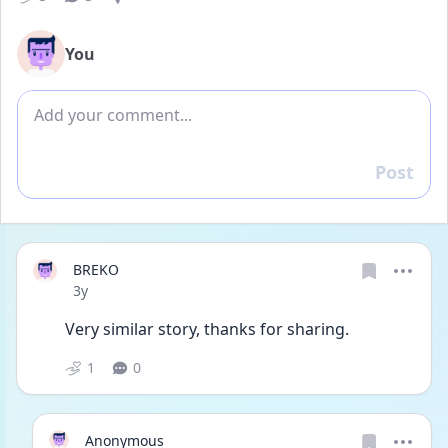
You
Add comment
Post
Reply
BREKO
Date posted
3y
Very similar story, thanks for sharing.
1
0
Anonymous