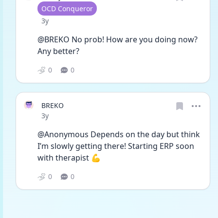
User type
OCD Conqueror
Date posted
3y
@BREKO No prob! How are you doing now? 
Any better? 
0
0
BREKO
Date posted
3y
@Anonymous Depends on the day but think 
I’m slowly getting there! Starting ERP soon 
with therapist 💪 
0
0