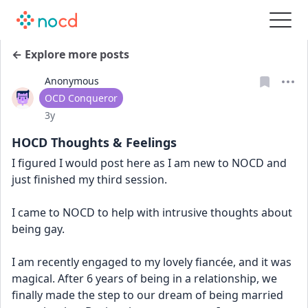
← Explore more posts
Anonymous
User type
OCD Conqueror
Date posted
3y
HOCD Thoughts & Feelings
I figured I would post here as I am new to NOCD and 
just finished my third session. 
I came to NOCD to help with intrusive thoughts about 
being gay. 
I am recently engaged to my lovely fiancée, and it was 
magical. After 6 years of being in a relationship, we 
finally made the step to our dream of being married 