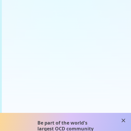
clos
Be part of the world's
largest OCD community