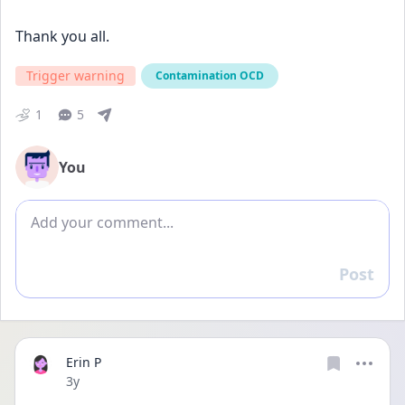
Thank you all. 
Trigger warning
Contamination OCD
1
5
You
Add comment
Post
Reply
Erin P
Date posted
3y