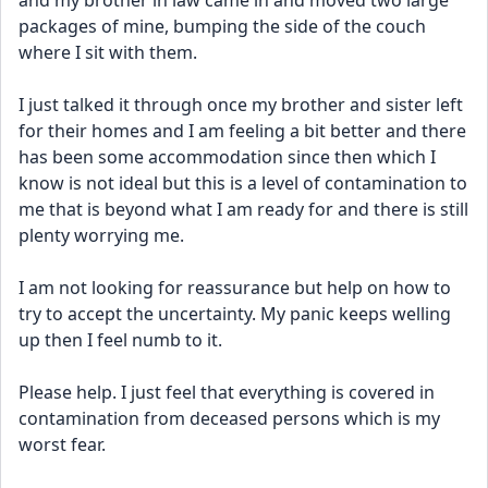
and my brother in law came in and moved two large 
packages of mine, bumping the side of the couch 
where I sit with them.
I just talked it through once my brother and sister left 
for their homes and I am feeling a bit better and there 
has been some accommodation since then which I 
know is not ideal but this is a level of contamination to 
me that is beyond what I am ready for and there is still 
plenty worrying me.
I am not looking for reassurance but help on how to 
try to accept the uncertainty. My panic keeps welling 
up then I feel numb to it.
Please help. I just feel that everything is covered in 
contamination from deceased persons which is my 
worst fear.