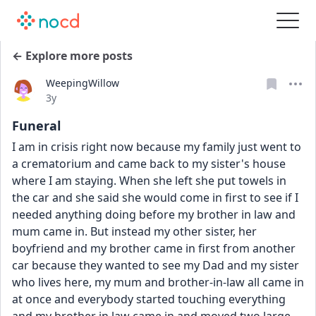
← Explore more posts
WeepingWillow
Date posted
3y
Funeral
I am in crisis right now because my family just went to 
a crematorium and came back to my sister's house 
where I am staying. When she left she put towels in 
the car and she said she would come in first to see if I 
needed anything doing before my brother in law and 
mum came in. But instead my other sister, her 
boyfriend and my brother came in first from another 
car because they wanted to see my Dad and my sister 
who lives here, my mum and brother-in-law all came in 
at once and everybody started touching everything 