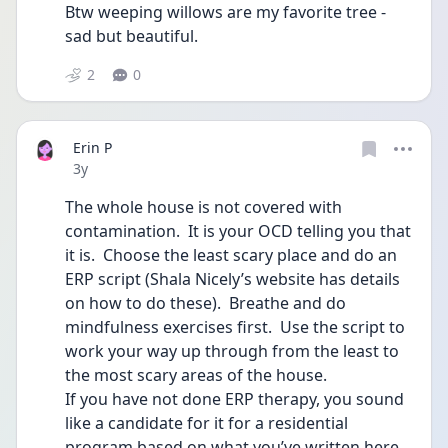
Btw weeping willows are my favorite tree - 
sad but beautiful.  
2
0
Erin P
Date posted
3y
The whole house is not covered with 
contamination.  It is your OCD telling you that 
it is.  Choose the least scary place and do an 
ERP script (Shala Nicely’s website has details 
on how to do these).  Breathe and do 
mindfulness exercises first.  Use the script to 
work your way up through from the least to 
the most scary areas of the house.
If you have not done ERP therapy, you sound 
like a candidate for it for a residential 
program based on what you’ve written here. 