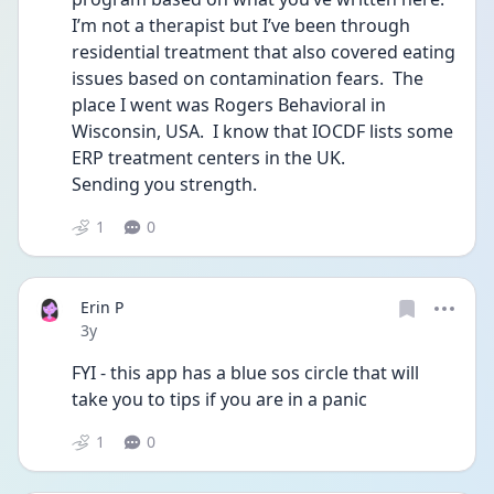
I’m not a therapist but I’ve been through 
residential treatment that also covered eating 
issues based on contamination fears.  The 
place I went was Rogers Behavioral in 
Wisconsin, USA.  I know that IOCDF lists some 
ERP treatment centers in the UK.
Sending you strength.
1
0
Erin P
Date posted
3y
FYI - this app has a blue sos circle that will 
take you to tips if you are in a panic 
1
0