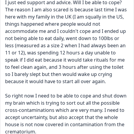
I just eed support and advice. Will I be able to cope?
The reason I am also scared is because last time I was 
here with my family in the UK (I am squally in the US, 
things happened where people would not 
accommodate me and I couldn't cope and I ended up 
not being able to eat daily, went down to 100lbs or 
less (measured as a size 2 when I had always been an 
11 or 12), was spending 12 hours a day unable to 
speak if I did eat because it would take rituals for me 
to feel clean again, and 3 hours after using the toilet 
so I barely slept but then would wake up crying 
because it would have to start all over again.
So right now I need to be able to cope and shut down 
my brain which is trying to sort out all the possible 
cross-contaminations which are very many. I need to 
accept uncertainty, but also accept that the whole 
house is not now covered in contamination from the 
crematorium.