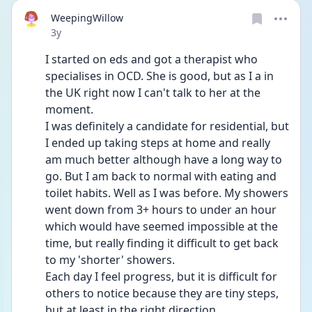
WeepingWillow
Date posted
3y
I started on eds and got a therapist who 
specialises in OCD. She is good, but as I a in 
the UK right now I can't talk to her at the 
moment.
I was definitely a candidate for residential, but 
I ended up taking steps at home and really 
am much better although have a long way to 
go. But I am back to normal with eating and 
toilet habits. Well as I was before. My showers 
went down from 3+ hours to under an hour 
which would have seemed impossible at the 
time, but really finding it difficult to get back 
to my 'shorter' showers.
Each day I feel progress, but it is difficult for 
others to notice because they are tiny steps, 
but at least in the right direction.