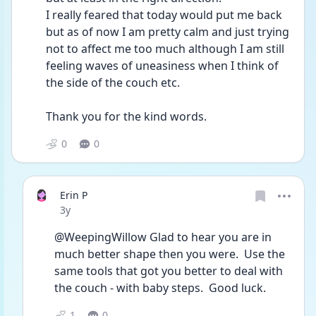
I really feared that today would put me back 
but as of now I am pretty calm and just trying 
not to affect me too much although I am still 
feeling waves of uneasiness when I think of 
the side of the couch etc.
Thank you for the kind words. 
0
0
Erin P
Date posted
3y
@WeepingWillow Glad to hear you are in 
much better shape then you were.  Use the 
same tools that got you better to deal with 
the couch - with baby steps.  Good luck.
1
0