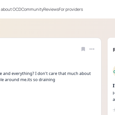
 about OCD
Community
Reviews
For providers
 and everything? I don't care that much about 
le around me.its so draining 
H
a