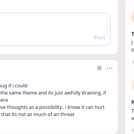
T
Post
Reply
I
l
ug if i could
he same theme and its just awfully draining, if 
here
ve thoughts as a possibility.. i know it can hurt 
T
 that its not as much of an threat
w