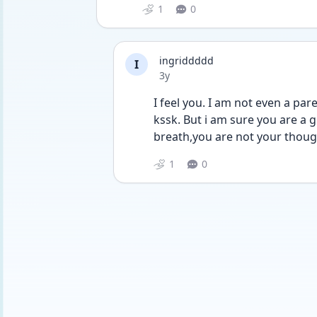
1
0
ingriddddd
I
Date posted
3y
I feel you. I am not even a par
kssk. But i am sure you are a g
breath,you are not your thoug
1
0