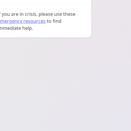
f you are in crisis, please use these
mergency resources
to find
mmediate help.