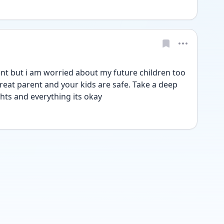
ent but i am worried about my future children too 
reat parent and your kids are safe. Take a deep 
hts and everything its okay 