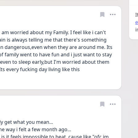
I
e
i
m worried about my Family. I feel like i can't 
in is always telling me that there's something 
in dangerous,even when they are around me. Its 
 family went to have fun and i just want to stay 
even to sleep early,but I'm worried about them 
Its every fucking day living like this 
tly get what you mean...
he way i felt a few month ago...
s it feels impossible to beat, cause like "ofc im 