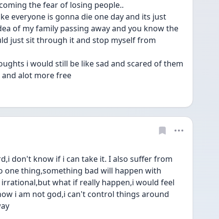
oming the fear of losing people..
 like everyone is gonna die one day and its just 
 idea of my family passing away and you know the 
ld just sit through it and stop myself from 
oughts i would still be like sad and scared of them 
 and alot more free
 don't know if i can take it. I also suffer from 
 do one thing,something bad will happen with 
irrational,but what if really happen,i would feel 
now i am not god,i can't control things around 
way