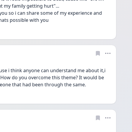
 my family getting hurt"...
h you so i can share some of my experience and 
hats possible with you
ause i think anyone can understand me about it,i 
 How do you overcome this theme? It would be 
omeone that had been through the same. 