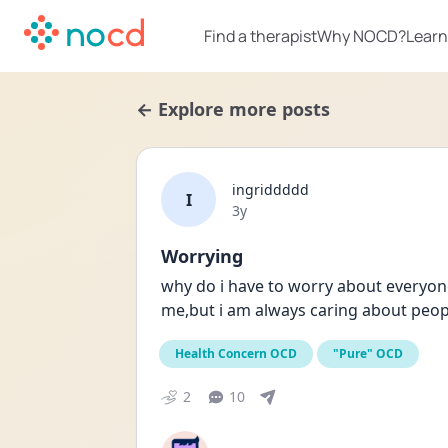
Find a therapist
Why NOCD?
Learn
← Explore more posts
ingriddddd
I
Date posted
3y
Worrying
why do i have to worry about everyone
me,but i am always caring about peop
Health Concern OCD
"Pure" OCD
2
10