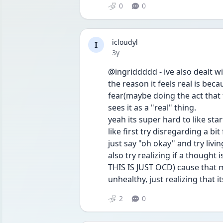
0
0
icloudyl
I
Date posted
3y
@ingriddddd - ive also dealt wi
the reason it feels real is bec
fear(maybe doing the act that 
sees it as a "real" thing.
yeah its super hard to like sta
like first try disregarding a b
just say "oh okay" and try livi
also try realizing if a thought 
THIS IS JUST OCD) cause that 
unhealthy, just realizing that 
2
0