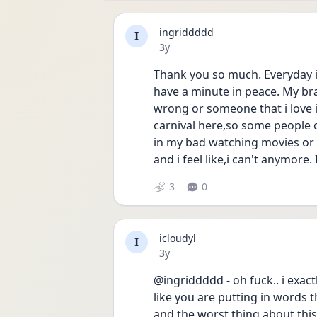
ingriddddd
I
Date posted
3y
Thank you so much. Everyday i a
have a minute in peace. My bra
wrong or someone that i love 
carnival here,so some people of
in my bad watching movies or 
and i feel like,i can't anymore. 
3
0
icloudyl
I
Date posted
3y
@ingriddddd - oh fuck.. i exac
like you are putting in words t
and the worst thing about this i