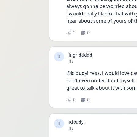
always gonna be worried about
i would really like to chat wit
hear about some of yours of t
2
0
ingriddddd
I
Date posted
3y
@icloudyl Yess, i would love c
can't even understand myself.
great to talk about it with s
0
0
icloudyl
I
Date posted
3y