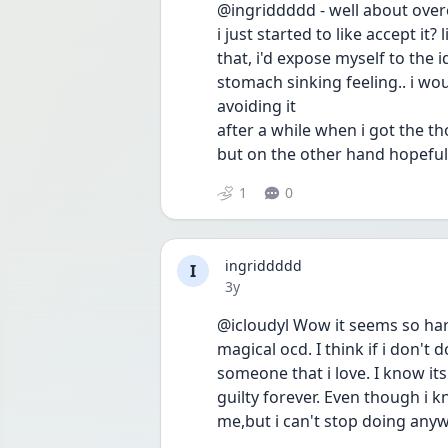
@ingriddddd - well about overc
i just started to like accept it?
that, i'd expose myself to the
stomach sinking feeling.. i wou
avoiding it
after a while when i got the th
but on the other hand hopeful
1
0
ingriddddd
I
Date posted
3y
@icloudyl Wow it seems so hard,i
magical ocd. I think if i don't
someone that i love. I know its 
guilty forever. Even though i k
me,but i can't stop doing any