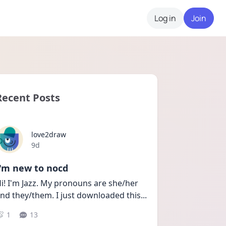
Log in
Join
Recent Posts
love2draw
Date posted
9d
I'm new to nocd
i! I'm Jazz. My pronouns are she/her 
nd they/them. I just downloaded this
...
1
13