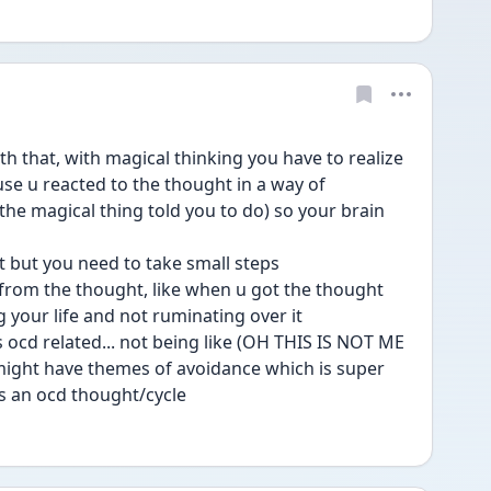
th that, with magical thinking you have to realize 
ause u reacted to the thought in a way of 
the magical thing told you to do) so your brain 
rt but you need to take small steps
it from the thought, like when u got the thought 
ng your life and not ruminating over it
is ocd related... not being like (OH THIS IS NOT ME 
might have themes of avoidance which is super 
its an ocd thought/cycle