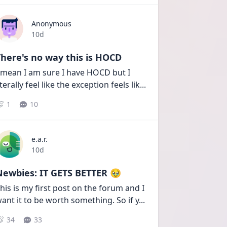
Anonymous
Date posted
10d
here's no way this is HOCD
 mean I am sure I have HOCD but I 
iterally feel like the exception feels lik
...
1
10
e.a.r.
Date posted
10d
Newbies: IT GETS BETTER 🥹
his is my first post on the forum and I 
ant it to be worth something. So if y
...
34
33