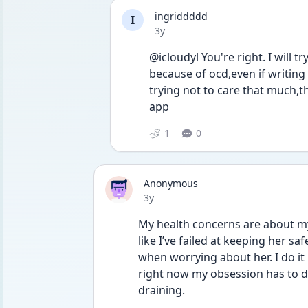
ingriddddd
I
Date posted
3y
@icloudyl You're right. I will t
because of ocd,even if writing 
trying not to care that much,th
app 
1
0
Anonymous
Date posted
3y
My health concerns are about my u
like I’ve failed at keeping her sa
when worrying about her. I do it 
right now my obsession has to do w
draining. 