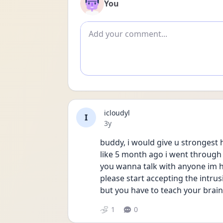
You
Add comment
icloudyl
I
Date posted
3y
buddy, i would give u strongest h
like 5 month ago i went through t
you wanna talk with anyone im 
please start accepting the intrusi
but you have to teach your brain
1
0