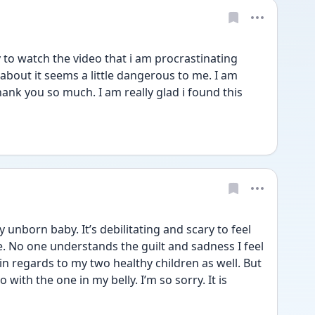
ry to watch the video that i am procrastinating 
about it seems a little dangerous to me. I am 
ank you so much. I am really glad i found this 
nborn baby. It’s debilitating and scary to feel 
fe. No one understands the guilt and sadness I feel 
in regards to my two healthy children as well. But 
ith the one in my belly. I’m so sorry. It is 