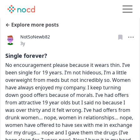
← Explore more posts
NotSoNewb82
Date posted
3y
Single forever?
No encouragement please because it wears thin. I’ve 
been single for 19 years. I’m not hideous, I’m a little 
overweight from meds but not incredibly so. Women 
have always enjoyed my company. I keep turning 
down good offers because of morals. I’ve had offers 
from attractive 19 year olds but I said no because I 
was over thirty and it felt wrong. I’ve had offers from 
drunk women… nope, women in relationships… nope, 
women have offered to have sex with me in exchange 
for my drugs… nope and I gave them the drugs (I’ve 