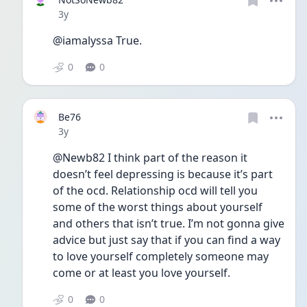
Date posted
3y
@iamalyssa True. 
0
0
Be76
Date posted
3y
@Newb82 I think part of the reason it 
doesn’t feel depressing is because it’s part 
of the ocd. Relationship ocd will tell you 
some of the worst things about yourself 
and others that isn’t true. I’m not gonna give 
advice but just say that if you can find a way 
to love yourself completely someone may 
come or at least you love yourself.
0
0