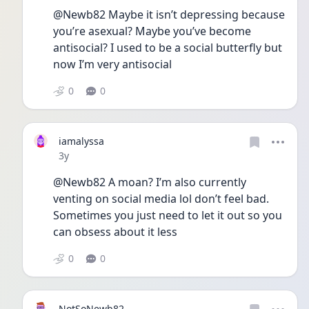
@Newb82 Maybe it isn’t depressing because 
you’re asexual? Maybe you’ve become 
antisocial? I used to be a social butterfly but 
now I’m very antisocial 
0
0
iamalyssa
Date posted
3y
@Newb82 A moan? I’m also currently 
venting on social media lol don’t feel bad. 
Sometimes you just need to let it out so you 
can obsess about it less
0
0
NotSoNewb82