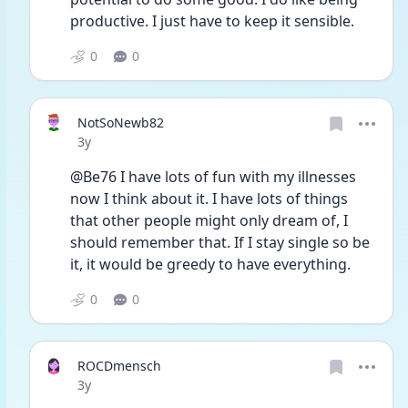
productive. I just have to keep it sensible. 
0
0
NotSoNewb82
Date posted
3y
@Be76 I have lots of fun with my illnesses 
now I think about it. I have lots of things 
that other people might only dream of, I 
should remember that. If I stay single so be 
it, it would be greedy to have everything. 
0
0
ROCDmensch
Date posted
3y