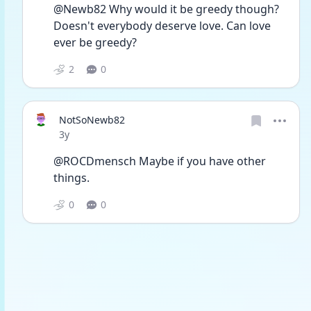
@Newb82 Why would it be greedy though? 
Doesn't everybody deserve love. Can love 
ever be greedy?
2
0
NotSoNewb82
Date posted
3y
@ROCDmensch Maybe if you have other 
things. 
0
0