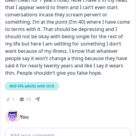
been clean for 7 years now). Now I have it in my head 
that I appear weird to them and I can’t even start 
conversations incase they scream pervert or 
something. I’m at the point (I’m 40) where I have come 
to terms with it. That should be depressing and I 
should not be okay with being single for the rest of 
my life but here I am settling for something I don’t 
want because of my illness. I know that whatever 
people say it won’t change a thing because they have 
said it for nearly twenty years and like I say it wears 
thin. People shouldn’t give you false hope.
Mid-life adults with OCD
1
13
You
Add comment