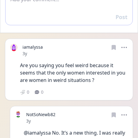
Post
Reply
iamalyssa
Date posted
3y
Are you saying you feel weird because it 
seems that the only women interested in you 
are women in weird situations ?
0
0
NotSoNewb82
Date posted
3y
@iamalyssa No. It’s a new thing. I was really 