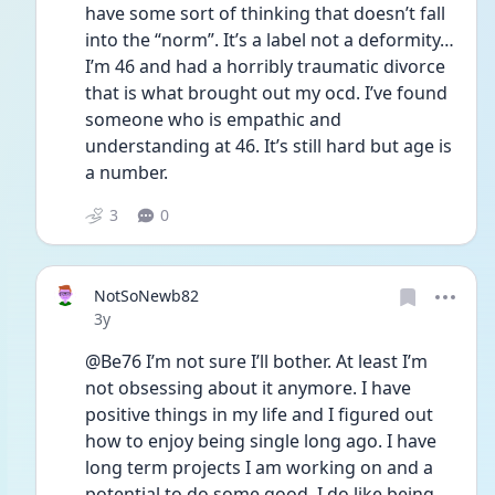
have some sort of thinking that doesn’t fall 
into the “norm”. It’s a label not a deformity…
I’m 46 and had a horribly traumatic divorce 
that is what brought out my ocd. I’ve found 
someone who is empathic and 
understanding at 46. It’s still hard but age is 
a number. 
3
0
NotSoNewb82
Date posted
3y
@Be76 I’m not sure I’ll bother. At least I’m 
not obsessing about it anymore. I have 
positive things in my life and I figured out 
how to enjoy being single long ago. I have 
long term projects I am working on and a 
potential to do some good. I do like being 