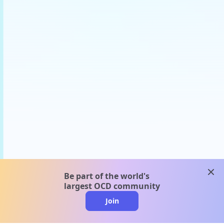
clos
Be part of the world's
largest OCD community
Join