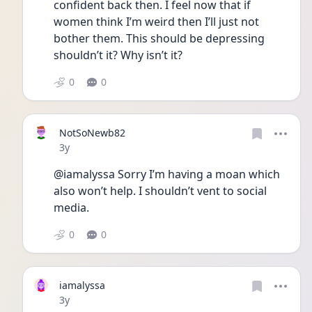
confident back then. I feel now that if 
women think I’m weird then I’ll just not 
bother them. This should be depressing 
shouldn’t it? Why isn’t it?
0
0
NotSoNewb82
Date posted
3y
@iamalyssa Sorry I’m having a moan which 
also won’t help. I shouldn’t vent to social 
media. 
0
0
iamalyssa
Date posted
3y