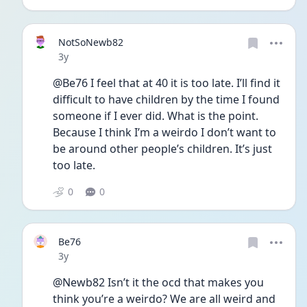
NotSoNewb82
Date posted
3y
@Be76 I feel that at 40 it is too late. I’ll find it 
difficult to have children by the time I found 
someone if I ever did. What is the point. 
Because I think I’m a weirdo I don’t want to 
be around other people’s children. It’s just 
too late. 
0
0
Be76
Date posted
3y
@Newb82 Isn’t it the ocd that makes you 
think you’re a weirdo? We are all weird and 