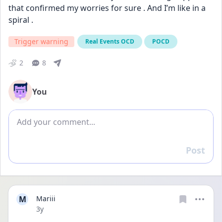
that confirmed my worries for sure . And I’m like in a 
spiral .
Trigger warning
Real Events OCD
POCD
2
8
You
Add comment
Post
Reply
M
Mariii
Date posted
3y