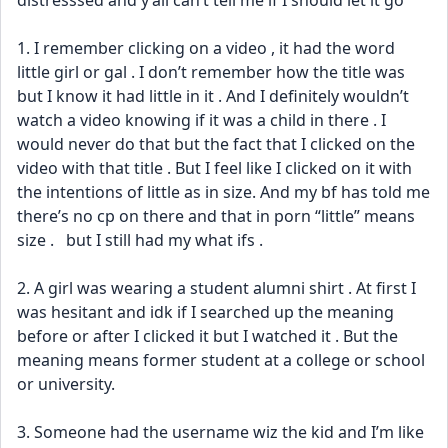
distresssed and y’all can’t tell me if I should let it go 
1. I remember clicking on a video , it had the word 
little girl or gal . I don’t remember how the title was 
but I know it had little in it . And I definitely wouldn’t 
watch a video knowing if it was a child in there . I 
would never do that but the fact that I clicked on the 
video with that title . But I feel like I clicked on it with 
the intentions of little as in size. And my bf has told me 
there’s no cp on there and that in porn “little” means 
size .   but I still had my what ifs . 
2. A girl was wearing a student alumni shirt . At first I 
was hesitant and idk if I searched up the meaning 
before or after I clicked it but I watched it . But the 
meaning means former student at a college or school 
or university. 
3. Someone had the username wiz the kid and I’m like 