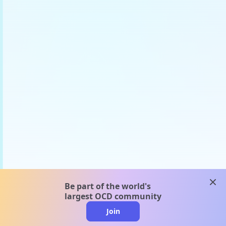
clos
Be part of the world's
largest OCD community
Join