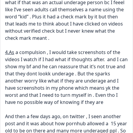
what if that was an actual underage person bc I feeel 
like I’ve seen adults call themselves a name using the 
word “kid” . Plus it had a check mark by it but then 
that leads me to think about I have clicked on videos 
without verified check but I never knew what the 
check mark meant . 
4.As
 a compulsion , I would take screenshots of the 
videos I watch if I had what if thoughts after.  and I can 
show my bf and he can reassure that it’s not true and 
that they dont lookk underage . But the sparks 
another worry like what if they are underage and I 
have screenshots in my phone which means yk the 
worst and that I need to turn myself in . Even tho I 
have no possible way of knowing if they are 
And then a few days ago, on twitter , I seen another 
post and it was about how pornhub allowed a  15 year 
old to be on there and many more underaged ppl . So 