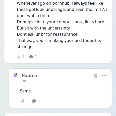
Whenever i go on pornhub, i always feel like 
these ppl look underage, and even tho im 17, i 
dont watch them
Dont give in to your compulsions , ik its hard
But sit with the uncertainty
Dont ask ur bf for reassurance
That way, youre making your ocd thoughts 
stronger 
1
0
Nicolas:)
Date posted
3y
Same 
1
0