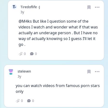
T-
Tiredoflife -J
Date posted
3y
@M4ks But like I question some of the 
videos I watch and wonder what if that was 
actually an underage person . But I have no 
way of actually knowing so I guess I’ll let it 
go . 
0
0
steleven
Date posted
3y
you can watch videos from famous porn stars 
only
0
0