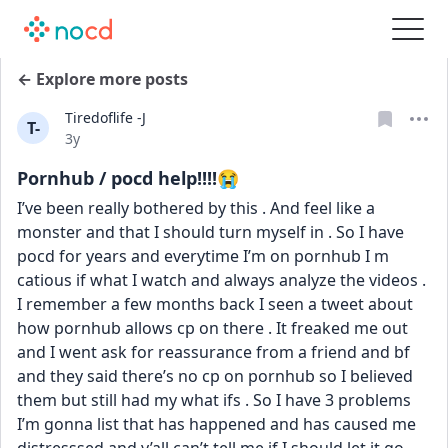
← Explore more posts
Tiredoflife -J
T-
Date posted
3y
Pornhub / pocd help!!!!😭
I’ve been really bothered by this . And feel like a 
monster and that I should turn myself in . So I have 
pocd for years and everytime I’m on pornhub I m 
catious if what I watch and always analyze the videos . 
I remember a few months back I seen a tweet about 
how pornhub allows cp on there . It freaked me out 
and I went ask for reassurance from a friend and bf 
and they said there’s no cp on pornhub so I believed 
them but still had my what ifs . So I have 3 problems 
I’m gonna list that has happened and has caused me 