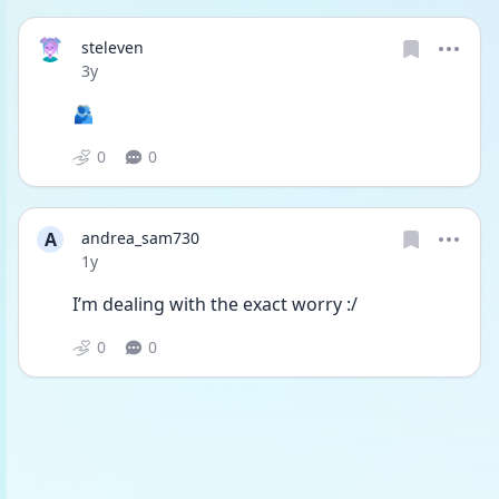
steleven
Date posted
3y
🫂
0
0
A
andrea_sam730
Date posted
1y
I’m dealing with the exact worry :/ 
0
0