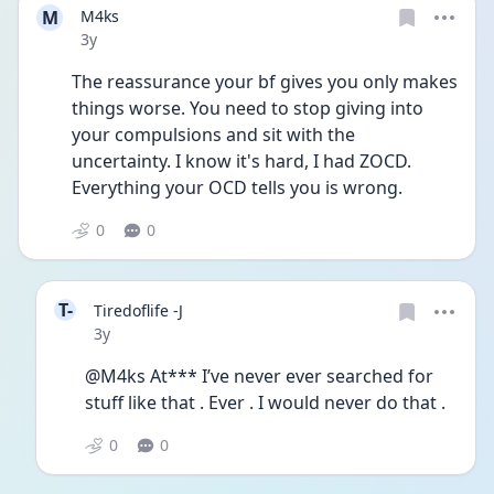
M
M4ks
Date posted
3y
The reassurance your bf gives you only makes 
things worse. You need to stop giving into 
your compulsions and sit with the 
uncertainty. I know it's hard, I had ZOCD. 
Everything your OCD tells you is wrong. 
0
0
T-
Tiredoflife -J
Date posted
3y
@M4ks At*** I’ve never ever searched for 
stuff like that . Ever . I would never do that . 
0
0