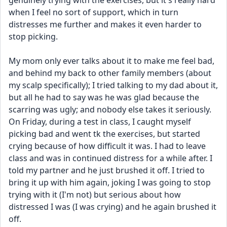
genuinely trying with the exercises, but it's really hard 
when I feel no sort of support, which in turn 
distresses me further and makes it even harder to 
stop picking.
My mom only ever talks about it to make me feel bad, 
and behind my back to other family members (about 
my scalp specifically); I tried talking to my dad about it, 
but all he had to say was he was glad because the 
scarring was ugly; and nobody else takes it seriously. 
On Friday, during a test in class, I caught myself 
picking bad and went tk the exercises, but started 
crying because of how difficult it was. I had to leave 
class and was in continued distress for a while after. I 
told my partner and he just brushed it off. I tried to 
bring it up with him again, joking I was going to stop 
trying with it (I'm not) but serious about how 
distressed I was (I was crying) and he again brushed it 
off.