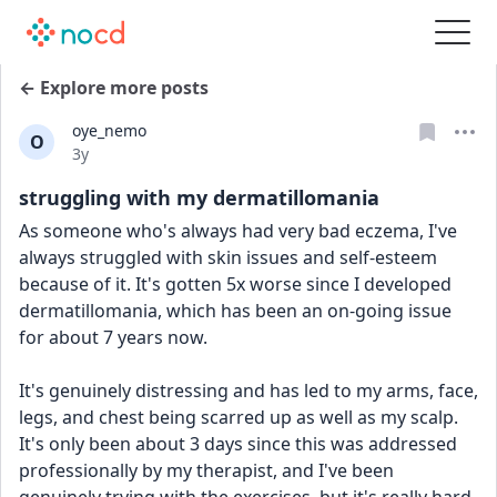
← Explore more posts
oye_nemo
O
Date posted
3y
struggling with my dermatillomania
As someone who's always had very bad eczema, I've 
always struggled with skin issues and self-esteem 
because of it. It's gotten 5x worse since I developed 
dermatillomania, which has been an on-going issue 
for about 7 years now.
It's genuinely distressing and has led to my arms, face, 
legs, and chest being scarred up as well as my scalp. 
It's only been about 3 days since this was addressed 
professionally by my therapist, and I've been 