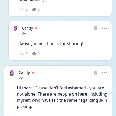
0
0
Candy 🍬
Date posted
2y
@oye_nemo Thanks for sharing! 
0
0
Candy 🍬
Date posted
2y
Hi there! Please don’t feel ashamed - you are 
not alone. There are people on here, including 
myself, who have felt the same regarding skin 
picking. 