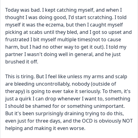
Today was bad. I kept catching myself, and when I 
thought I was doing good, I'd start scratching. I told 
myself it was the eczema, but then I caught myself 
picking at scabs until they bled, and I got so upset and 
frustrated I bit myself multiple times(not to cause 
harm, but I had no other way to get it out). I told my 
partner I wasn't doing well in general, and he just 
brushed it off.
This is tiring. But I feel like unless my arms and scalp 
are bleeding uncontrollably, nobody (outside of 
therapy) is going to ever take it seriously. To them, it's 
just a quirk I can drop whenever I want to, something 
I should be shamed for or something unimportant. 
But it's been surprisingly draining trying to do this, 
even just for three days, and the OCD is obviously NOT 
helping and making it even worse.