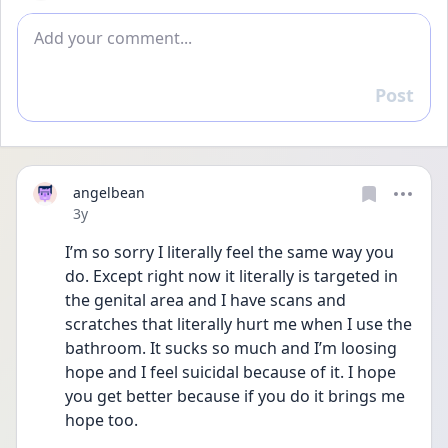
Add comment
Post
Reply
angelbean
Date posted
3y
I’m so sorry I literally feel the same way you 
do. Except right now it literally is targeted in 
the genital area and I have scans and 
scratches that literally hurt me when I use the 
bathroom. It sucks so much and I’m loosing 
hope and I feel suicidal because of it. I hope 
you get better because if you do it brings me 
hope too.