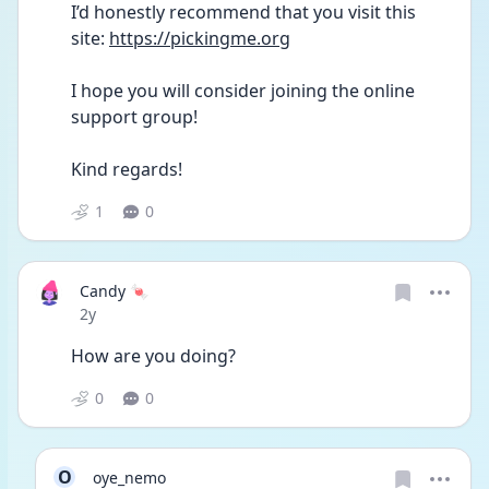
I’d honestly recommend that you visit this 
site: 
https://pickingme.org
I hope you will consider joining the online 
support group! 
Kind regards! 
1
0
Candy 🍬
Date posted
2y
How are you doing?
0
0
O
oye_nemo