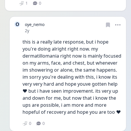
1
0
O
oye_nemo
Date posted
2y
this is a really late response, but i hope 
you're doing alright right now. my 
dermatillomania right now is mainly focused 
on my arms, face, and chest, but whenever 
im showering or alone, the same happens. 
im sorry you're dealing with this, i know its 
very very hard and hope youve gotten help 
❤️ but i have seen improvement. its very up 
and down for me, but now that i know the 
ups are possible, i am more and more 
hopeful of recovery and hope you are too ❤️
0
0