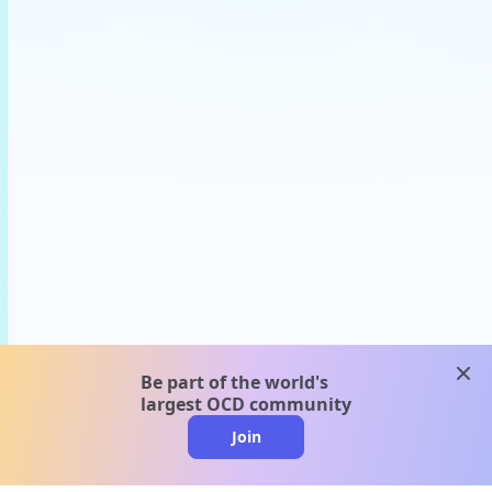
clos
Be part of the world's
largest OCD community
Join