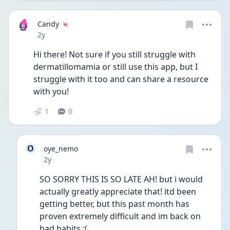
Candy 🍬
Date posted
2y
Hi there! Not sure if you still struggle with 
dermatillomamia or still use this app, but I 
struggle with it too and can share a resource 
with you! 
1
0
O
oye_nemo
Date posted
2y
SO SORRY THIS IS SO LATE AH! but i would 
actually greatly appreciate that! itd been 
getting better, but this past month has 
proven extremely difficult and im back on 
bad habits :(