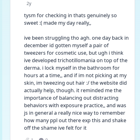
Date posted
2y
tysm for checking in thats genuinely so 
sweet :( made my day really,, 
ive been struggling tho agh. one day back in 
december id gotten myself a pair of 
tweezers for cosmetic use, but ugh i think 
ive developed trichotillomania on top of the 
derma. i lock myself in the bathroom for 
hours at a time,, and if im not picking at my 
skin, im tweezing out hair :/ the website did 
actually help, though. it reminded me the 
importance of balancing out distracting 
behaviors with exposure practice,, and was 
js in general a really nice way to remember 
how many ppl out there exp this and shake 
off the shame ive felt for it
1
0