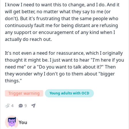
I know I need to want this to change, and I do. And it 
will get better, no matter what they say to me (or 
don't). But it's frustrating that the same people who 
continuously fault me for being distant are refusing 
any support or encouragement of any kind when I 
actually do reach out.
It's not even a need for reassurance, which I originally 
thought it might be. I just want to hear "I'm here if you 
need me" or a "Do you want to talk about it?" Then 
they wonder why I don't go to them about "bigger 
things."
Trigger warning
Young adults with OCD
4
9
You