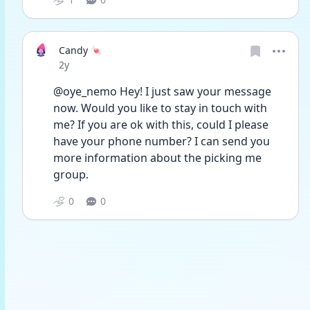
Candy 🍬
Date posted
2y
@oye_nemo Hey! I just saw your message 
now. Would you like to stay in touch with 
me? If you are ok with this, could I please 
have your phone number? I can send you 
more information about the picking me 
group. 
0
0