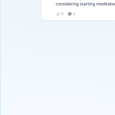
considering starting meditation
0
0