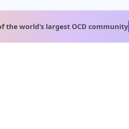
of the world's
largest OCD community
A message from our
clinical team
1 in 40 people experience OCD, yet it's commonly
misunderstood. Therapy members and OCD Conquerors i
our community are here to provide support and
understanding throughout your journey.
Please note:
OCD often involves uncomfortable intrusive thoughts,
so mature and taboo topics may arise in community