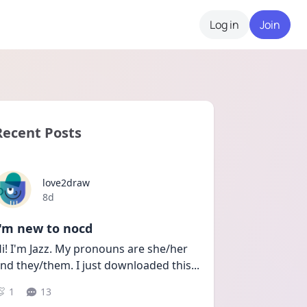
Log in
Join
Recent Posts
love2draw
Date posted
8d
I'm new to nocd
i! I'm Jazz. My pronouns are she/her 
nd they/them. I just downloaded this
...
1
13