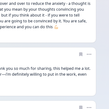
over and over to reduce the anxiety - a thought is 
hat you mean by your thoughts convincing you 
but if you think about it - if you were to tell 
 are going to be convinced by it. You are safe, 
perience and you can do this 💪🏻
 you so much for sharing, this helped me a lot. 
ter—i’m definitely willing to put in the work, even 