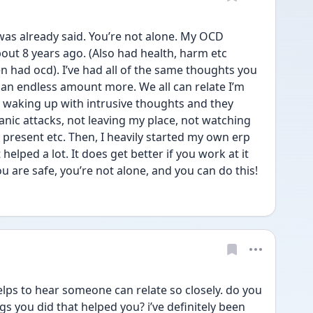
was already said. You’re not alone. My OCD 
out 8 years ago. (Also had health, harm etc 
en had ocd). I’ve had all of the same thoughts you 
an endless amount more. We all can relate I’m 
s waking up with intrusive thoughts and they 
panic attacks, not leaving my place, not watching 
 present etc. Then, I heavily started my own erp 
helped a lot. It does get better if you work at it 
ou are safe, you’re not alone, and you can do this! 
ps to hear someone can relate so closely. do you 
s you did that helped you? i’ve definitely been 