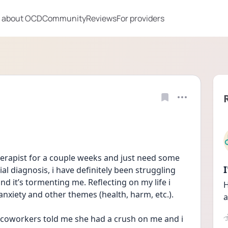
 about OCD
Community
Reviews
For providers
herapist for a couple weeks and just need some 
ial diagnosis, i have definitely been struggling 
it’s tormenting me. Reflecting on my life i 
H
anxiety and other themes (health, harm, etc.). 
a
coworkers told me she had a crush on me and i 