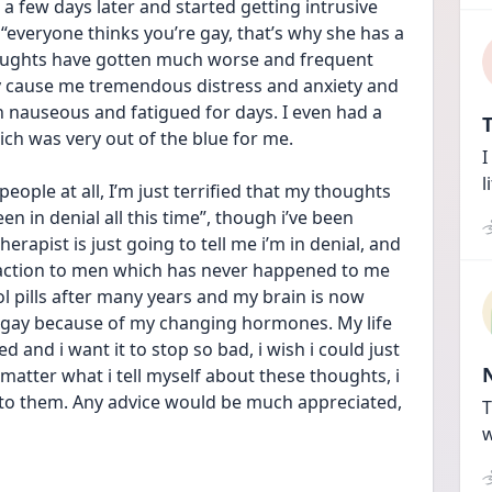
 a few days later and started getting intrusive 
“everyone thinks you’re gay, that’s why she has a 
oughts have gotten much worse and frequent 
y cause me tremendous distress and anxiety and 
en nauseous and fatigued for days. I even had a 
T
ch was very out of the blue for me. 
I
l
eople at all, I’m just terrified that my thoughts 
n in denial all this time”, though i’ve been 
erapist is just going to tell me i’m in denial, and 
ttraction to men which has never happened to me 
ol pills after many years and my brain is now 
d gay because of my changing hormones. My life 
 and i want it to stop so bad, i wish i could just 
atter what i tell myself about these thoughts, i 
h to them. Any advice would be much appreciated, 
T
w