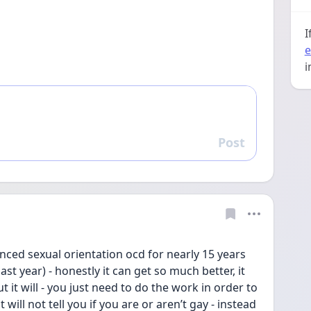
I
e
i
Post
Reply
nced sexual orientation ocd for nearly 15 years 
ast year) - honestly it can get so much better, it 
 it will - you just need to do the work in order to 
will not tell you if you are or aren’t gay - instead 