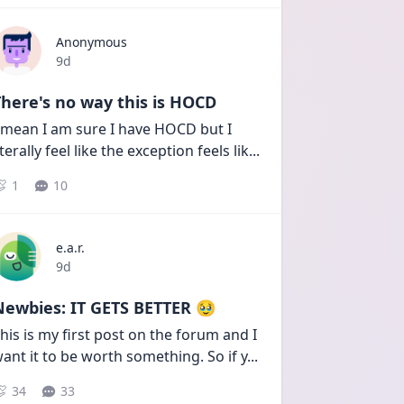
Anonymous
Date posted
9d
here's no way this is HOCD
 mean I am sure I have HOCD but I 
iterally feel like the exception feels lik
...
1
10
e.a.r.
Date posted
9d
Newbies: IT GETS BETTER 🥹
his is my first post on the forum and I 
ant it to be worth something. So if y
...
34
33