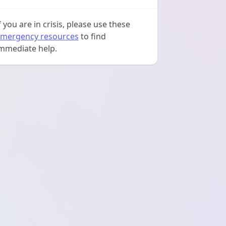
f you are in crisis, please use these
mergency resources
to find
mmediate help.