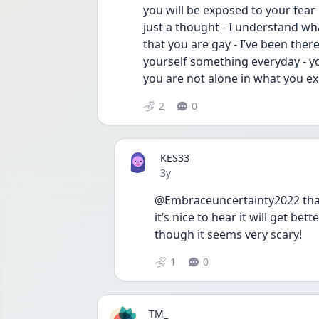
you will be exposed to your fear 
just a thought - I understand w
that you are gay - I’ve been there 
yourself something everyday - you
you are not alone in what you ex
2
0
KES33
Date posted
3y
@Embraceuncertainty2022 thank
it’s nice to hear it will get bet
though it seems very scary!
1
0
TM_