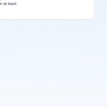
 at least.