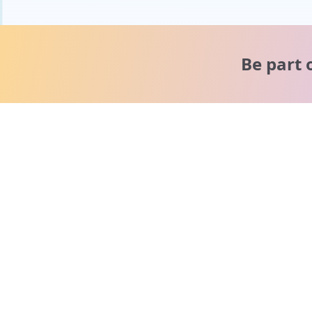
Be part 