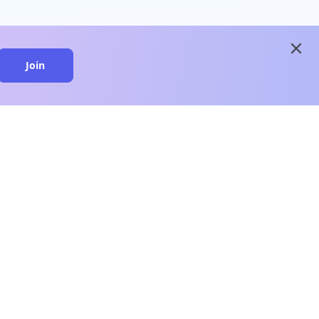
close
Join
close
n