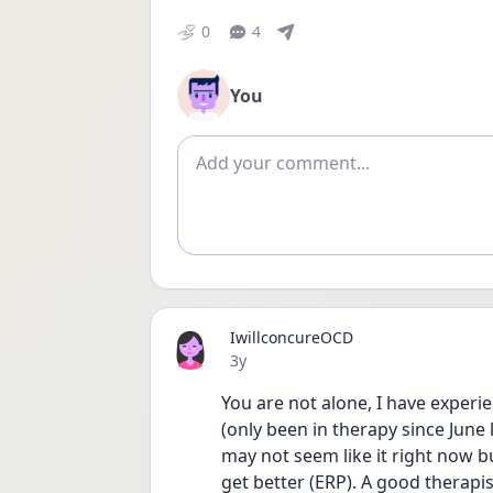
0
4
You
Add comment
IwillconcureOCD
Date posted
3y
You are not alone, I have experie
(only been in therapy since June l
may not seem like it right now but
get better (ERP). A good therapist 