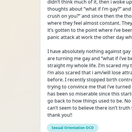
didn’t think much of it, then i woke up
thoughts about “what if i’m gay?” and 
crush on you?” and since then the th
where they feel almost constant. The
it’s gotten to the point where i’ve be
panic attack at work the other day whi
I have absolutely nothing against gay p
are turning me gay and “what if i’ve bee
straight my whole life. I’m scared my th
i’m also scared that i am/will lose a
before. I recently stopped birth contr
trying to convince me that i’ve turne
has been so miserable since this started
go back to how things used to be. No m
can’t seem to believe there isn’t trut
thank you!!
Sexual Orientation OCD