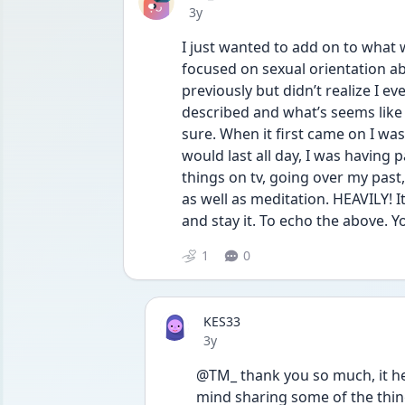
Date posted
3y
I just wanted to add on to what 
focused on sexual orientation ab
previously but didn’t realize I ev
described and what’s seems like 
sure. When it first came on I wa
would last all day, I was having 
things on tv, going over my past,
as well as meditation. HEAVILY! It 
and stay it. To echo the above. Y
1
0
KES33
Date posted
3y
@TM_ thank you so much, it hel
mind sharing some of the thing