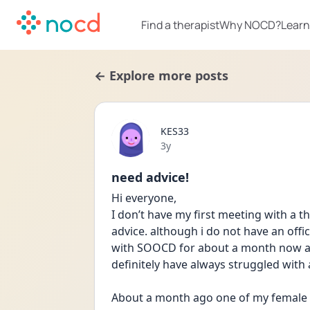
Find a therapist
Why NOCD?
Learn
← Explore more posts
KES33
Date posted
3y
need advice!
Hi everyone,
I don’t have my first meeting with a t
advice. although i do not have an offic
with SOOCD for about a month now and 
definitely have always struggled with 
About a month ago one of my female 