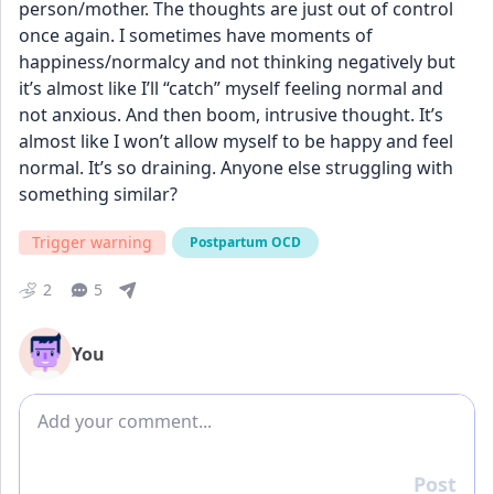
person/mother. The thoughts are just out of control 
once again. I sometimes have moments of 
happiness/normalcy and not thinking negatively but 
it’s almost like I’ll “catch” myself feeling normal and 
not anxious. And then boom, intrusive thought. It’s 
almost like I won’t allow myself to be happy and feel 
normal. It’s so draining. Anyone else struggling with 
something similar?
Trigger warning
Postpartum OCD
2
5
You
Add comment
Post
Reply