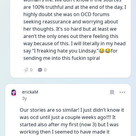
are 100% truthful and at the end of the day, I 
highly doubt she was on OCD forums 
seeking reassurance and worrying about 
her thoughts. It’s so hard but at least we 
aren’t the only ones out there feeling this 
way because of this. I will literally in my head 
say “I freaking hate you Lindsay.”😂😂for 
sending me into this fuckin spiral 
0
0
erickaM
Date posted
3y
Our stories are so similar! I just didn’t know it 
was ocd until just a couple weeks ago!!!! It 
started also after my first (now 3) but I was 
working then I seemed to have made it 