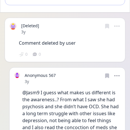
[Deleted]
Date posted
3y
Comment deleted by user
0
0
Anonymous 567
Date posted
3y
@Jasm9 I guess what makes us different is 
the awareness..? From what I saw she had 
psychosis and she didn’t have OCD. She had 
a long term struggle with other issues like 
depression, not being able to feel things 
and I also read the concoction of meds she 