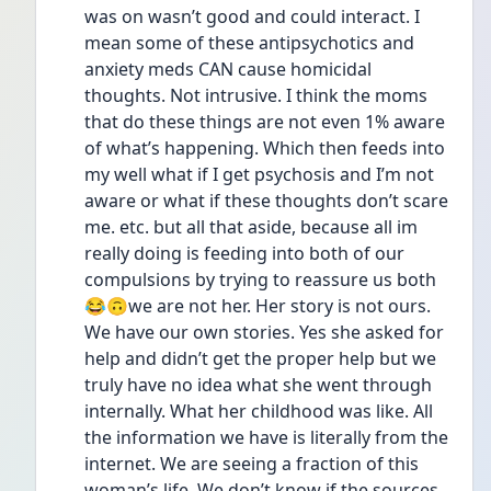
was on wasn’t good and could interact. I 
mean some of these antipsychotics and 
anxiety meds CAN cause homicidal 
thoughts. Not intrusive. I think the moms 
that do these things are not even 1% aware 
of what’s happening. Which then feeds into 
my well what if I get psychosis and I’m not 
aware or what if these thoughts don’t scare 
me. etc. but all that aside, because all im 
really doing is feeding into both of our 
compulsions by trying to reassure us both 
😂🙃we are not her. Her story is not ours. 
We have our own stories. Yes she asked for 
help and didn’t get the proper help but we 
truly have no idea what she went through 
internally. What her childhood was like. All 
the information we have is literally from the 
internet. We are seeing a fraction of this 
woman’s life. We don’t know if the sources 