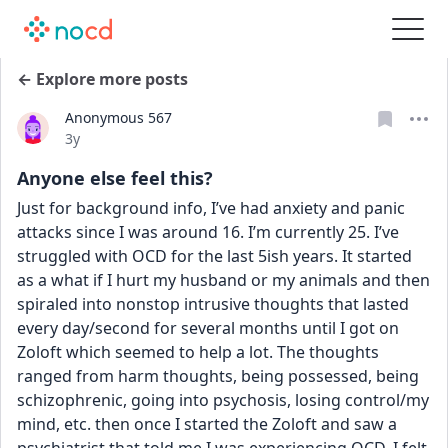
← Explore more posts
Anonymous 567
Date posted
3y
Anyone else feel this?
Just for background info, I’ve had anxiety and panic 
attacks since I was around 16. I’m currently 25. I’ve 
struggled with OCD for the last 5ish years. It started 
as a what if I hurt my husband or my animals and then 
spiraled into nonstop intrusive thoughts that lasted 
every day/second for several months until I got on 
Zoloft which seemed to help a lot. The thoughts 
ranged from harm thoughts, being possessed, being 
schizophrenic, going into psychosis, losing control/my 
mind, etc. then once I started the Zoloft and saw a 