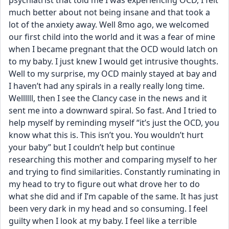
psychiatrist that told me I was experiencing OCD, I felt 
much better about not being insane and that took a 
lot of the anxiety away. Well 8mo ago, we welcomed 
our first child into the world and it was a fear of mine 
when I became pregnant that the OCD would latch on 
to my baby. I just knew I would get intrusive thoughts. 
Well to my surprise, my OCD mainly stayed at bay and 
I haven’t had any spirals in a really really long time. 
Wellllll, then I see the Clancy case in the news and it 
sent me into a downward spiral. So fast. And I tried to 
help myself by reminding myself “it’s just the OCD, you 
know what this is. This isn’t you. You wouldn’t hurt 
your baby” but I couldn’t help but continue 
researching this mother and comparing myself to her 
and trying to find similarities. Constantly ruminating in 
my head to try to figure out what drove her to do 
what she did and if I’m capable of the same. It has just 
been very dark in my head and so consuming. I feel 
guilty when I look at my baby. I feel like a terrible 