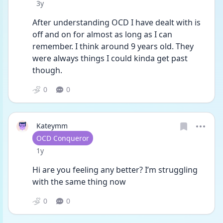
Date posted
3y
After understanding OCD I have dealt with is 
off and on for almost as long as I can 
remember. I think around 9 years old. They 
were always things I could kinda get past 
though. 
0
0
Kateymm
User type
OCD Conqueror
Date posted
1y
Hi are you feeling any better? I’m struggling 
with the same thing now 
0
0