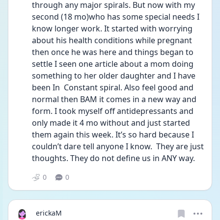
through any major spirals. But now with my 
second (18 mo)who has some special needs I 
know longer work. It started with worrying 
about his health conditions while pregnant 
then once he was here and things began to 
settle I seen one article about a mom doing 
something to her older daughter and I have 
been In  Constant spiral. Also feel good and 
normal then BAM it comes in a new way and 
form. I took myself off antidepressants and 
only made it 4 mo without and just started 
them again this week. It’s so hard because I 
couldn’t dare tell anyone I know.  They are just 
thoughts. They do not define us in ANY way. 
0
0
erickaM