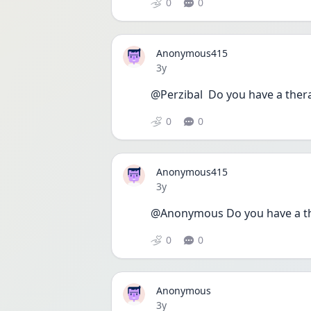
0
0
Anonymous415
Date posted
3y
@Perzibal  Do you have a ther
0
0
Anonymous415
Date posted
3y
@Anonymous Do you have a th
0
0
Anonymous
Date posted
3y