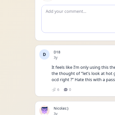
Add comment
D18
D
Date posted
3y
It feels like I’m only using this 
the thought of “let’s look at hot 
ocd right ?” Hate this with a pass
6
0
Nicolas:)
Date posted
3y