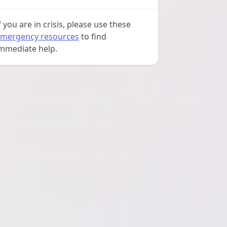
f you are in crisis, please use these
mergency resources
to find
mmediate help.