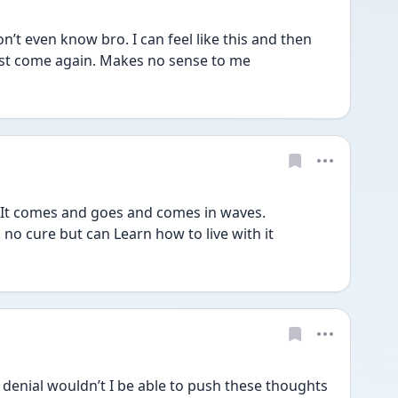
 even know bro. I can feel like this and then 
ust come again. Makes no sense to me 
It comes and goes and comes in waves. 
. no cure but can Learn how to live with it 
enial wouldn’t I be able to push these thoughts 