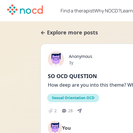
Find a therapist
Why NOCD?
Learn
← Explore more posts
Anonymous
Date posted
3y
SO OCD QUESTION
How deep are you into this theme? Wha
Sexual Orientation OCD
2
28
You