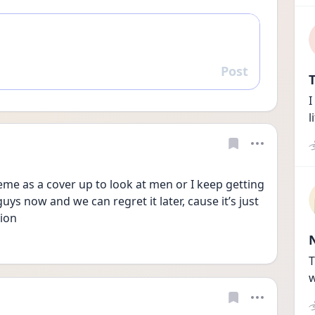
Post
Reply
T
I
l
theme as a cover up to look at men or I keep getting 
guys now and we can regret it later, cause it’s just 
ion 
T
w