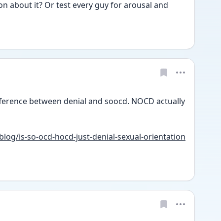
n about it? Or test every guy for arousal and 
ference between denial and soocd. NOCD actually 
og/is-so-ocd-hocd-just-denial-sexual-orientation