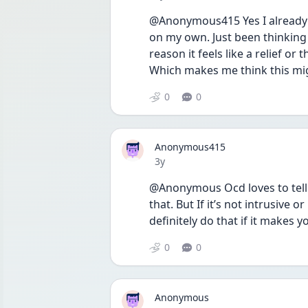
@Anonymous415 Yes I already d
on my own. Just been thinking
reason it feels like a relief or 
Which makes me think this mig
0
0
Anonymous415
Date posted
3y
@Anonymous Ocd loves to tell lie
that. But If it’s not intrusive 
definitely do that if it makes 
0
0
Anonymous