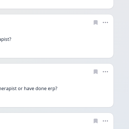
apist?
erapist or have done erp?