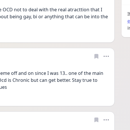
e OCD not to deal with the real atracttion that I 
I
ut being gay, bi or anything that can be into the 
e
i
theme off and on since I was 13.. one of the main 
cd is Chronic but can get better. Stay true to 
ues 