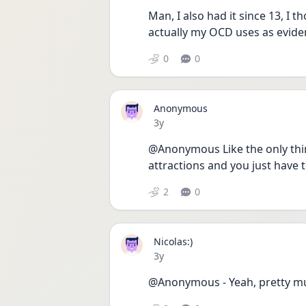
Man, I also had it since 13, I t
actually my OCD uses as evide
0
0
Anonymous
Date posted
3y
@Anonymous Like the only thing
attractions and you just have
2
0
Nicolas:)
Date posted
3y
@Anonymous - Yeah, pretty muc