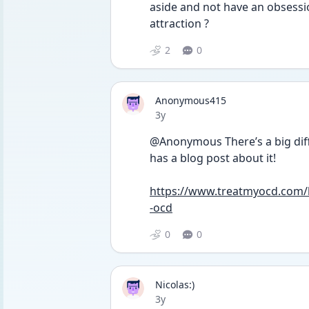
aside and not have an obsessio
attraction ? 
2
0
Anonymous415
Date posted
3y
@Anonymous There’s a big dif
has a blog post about it!
https://www.treatmyocd.com/bl
-ocd
0
0
Nicolas:)
Date posted
3y