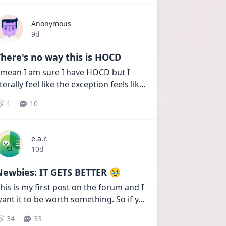
Anonymous
Date posted
9d
here's no way this is HOCD
 mean I am sure I have HOCD but I 
iterally feel like the exception feels lik
...
1
10
e.a.r.
Date posted
10d
Newbies: IT GETS BETTER 🥹
his is my first post on the forum and I 
ant it to be worth something. So if y
...
34
33