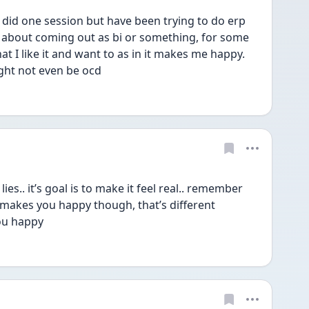
id one session but have been trying to do erp 
 about coming out as bi or something, for some 
that I like it and want to as in it makes me happy. 
ht not even be ocd 
s.. it’s goal is to make it feel real.. remember 
or makes you happy though, that’s different 
you happy 