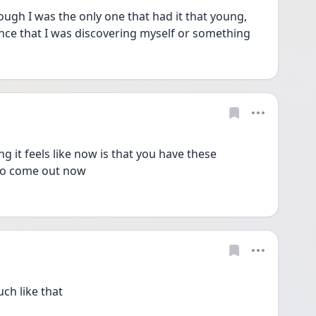
hough I was the only one that had it that young, 
nce that I was discovering myself or something 
 it feels like now is that you have these 
 to come out now 
h like that 