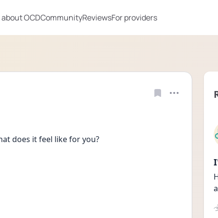
 about OCD
Community
Reviews
For providers
t does it feel like for you?
H
a