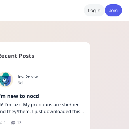
Log in
Join
Recent Posts
love2draw
Date posted
9d
I'm new to nocd
i! I'm Jazz. My pronouns are she/her 
nd they/them. I just downloaded this
...
1
13