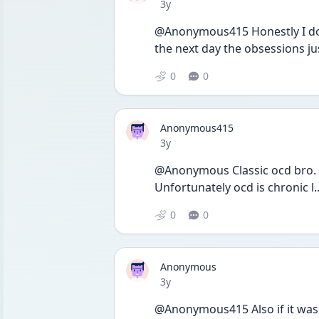
Date posted
3y
@Anonymous415 Honestly I don’t
the next day the obsessions j
0
0
Anonymous415
Date posted
3y
@Anonymous Classic ocd bro. 
Unfortunately ocd is chronic l.
0
0
Anonymous
Date posted
3y
@Anonymous415 Also if it was d