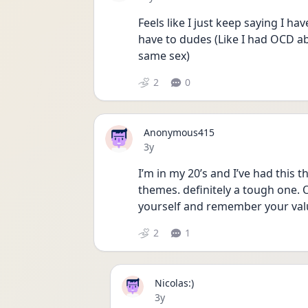
Feels like I just keep saying I hav
have to dudes (Like I had OCD abo
same sex) 
2
0
Anonymous415
Date posted
3y
I’m in my 20’s and I’ve had this 
themes. definitely a tough one. O
yourself and remember your val
2
1
Nicolas:)
Date posted
3y