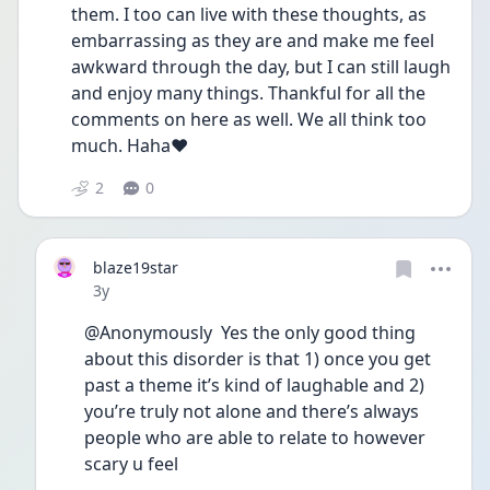
them. I too can live with these thoughts, as 
embarrassing as they are and make me feel 
awkward through the day, but I can still laugh 
and enjoy many things. Thankful for all the 
comments on here as well. We all think too 
much. Haha❤️
2
0
blaze19star
Date posted
3y
@Anonymously  Yes the only good thing 
about this disorder is that 1) once you get 
past a theme it’s kind of laughable and 2) 
you’re truly not alone and there’s always 
people who are able to relate to however 
scary u feel 