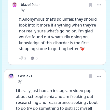
blaze19star
Date posted
3y
@Anonymous that’s so unfair, they should 
look into it more if anything when they’re 
not really sure what’s going on, i’m glad 
you’ve found out what’s rlly going on, 
knowledge of this disorder is the first 
stepping stone to getting better ❤️‍🩹 
2
0
Cassie21
Date posted
3y
Literally just had an instagram video pop 
about schizophrenia and am freaking out 
researching and reassurance seeking , bout 
to go try do something to distract myself 