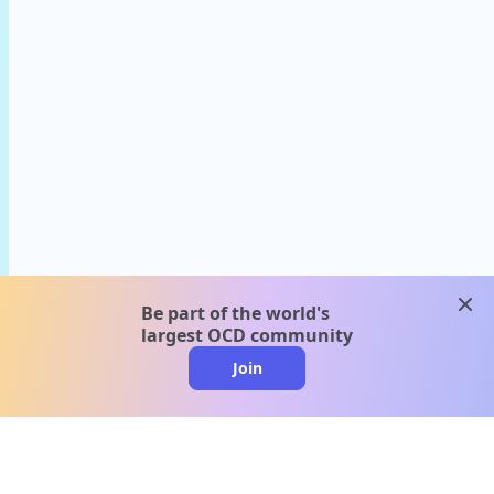
clos
Be part of the world's
largest OCD community
Join
clo