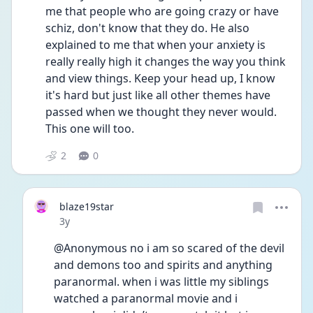
me that people who are going crazy or have 
schiz, don't know that they do. He also 
explained to me that when your anxiety is 
really really high it changes the way you think 
and view things. Keep your head up, I know 
it's hard but just like all other themes have 
passed when we thought they never would. 
This one will too. 
2
0
blaze19star
Date posted
3y
@Anonymous no i am so scared of the devil 
and demons too and spirits and anything 
paranormal. when i was little my siblings 
watched a paranormal movie and i 