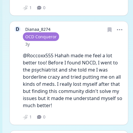
1
0
D
Dianaa_8274
User type
OCD Conqueror
Date posted
3y
@Roccoxx555 Hahah made me feel a lot 
better too! Before I found NOCD, I went to 
the psychiatrist and she told me I was 
borderline crazy and tried putting me on all 
kinds of meds. I really lost myself after that 
but finding this community didn't solve my 
issues but it made me understand myself so 
much better!
1
0