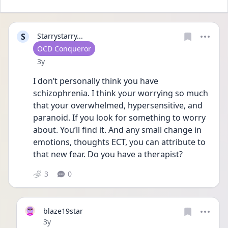
S
Starrystarry...
User type
OCD Conqueror
Date posted
3y
I don’t personally think you have 
schizophrenia. I think your worrying so much 
that your overwhelmed, hypersensitive, and 
paranoid. If you look for something to worry 
about. You’ll find it. And any small change in 
emotions, thoughts ECT, you can attribute to 
that new fear. Do you have a therapist? 
3
0
blaze19star
Date posted
3y