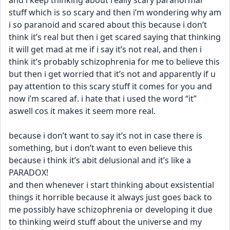
and i keep thinking about really scary paranormal 
stuff which is so scary and then i’m wondering why am 
i so paranoid and scared about this because i don’t 
think it’s real but then i get scared saying that thinking 
it will get mad at me if i say it’s not real, and then i 
think it’s probably schizophrenia for me to believe this 
but then i get worried that it’s not and apparently if u 
pay attention to this scary stuff it comes for you and 
now i’m scared af. i hate that i used the word “it” 
aswell cos it makes it seem more real. 
because i don’t want to say it’s not in case there is 
something, but i don’t want to even believe this 
because i think it’s abit delusional and it’s like a 
PARADOX! 
and then whenever i start thinking about exsistential 
things it horrible because it always just goes back to 
me possibly have schizophrenia or developing it due 
to thinking weird stuff about the universe and my 