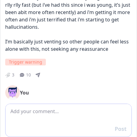
rlly rlly fast (but i’ve had this since i was young, it’s just 
been abit more often recently) and i’m getting it more 
often and i’m just terrified that i’m starting to get 
hallucinations. 
I’m basically just venting so other people can feel less 
alone with this, not seeking any reassurance
Trigger warning
3
10
You
Add comment
Post
Reply