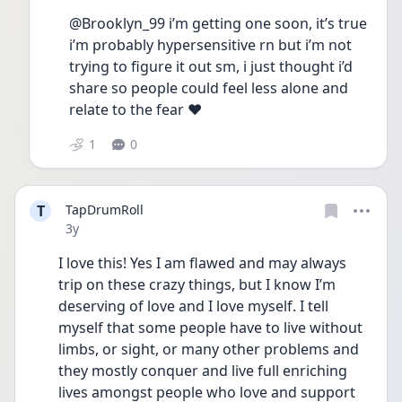
@Brooklyn_99 i’m getting one soon, it’s true 
i’m probably hypersensitive rn but i’m not 
trying to figure it out sm, i just thought i’d 
share so people could feel less alone and 
relate to the fear ❤️
1
0
T
TapDrumRoll
Date posted
3y
I love this! Yes I am flawed and may always 
trip on these crazy things, but I know I’m 
deserving of love and I love myself. I tell 
myself that some people have to live without 
limbs, or sight, or many other problems and 
they mostly conquer and live full enriching 
lives amongst people who love and support 