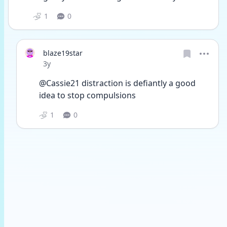
1
0
blaze19star
Date posted
3y
@Cassie21 distraction is defiantly a good 
idea to stop compulsions 
1
0