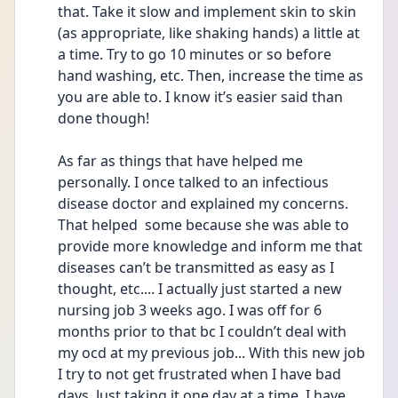
that. Take it slow and implement skin to skin 
(as appropriate, like shaking hands) a little at 
a time. Try to go 10 minutes or so before 
hand washing, etc. Then, increase the time as 
you are able to. I know it’s easier said than 
done though! 
As far as things that have helped me 
personally. I once talked to an infectious 
disease doctor and explained my concerns. 
That helped  some because she was able to 
provide more knowledge and inform me that 
diseases can’t be transmitted as easy as I 
thought, etc.... I actually just started a new 
nursing job 3 weeks ago. I was off for 6 
months prior to that bc I couldn’t deal with 
my ocd at my previous job... With this new job 
I try to not get frustrated when I have bad 
days. Just taking it one day at a time. I have 