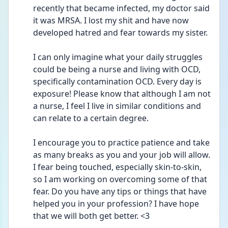
recently that became infected, my doctor said 
it was MRSA. I lost my shit and have now 
developed hatred and fear towards my sister. 
I can only imagine what your daily struggles 
could be being a nurse and living with OCD, 
specifically contamination OCD. Every day is 
exposure! Please know that although I am not 
a nurse, I feel I live in similar conditions and 
can relate to a certain degree. 
I encourage you to practice patience and take 
as many breaks as you and your job will allow. 
I fear being touched, especially skin-to-skin, 
so I am working on overcoming some of that 
fear. Do you have any tips or things that have 
helped you in your profession? I have hope 
that we will both get better. <3