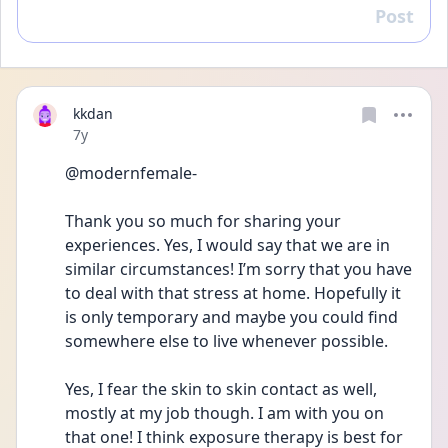
Post
Reply
kkdan
Date posted
7y
@modernfemale- 
Thank you so much for sharing your 
experiences. Yes, I would say that we are in 
similar circumstances! I’m sorry that you have 
to deal with that stress at home. Hopefully it 
is only temporary and maybe you could find 
somewhere else to live whenever possible. 
Yes, I fear the skin to skin contact as well, 
mostly at my job though. I am with you on 
that one! I think exposure therapy is best for 