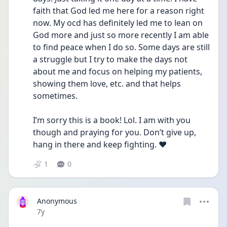
faith that God led me here for a reason right 
now. My ocd has definitely led me to lean on 
God more and just so more recently I am able 
to find peace when I do so. Some days are still 
a struggle but I try to make the days not 
about me and focus on helping my patients, 
showing them love, etc. and that helps 
sometimes. 
I’m sorry this is a book! Lol. I am with you 
though and praying for you. Don’t give up, 
hang in there and keep fighting. ❤️
1
0
Anonymous
Date posted
7y