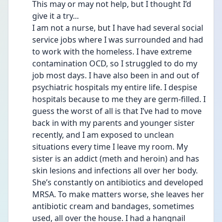
This may or may not help, but I thought I’d 
give it a try...
I am not a nurse, but I have had several social 
service jobs where I was surrounded and had 
to work with the homeless. I have extreme 
contamination OCD, so I struggled to do my 
job most days. I have also been in and out of 
psychiatric hospitals my entire life. I despise 
hospitals because to me they are germ-filled. I 
guess the worst of all is that I’ve had to move 
back in with my parents and younger sister 
recently, and I am exposed to unclean 
situations every time I leave my room. My 
sister is an addict (meth and heroin) and has 
skin lesions and infections all over her body. 
She’s constantly on antibiotics and developed 
MRSA. To make matters worse, she leaves her 
antibiotic cream and bandages, sometimes 
used, all over the house. I had a hangnail 