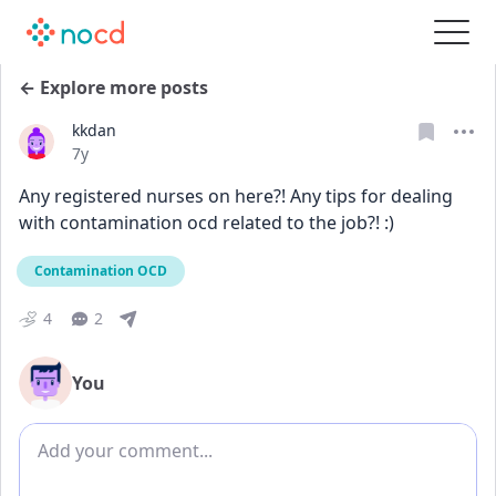
← Explore more posts
kkdan
Date posted
7y
Any registered nurses on here?! Any tips for dealing 
with contamination ocd related to the job?! :)
Contamination OCD
4
2
You
Add comment