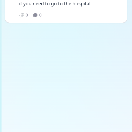
if you need to go to the hospital.
0
0