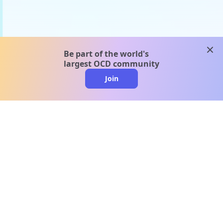
clos
Be part of the world's
largest OCD community
Join
clo
A message from our
clinical team
1 in 40 people experience OCD, yet it's commonly
misunderstood. Therapy members and OCD
Conquerors in our community are here to provide
support and understanding throughout your