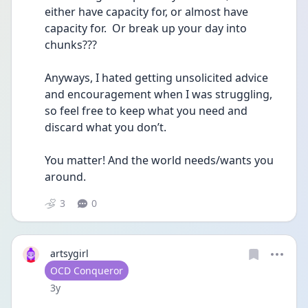
either have capacity for, or almost have 
capacity for.  Or break up your day into 
chunks??? 
Anyways, I hated getting unsolicited advice 
and encouragement when I was struggling, 
so feel free to keep what you need and 
discard what you don’t.  
You matter! And the world needs/wants you 
around.
3
0
artsygirl
User type
OCD Conqueror
Date posted
3y