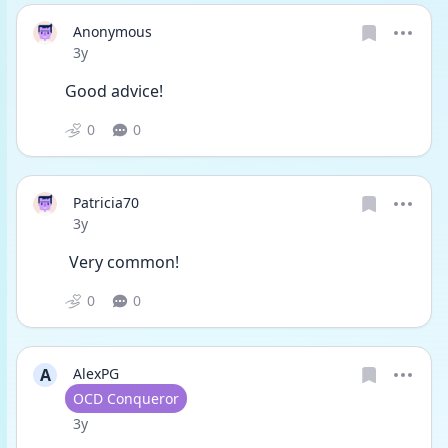
Anonymous
Date posted
3y
Good advice!
0
0
Patricia70
Date posted
3y
 Very common!
0
0
A
AlexPG
User type
OCD Conqueror
Date posted
3y