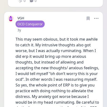
0
0
VGH
User type
OCD Conqueror
Date posted
3y
This may seem obvious, but it took me awhile 
to catch it. My intrusive thoughts also got 
worse, but I was actually ruminating. When I 
did erp it would bring up more anxious 
thoughts, but instead of allowing and 
accepting the new thoughts/ anxious feelings, 
I would tell myself “oh don’t worry this is your 
ocd”. In other words I was reassuring myself. 
So yes, the whole point of ERP is to give you 
practice with doing nothing to alleviate the 
distress. My anxiety got worse because I 
would be in my head ruminating. Be careful to 