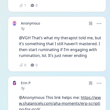
1
0
Anonymous
Date posted
3y
@VGH That’s what my therapist told me, but 
it’s something that I still haven’t mastered. I 
then start ruminating if I’m engaging with 
rumination, lol. It’s just never ending 
0
0
Erin P
Date posted
3y
@Anonymous This link helps me: 
https://ww
w.shalanicely.com/aha-moments/erp-scripti
ng-for-ocd/