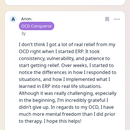
A
Anon.
User type
OCD Conqueror
Date posted
3y
I don’t think I got a lot of real relief from my 
OCD right when I started ERP. It took 
consistency, vulnerability, and patience to 
start getting relief. Over weeks, I started to 
notice the differences in how I responded to 
situations, and how I implemented what I 
learned in ERP into real life situations. 
Although it was really challenging, especially 
in the beginning, I’m incredibly grateful I 
didn’t give up. In regards to my OCD, I have 
much more mental freedom than I did prior 
to therapy. I hope this helps!