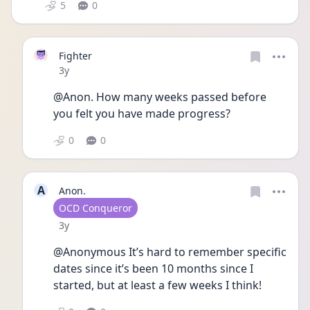
5
0
Fighter
Date posted
3y
@Anon. How many weeks passed before 
you felt you have made progress? 
0
0
A
Anon.
User type
OCD Conqueror
Date posted
3y
@Anonymous It’s hard to remember specific 
dates since it’s been 10 months since I 
started, but at least a few weeks I think! 