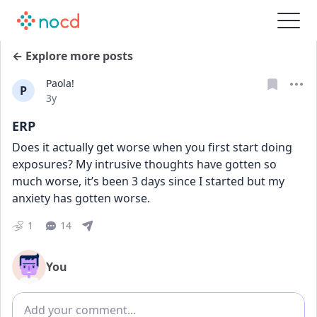
← Explore more posts
Paola!
P
Date posted
3y
ERP
Does it actually get worse when you first start doing 
exposures? My intrusive thoughts have gotten so 
much worse, it’s been 3 days since I started but my 
anxiety has gotten worse.
1
14
You
Add comment