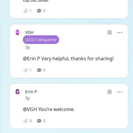
1
0
VGH
User type
OCD Conqueror
Date posted
3y
@Erin P Very helpful, thanks for sharing!
1
0
Erin P
Date posted
3y
@VGH You’re welcome.
0
0