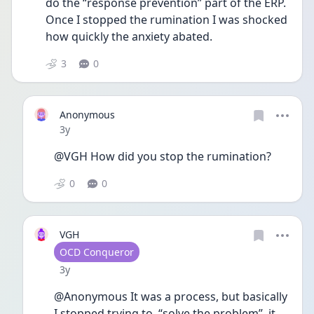
do the “response prevention” part of the ERP. 
Once I stopped the rumination I was shocked 
how quickly the anxiety abated. 
3
0
Anonymous
Date posted
3y
@VGH How did you stop the rumination? 
0
0
VGH
User type
OCD Conqueror
Date posted
3y
@Anonymous It was a process, but basically 
I stopped trying to  “solve the problem”  it 