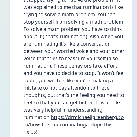
was explained to me that rumination is like 
trying to solve a math problem. You can 
stop yourself from solving a math problem. 
To solve a math problem you have to think 
about it ( that’s rumination). Also when you 
are ruminating it’s like a conversation 
between your worried voice and your other 
voice that tries to reassure yourself (also 
rumination). These behaviors take effort 
and you have to decide to stop. It won’t feel 
good, you will feel like you’re making a 
mistake to not pay attention to these 
thoughts, but that’s the feeling you need to 
feel so that you can get better. This article 
was very helpful in understanding 
rumination 
https://drmichaeljgreenberg.co
m/how-to-stop-ruminating/
. Hope this 
helps!