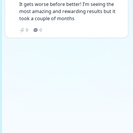
It gets worse before better! I’m seeing the 
most amazing and rewarding results but it 
took a couple of months 
0
0