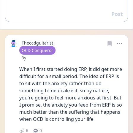
Post
Reply
Theocdguitarist
User type
OCD Conqueror
Date posted
3y
When I first started doing ERP, it did get more 
difficult for a small period. The idea of ERP is 
to sit with the anxiety rather than do 
something to neutralize it, so by nature, 
you're going to feel more anxious at first. But 
I promise, the anxiety you feeo from ERP is so 
much better than the suffering that happens 
when OCD is controlling your life
6
0