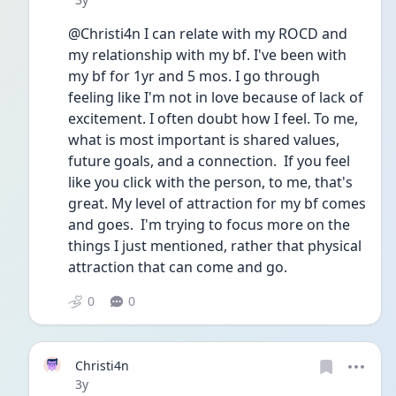
@Christi4n I can relate with my ROCD and 
my relationship with my bf. I've been with 
my bf for 1yr and 5 mos. I go through 
feeling like I'm not in love because of lack of 
excitement. I often doubt how I feel. To me, 
what is most important is shared values, 
future goals, and a connection.  If you feel 
like you click with the person, to me, that's 
great. My level of attraction for my bf comes 
and goes.  I'm trying to focus more on the 
things I just mentioned, rather that physical 
attraction that can come and go. 
0
0
Christi4n
Date posted
3y