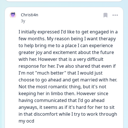
Christi4n
Date posted
3y
I initially expressed I'd like to get engaged in a 
few months. My reason being I want therapy 
to help bring me to a place I can experience 
greater joy and excitement about the future 
with her. However that is a very difficult 
response for her. I've also shared that even if 
I'm not "much better" that I would just 
choose to go ahead and get married with her. 
Not the most romantic thing, but it's not 
keeping her in limbo then. However since 
having communicated that I'd go ahead 
anyways, it seems as if it's hard for her to sit 
in that discomfort while I try to work through 
my ocd