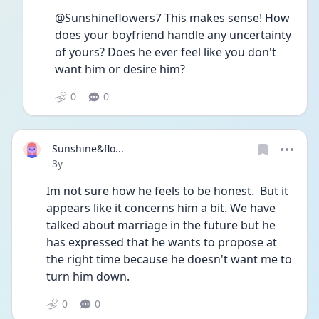
@Sunshineflowers7 This makes sense! How 
does your boyfriend handle any uncertainty 
of yours? Does he ever feel like you don't 
want him or desire him?
0
0
Sunshine&flo...
Date posted
3y
Im not sure how he feels to be honest.  But it 
appears like it concerns him a bit. We have 
talked about marriage in the future but he 
has expressed that he wants to propose at 
the right time because he doesn't want me to 
turn him down. 
0
0