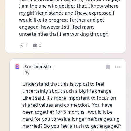
I am the one who decides that. I know where 
my girlfriend stands and I have expressed I 
would like to progress further and get 
engaged, however I still feel many 
uncertainties that I am working through
1
0
Sunshine&flo...
Date posted
3y
Understand that this is typical to feel 
uncertainty about such a big life change. 
Like I said, it's more important to focus on 
shared values and connection.  You have 
been together for 6 months,  would it be 
hard for you to wait a longer before getting 
married? Do you feel a rush to get engaged?