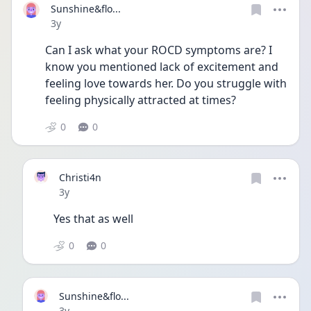
Sunshine&flo...
Date posted
3y
Can I ask what your ROCD symptoms are? I 
know you mentioned lack of excitement and 
feeling love towards her. Do you struggle with 
feeling physically attracted at times?
0
0
Christi4n
Date posted
3y
Yes that as well
0
0
Sunshine&flo...
Date posted
3y