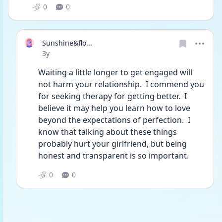
0
0
Sunshine&flo...
Date posted
3y
Waiting a little longer to get engaged will 
not harm your relationship.  I commend you 
for seeking therapy for getting better.  I 
believe it may help you learn how to love 
beyond the expectations of perfection.  I 
know that talking about these things 
probably hurt your girlfriend, but being 
honest and transparent is so important. 
0
0