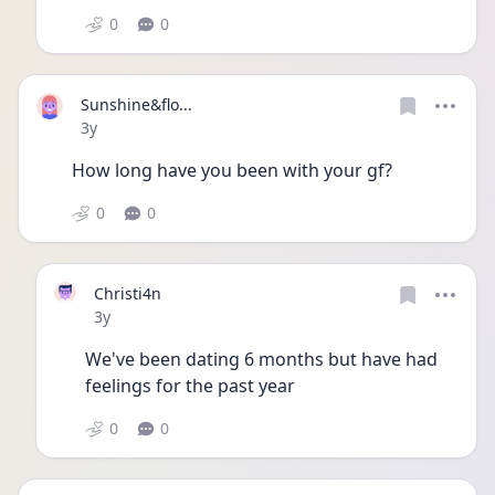
0
0
Sunshine&flo...
Date posted
3y
How long have you been with your gf?
0
0
Christi4n
Date posted
3y
We've been dating 6 months but have had 
feelings for the past year
0
0