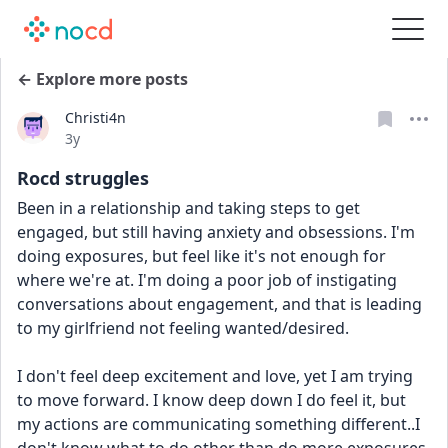
← Explore more posts
Christi4n
Date posted
3y
Rocd struggles
Been in a relationship and taking steps to get 
engaged, but still having anxiety and obsessions. I'm 
doing exposures, but feel like it's not enough for 
where we're at. I'm doing a poor job of instigating 
conversations about engagement, and that is leading 
to my girlfriend not feeling wanted/desired. 
I don't feel deep excitement and love, yet I am trying 
to move forward. I know deep down I do feel it, but 
my actions are communicating something different..I 