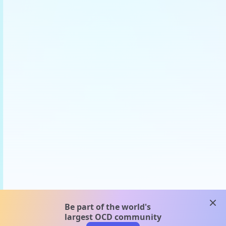
clos
Be part of the world's
largest OCD community