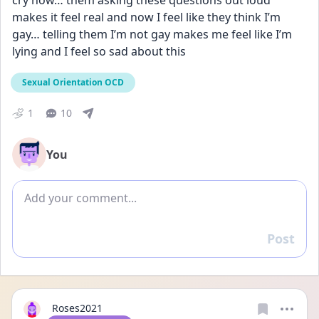
cry now… them asking these questions out loud 
makes it feel real and now I feel like they think I’m 
gay… telling them I’m not gay makes me feel like I’m 
lying and I feel so sad about this
Sexual Orientation OCD
1
10
You
Add comment
Post
Reply
Roses2021