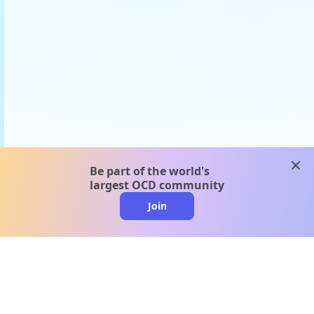
clos
Be part of the world's
largest OCD community
Join
clo
A message from our
clinical team