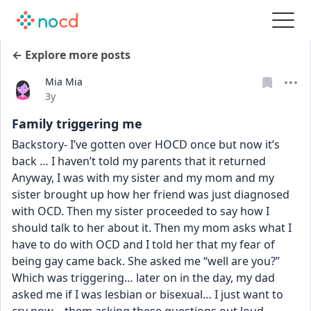
← Explore more posts
Mia Mia
Date posted
3y
Family triggering me
Backstory- I’ve gotten over HOCD once but now it’s 
back … I haven’t told my parents that it returned 
Anyway, I was with my sister and my mom and my 
sister brought up how her friend was just diagnosed 
with OCD. Then my sister proceeded to say how I 
should talk to her about it. Then my mom asks what I 
have to do with OCD and I told her that my fear of 
being gay came back. She asked me “well are you?” 
Which was triggering… later on in the day, my dad 
asked me if I was lesbian or bisexual… I just want to 