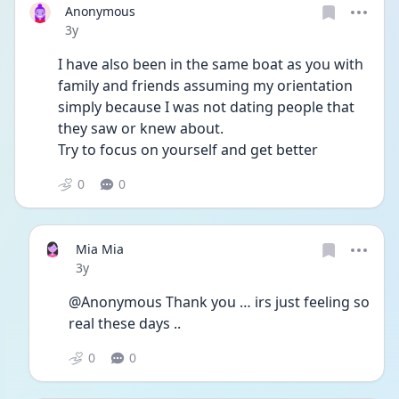
Anonymous
Date posted
3y
I have also been in the same boat as you with 
family and friends assuming my orientation 
simply because I was not dating people that 
they saw or knew about.
Try to focus on yourself and get better 
0
0
Mia Mia
Date posted
3y
@Anonymous Thank you … irs just feeling so 
real these days ..
0
0