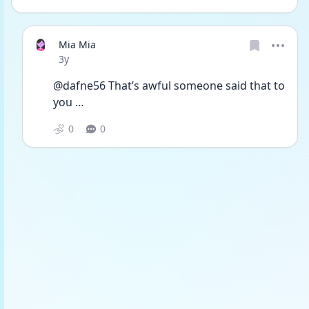
Mia Mia
Date posted
3y
@dafne56 That’s awful someone said that to 
you …
0
0