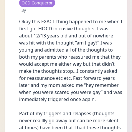
User type
OCD Conqueror
Date posted
3y
Okay this EXACT thing happened to me when I 
first got HOCD intrusive thoughts. I was 
about 12/13 years old and out of nowhere 
was hit with the thought “am I gay?” I was 
young and admitted all of the thoughts to 
both my parents who reassured me that they 
would accept me either way but that didn’t 
make the thoughts stop…I constantly asked 
for reassurance etc etc. Fast forward years 
later and my mom asked me “hey remember 
when you were scared you were gay” and was 
immediately triggered once again. 
Part of my triggers and relapses (thoughts 
never realllly go away but can be more silent 
at times) have been that I had these thoughts 