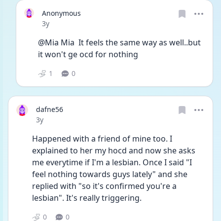
Anonymous
Date posted
3y
@Mia Mia  It feels the same way as well..but 
it won't ge ocd for nothing 
1
0
dafne56
Date posted
3y
Happened with a friend of mine too. I 
explained to her my hocd and now she asks 
me everytime if I'm a lesbian. Once I said "I 
feel nothing towards guys lately" and she 
replied with "so it's confirmed you're a 
lesbian". It's really triggering. 
0
0