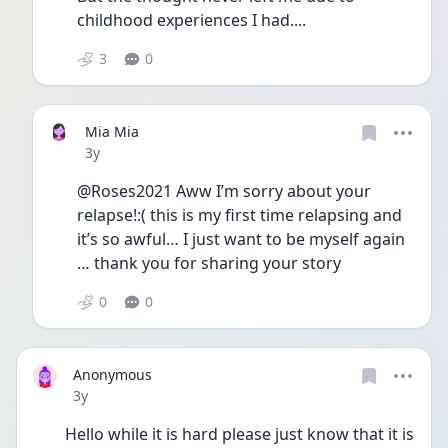
childhood experiences I had....
3
0
Mia Mia
Date posted
3y
@Roses2021 Aww I’m sorry about your 
relapse!:( this is my first time relapsing and 
it’s so awful… I just want to be myself again 
… thank you for sharing your story 
0
0
Anonymous
Date posted
3y
Hello while it is hard please just know that it is 