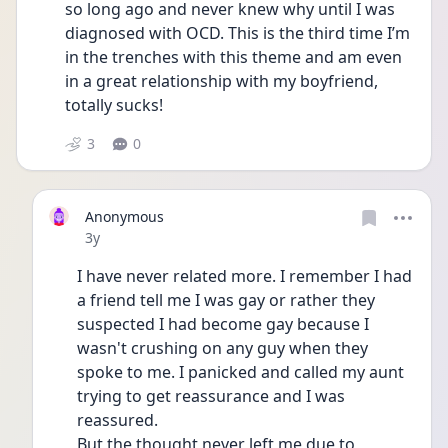
so long ago and never knew why until I was 
diagnosed with OCD. This is the third time I’m 
in the trenches with this theme and am even 
in a great relationship with my boyfriend, 
totally sucks! 
3
0
Anonymous
Date posted
3y
I have never related more. I remember I had 
a friend tell me I was gay or rather they 
suspected I had become gay because I 
wasn't crushing on any guy when they 
spoke to me. I panicked and called my aunt 
trying to get reassurance and I was 
reassured.
But the thought never left me due to 