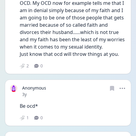
OCD. My OCD now for example tells me that I 
am in denial simply because of my faith and I 
am going to be one of those people that gets 
married because of so called faith and 
divorces their husband......which is not true 
and my faith has been the least of my worries 
when it comes to my sexual identity.
Just know that ocd will throw things at you. 
2
0
Anonymous
Date posted
3y
Be ocd*
1
0