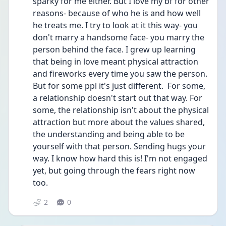
sparky for me either. But I love my bf for other 
reasons- because of who he is and how well 
he treats me. I try to look at it this way- you 
don't marry a handsome face- you marry the 
person behind the face. I grew up learning 
that being in love meant physical attraction 
and fireworks every time you saw the person.  
But for some ppl it's just different.  For some, 
a relationship doesn't start out that way. For 
some, the relationship isn't about the physical 
attraction but more about the values shared, 
the understanding and being able to be 
yourself with that person. Sending hugs your 
way. I know how hard this is! I'm not engaged 
yet, but going through the fears right now 
too. 
2
0