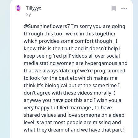
Tillyyyx
Date posted
3y
@Sunshineflowers7 I’m sorry you are going 
through this too , we’re in this together 
which provides some comfort though , I 
know this is the truth and it doesn’t help i 
keep seeing ‘red pill’ videos all over social 
media stating women are hypergamous and 
that we always ‘date up’ we’re programmed 
to look for the best etc which makes me 
think it’s biological but et the same time I 
don’t agree with these videos morally :( 
anyway you have got this and I wish you a 
very happy fulfilled marriage , to have 
shared values and love someone on a deep 
level is what most people are missing and 
what they dream of and we have that part !