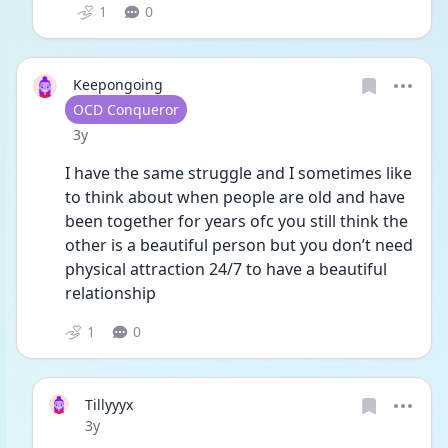
1
0
Keepongoing
User type
OCD Conqueror
Date posted
3y
I have the same struggle and I sometimes like 
to think about when people are old and have 
been together for years ofc you still think the 
other is a beautiful person but you don’t need 
physical attraction 24/7 to have a beautiful 
relationship 
1
0
Tillyyyx
Date posted
3y