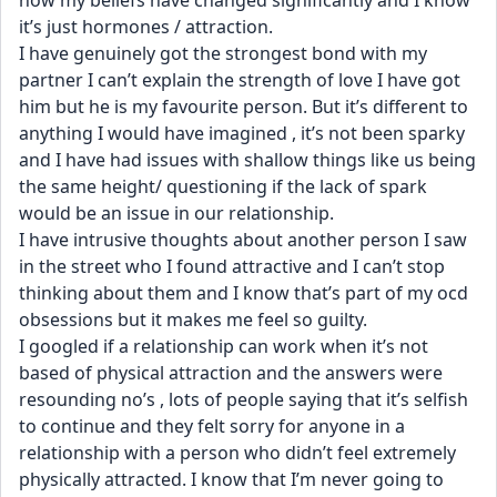
now my beliefs have changed significantly and I know 
it’s just hormones / attraction. 
I have genuinely got the strongest bond with my 
partner I can’t explain the strength of love I have got 
him but he is my favourite person. But it’s different to 
anything I would have imagined , it’s not been sparky 
and I have had issues with shallow things like us being 
the same height/ questioning if the lack of spark 
would be an issue in our relationship. 
I have intrusive thoughts about another person I saw 
in the street who I found attractive and I can’t stop 
thinking about them and I know that’s part of my ocd 
obsessions but it makes me feel so guilty.
I googled if a relationship can work when it’s not 
based of physical attraction and the answers were 
resounding no’s , lots of people saying that it’s selfish 
to continue and they felt sorry for anyone in a 
relationship with a person who didn’t feel extremely 
physically attracted. I know that I’m never going to 