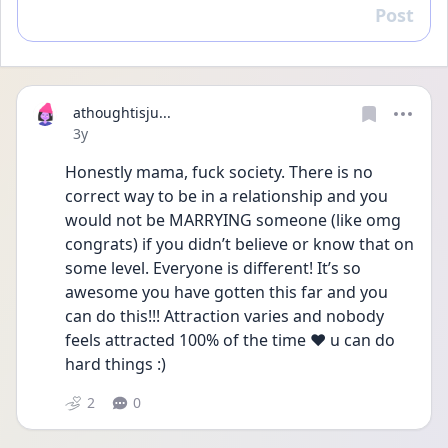
Post
Reply
athoughtisju...
Date posted
3y
Honestly mama, fuck society. There is no 
correct way to be in a relationship and you 
would not be MARRYING someone (like omg 
congrats) if you didn’t believe or know that on 
some level. Everyone is different! It’s so 
awesome you have gotten this far and you 
can do this!!! Attraction varies and nobody 
feels attracted 100% of the time ❤️ u can do 
hard things :) 
2
0