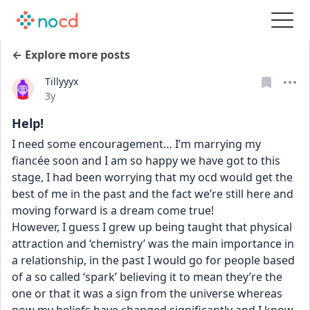
← Explore more posts
Tillyyyx
Date posted
3y
Help!
I need some encouragement… I’m marrying my 
fiancée soon and I am so happy we have got to this 
stage, I had been worrying that my ocd would get the 
best of me in the past and the fact we’re still here and 
moving forward is a dream come true! 
However, I guess I grew up being taught that physical 
attraction and ‘chemistry’ was the main importance in 
a relationship, in the past I would go for people based 
of a so called ‘spark’ believing it to mean they’re the 
one or that it was a sign from the universe whereas 