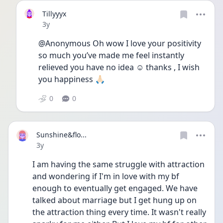
Tillyyyx
Date posted
3y
@Anonymous Oh wow I love your positivity 
so much you’ve made me feel instantly 
relieved you have no idea ☺️ thanks , I wish 
you happiness 🙏🏻
0
0
Sunshine&flo...
Date posted
3y
I am having the same struggle with attraction 
and wondering if I'm in love with my bf 
enough to eventually get engaged. We have 
talked about marriage but I get hung up on 
the attraction thing every time. It wasn't really 