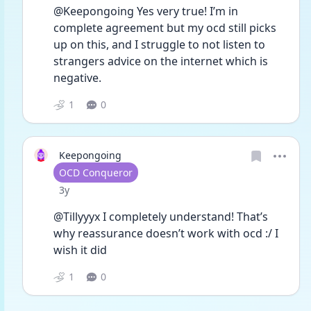
@Keepongoing Yes very true! I’m in 
complete agreement but my ocd still picks 
up on this, and I struggle to not listen to 
strangers advice on the internet which is 
negative.
1
0
Keepongoing
User type
OCD Conqueror
Date posted
3y
@Tillyyyx I completely understand! That’s 
why reassurance doesn’t work with ocd :/ I 
wish it did 
1
0