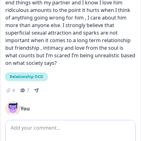
end things with my partner and I know I love him 
ridiculous amounts to the point it hurts when I think 
of anything going wrong for him , I care about him 
more than anyone else. I strongly believe that 
superficial sexual attraction and sparks are not 
important when it comes to a long term relationship 
but friendship , intimacy and love from the soul is 
what counts but I’m scared I’m being unrealistic based 
on what society says?
Relationship OCD
4
7
You
Add comment