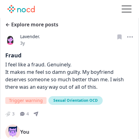
← Explore more posts
Lavender.
Date posted
3y
Fraud
I feel like a fraud. Genuinely. 
It makes me feel so damn guilty. My boyfriend 
deserves someone so much better than me. I wish 
there was an easy way out of all of this. 
Trigger warning
Sexual Orientation OCD
3
4
You