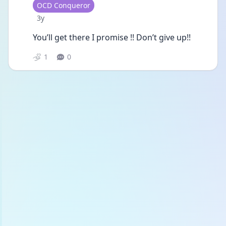
User type
OCD Conqueror
Date posted
3y
You’ll get there I promise !! Don’t give up!! 
1
0