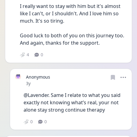
I really want to stay with him but it's almost 
like I can't, or I shouldn't. And I love him so 
much. It's so tiring. 
Good luck to both of you on this journey too. 
And again, thanks for the support.
4
0
Anonymous
Date posted
3y
@Lavender. Same I relate to what you said 
exactly not knowing what’s real, your not 
alone stay strong continue therapy 
0
0