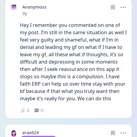
Anonymous
Date posted
3y
Hey I remember you commented on one of 
my post. I’m still in the same situation as well I 
feel very guilty and shameful, what if I’m in 
denial and leading my gf on what if I have to 
leave my gf, all these what if thoughts, it’s so 
difficult and depressing in some moments 
then after I seek reassurance on this app it 
stops so maybe this is a compulsion. I have 
faith ERP can help us over time stay with your 
bf because if that what you truly want then 
maybe it’s really for you. We can do this 
3
0
arae624