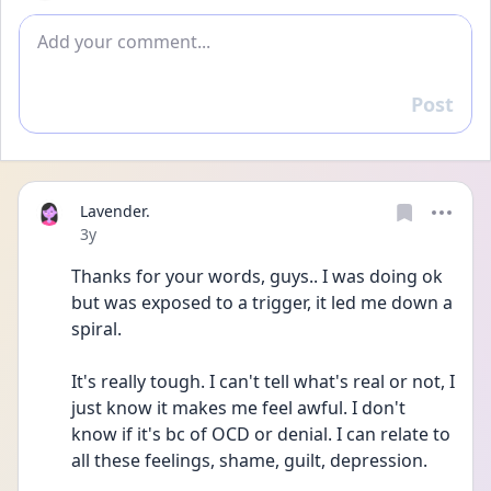
Add comment
Post
Reply
Lavender.
Date posted
3y
Thanks for your words, guys.. I was doing ok 
but was exposed to a trigger, it led me down a 
spiral.
It's really tough. I can't tell what's real or not, I 
just know it makes me feel awful. I don't 
know if it's bc of OCD or denial. I can relate to 
all these feelings, shame, guilt, depression. 