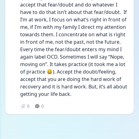
accept that fear/doubt and do whatever I 
have to do that isn’t about that fear/doubt.  If 
I’m at work, I focus on what’s right in front of 
me, if I’m with my family I direct my attention 
towards them. I concentrate on what is right 
in front of me, not the past, not the future. 
Every time the fear/doubt enters my mind I 
again label OCD. Sometimes I will say “Nope, 
moving on”. It takes practice (it took me a lot 
of practice 😀). Accept the doubt/feeling, 
accept that you are doing the hard work of 
recovery and it is hard work. But, it’s all about 
getting your life back. 
0
0