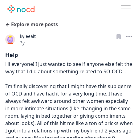
← Explore more posts
kyleealt
Date posted
3y
Help
Hi everyone! I just wanted to see if anyone else felt the 
way that I did about something related to SO-OCD…
I’m finally discovering that I might have this sub genre 
of OCD and have had it for a very long time. I have 
always felt awkward around other women especially 
in more intimate situations (like changing in the same 
room, laying in bed together or giving compliments 
about looks). All of this hit me like a ton of bricks when 
I got into a relationship with my boyfriend 2 years ago 