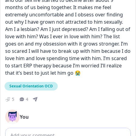
and our sex life started to decline after about 9 
months of us being together. It makes me feel 
extremely uncomfortable and I obsess over finding 
out why I have grown not attracted to him sexually. 
Am I a lesbian? Am I just depressed? Am I falling out of 
love with him? Was I ever in love with him? The list 
goes on and my obsession with it grows stronger. I’m 
so scared I will have to break up with him because I do 
love him and love spending time with him. I’m scared 
to start ERP therapy because I’m worried I’ll realize 
that it’s best to just let him go 😭
Sexual Orientation OCD
5
4
You
Add comment