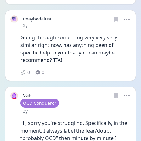
imaybedelusi...
Date posted
3y
Going through something very very very 
similar right now, has anything been of 
specific help to you that you can maybe 
recommend? TIA!
0
0
VGH
User type
OCD Conqueror
Date posted
3y
Hi, sorry you’re struggling. Specifically, in the 
moment, I always label the fear/doubt 
“probably OCD” then minute by minute I 