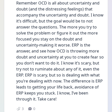
Remember OCD is all about uncertainty and 
doubt (and the distressing feelings) that 
accompany the uncertainty and doubt. I know 
it’s difficult, but the goal would be to not 
answer the questions. The more you try to 
solve the problem or figure it out the more 
focused you stay on the doubt and 
uncertainty-making it worse. ERP is the 
answer, and see how OCD is throwing more 
doubt and uncertainty at you to create fear so 
you don’t want to do it. I know it’s scary, but 
try not to ruminate about any of it, even the 
ERP. ERP is scary, but so is dealing with what 
you’re dealing with now. The difference is ERP 
leads to getting your life back, avoidance of 
ERP keeps you stuck. I know, I’ve been 
through it. Take care!
3
0