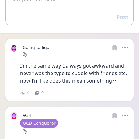
Post
Reply
Going to fig...
Date posted
3y
I’m the same way. I always got awkward and 
never was the type to cuddle with friends etc. 
now I’m like does this mean something?? 
4
0
VGH
User type
OCD Conqueror
Date posted
3y