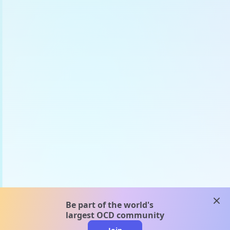
clos
Be part of the world's
largest OCD community