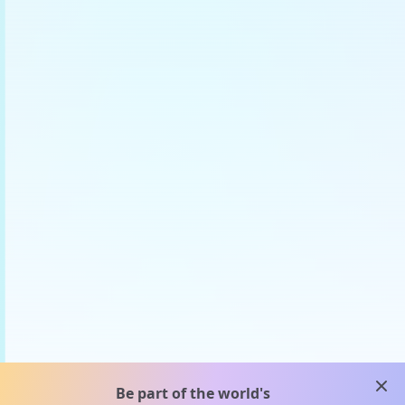
clos
Be part of the world's