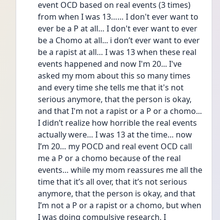
event OCD based on real events (3 times) 
from when I was 13…… I don't ever want to 
ever be a P at all… I don't ever want to ever 
be a Chomo at all... i don’t ever want to ever 
be a rapist at all… I was 13 when these real 
events happened and now I'm 20... I've 
asked my mom about this so many times 
and every time she tells me that it's not 
serious anymore, that the person is okay, 
and that I'm not a rapist or a P or a chomo...  
I didn’t realize how horrible the real events 
actually were… I was 13 at the time… now 
I’m 20… my POCD and real event OCD call 
me a P or a chomo because of the real 
events… while my mom reassures me all the 
time that it’s all over, that it’s not serious 
anymore, that the person is okay, and that 
I’m not a P or a rapist or a chomo, but when 
I was doing compulsive research, I 