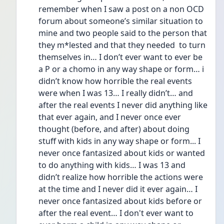
remember when I saw a post on a non OCD 
forum about someone’s similar situation to 
mine and two people said to the person that 
they m*lested and that they needed  to turn 
themselves in… I don’t ever want to ever be 
a P or a chomo in any way shape or form… i 
didn’t know how horrible the real events 
were when I was 13… I really didn’t… and 
after the real events I never did anything like 
that ever again, and I never once ever 
thought (before, and after) about doing 
stuff with kids in any way shape or form... I 
never once fantasized about kids or wanted 
to do anything with kids… I was 13 and 
didn’t realize how horrible the actions were 
at the time and I never did it ever again… I 
never once fantasized about kids before or 
after the real event… I don't ever want to 