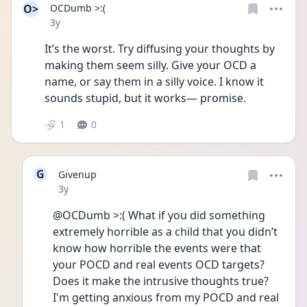
O>
OCDumb >:(
Date posted
3y
It’s the worst. Try diffusing your thoughts by 
making them seem silly. Give your OCD a 
name, or say them in a silly voice. I know it 
sounds stupid, but it works— promise. 
1
0
G
Givenup
Date posted
3y
@OCDumb >:( What if you did something 
extremely horrible as a child that you didn’t 
know how horrible the events were that 
your POCD and real events OCD targets? 
Does it make the intrusive thoughts true? 
I'm getting anxious from my POCD and real 