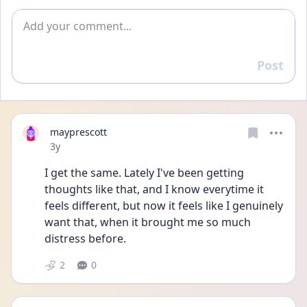
Add comment
Post
Reply
mayprescott
Date posted
3y
I get the same. Lately I've been getting 
thoughts like that, and I know everytime it 
feels different, but now it feels like I genuinely 
want that, when it brought me so much 
distress before. 
2
0