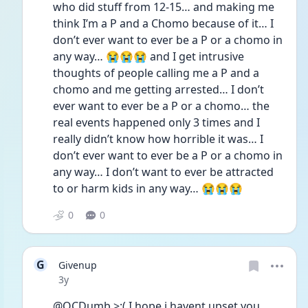
who did stuff from 12-15… and making me 
think I’m a P and a Chomo because of it… I 
don’t ever want to ever be a P or a chomo in 
any way… 😭😭😭 and I get intrusive 
thoughts of people calling me a P and a 
chomo and me getting arrested… I don’t 
ever want to ever be a P or a chomo… the 
real events happened only 3 times and I 
really didn’t know how horrible it was… I 
don’t ever want to ever be a P or a chomo in 
any way… I don’t want to ever be attracted 
to or harm kids in any way… 😭😭😭  
0
0
G
Givenup
Date posted
3y
@OCDumb >:( I hope i havent upset you…