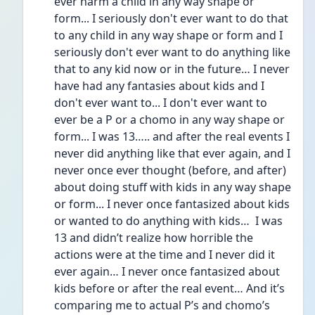
ever harm a child in any way shape or 
form... I seriously don't ever want to do that 
to any child in any way shape or form and I 
seriously don't ever want to do anything like 
that to any kid now or in the future… I never 
have had any fantasies about kids and I 
don't ever want to... I don't ever want to 
ever be a P or a chomo in any way shape or 
form... I was 13….. and after the real events I 
never did anything like that ever again, and I 
never once ever thought (before, and after) 
about doing stuff with kids in any way shape 
or form... I never once fantasized about kids 
or wanted to do anything with kids…  I was 
13 and didn’t realize how horrible the 
actions were at the time and I never did it 
ever again… I never once fantasized about 
kids before or after the real event… And it’s 
comparing me to actual P’s and chomo’s 