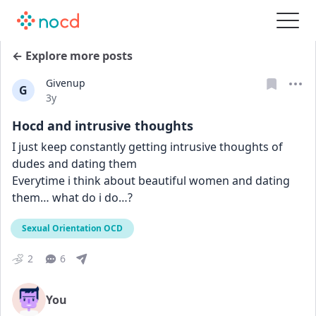
← Explore more posts
Givenup
G
Date posted
3y
Hocd and intrusive thoughts
I just keep constantly getting intrusive thoughts of 
dudes and dating them
Everytime i think about beautiful women and dating 
them… what do i do…?
Sexual Orientation OCD
2
6
You