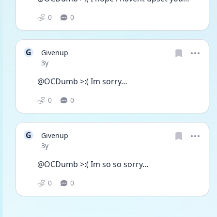
0
0
G
Givenup
Date posted
3y
@OCDumb >:( Im sorry…
0
0
G
Givenup
Date posted
3y
@OCDumb >:( Im so so sorry… 
0
0