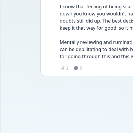
I know that feeling of being sca
down you know you wouldn't harm
doubts still did up. The best deci
keep it that way for good, so it 
Mentally reviewing and ruminati
can be debilitating to deal with b
for going through this and this is
2
0