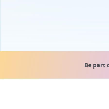
Be part 