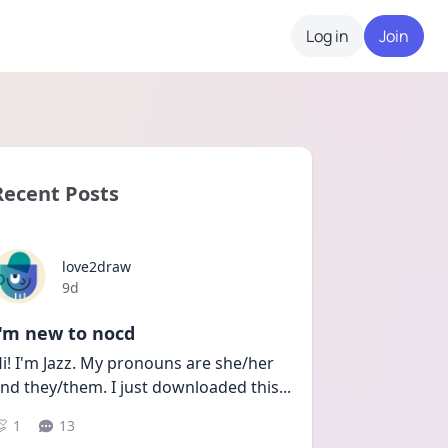
Log in
Join
Recent Posts
love2draw
Date posted
9d
I'm new to nocd
i! I'm Jazz. My pronouns are she/her 
nd they/them. I just downloaded this
...
1
13