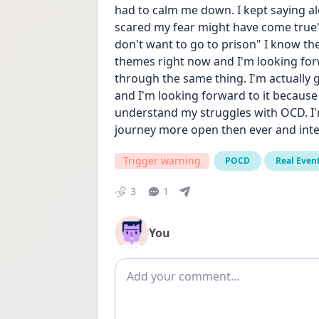
had to calm me down. I kept saying alo
scared my fear might have come true" 
don't want to go to prison" I know th
themes right now and I'm looking forw
through the same thing. I'm actually g
and I'm looking forward to it because t
understand my struggles with OCD. I'm
journey more open then ever and inter
Trigger warning
POCD
Real Even
3
1
You
Add comment