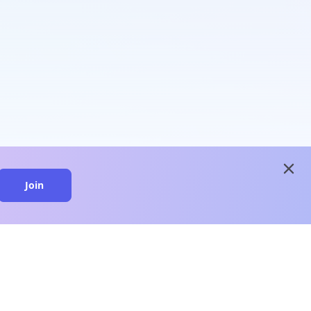
close
Join
close