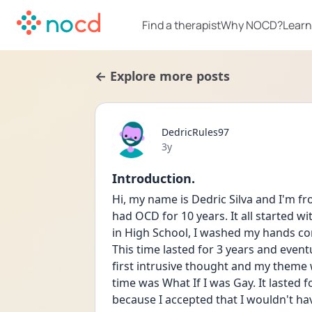
Find a therapist
Why NOCD?
Learn
← Explore more posts
DedricRules97
Date posted
3y
Introduction.
Hi, my name is Dedric Silva and I'm fro
had OCD for 10 years. It all started
in High School, I washed my hands cons
This time lasted for 3 years and event
first intrusive thought and my theme 
time was What If I was Gay. It lasted f
because I accepted that I wouldn't have