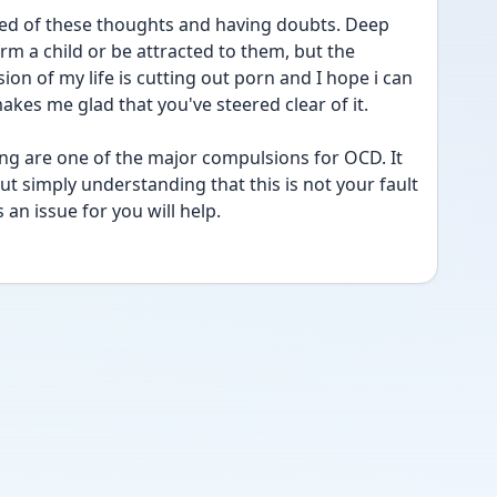
red of these thoughts and having doubts. Deep 
 a child or be attracted to them, but the 
sion of my life is cutting out porn and I hope i can 
makes me glad that you've steered clear of it. 
ng are one of the major compulsions for OCD. It 
ut simply understanding that this is not your fault 
 an issue for you will help.