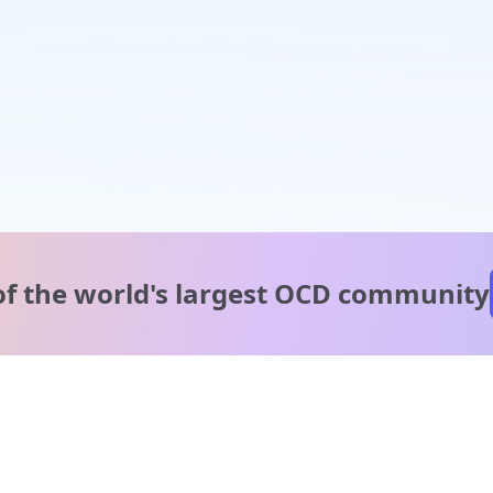
of the world's
largest OCD community
A message from our
clinical team
1 in 40 people experience OCD, yet it's commonly