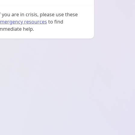
f you are in crisis, please use these
mergency resources
to find
mmediate help.