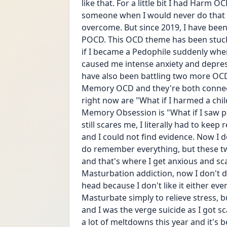
like that. For a little bit I had Harm OC
someone when I would never do that ev
overcome. But since 2019, I have been 
POCD. This OCD theme has been stuck w
if I became a Pedophile suddenly when 
caused me intense anxiety and depress
have also been battling two more OCD
Memory OCD and they're both connec
right now are "What if I harmed a chil
Memory Obsession is "What if I saw p
still scares me, I literally had to keep
and I could not find evidence. Now I
do remember everything, but these t
and that's where I get anxious and sc
Masturbation addiction, now I don't do 
head because I don't like it either ev
Masturbate simply to relieve stress, 
and I was the verge suicide as I got s
a lot of meltdowns this year and it'