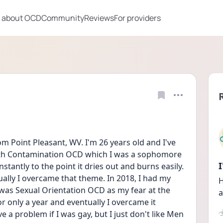
 about OCD
Community
Reviews
For providers
m Point Pleasant, WV. I'm 26 years old and I've 
 with Contamination OCD which I was a sophomore 
tantly to the point it dries out and burns easily. 
ually I overcame that theme. In 2018, I had my 
H
was Sexual Orientation OCD as my fear at the 
a
or only a year and eventually I overcame it 
 a problem if I was gay, but I just don't like Men 