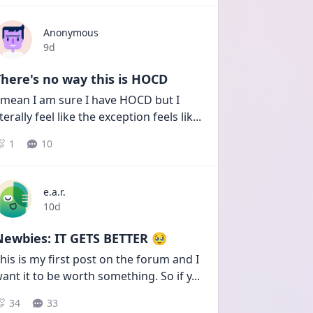
Anonymous
Date posted
9d
here's no way this is HOCD
 mean I am sure I have HOCD but I 
iterally feel like the exception feels lik
...
1
10
e.a.r.
Date posted
10d
Newbies: IT GETS BETTER 🥹
his is my first post on the forum and I 
ant it to be worth something. So if y
...
34
33