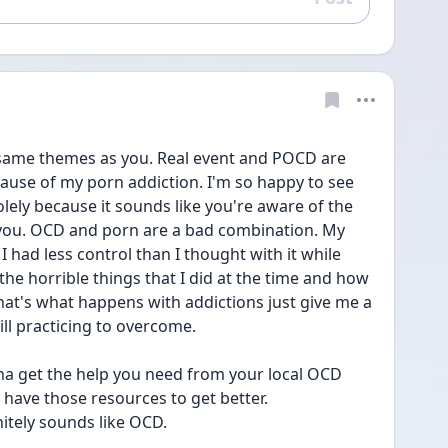
Reply
 same themes as you. Real event and POCD are 
ause of my porn addiction. I'm so happy to see 
ely because it sounds like you're aware of the 
t you. OCD and porn are a bad combination. My 
 had less control than I thought with it while 
the horrible things that I did at the time and how 
hat's what happens with addictions just give me a 
ill practicing to overcome.
a get the help you need from your local OCD 
u have those resources to get better. 
nitely sounds like OCD.