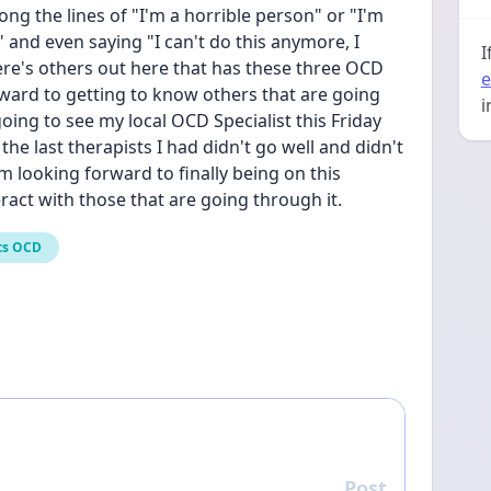
ng the lines of "I'm a horrible person" or "I'm 
and even saying "I can't do this anymore, I 
I
ere's others out here that has these three OCD 
e
ard to getting to know others that are going 
i
oing to see my local OCD Specialist this Friday 
he last therapists I had didn't go well and didn't 
 looking forward to finally being on this 
act with those that are going through it.
ts OCD
Post