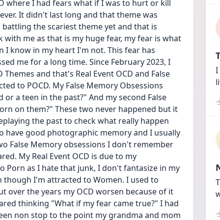
D where I had fears what if I was to hurt or kill 
er. It didn't last long and that theme was 
battling the scariest theme yet and that is 
ith me as that is my huge fear, my fear is what 
I know in my heart I'm not. This fear has 
T
ed me for a long time. Since February 2023, I 
I
 Themes and that's Real Event OCD and False 
l
ted to POCD. My False Memory Obsessions 
d or a teen in the past?" And my second False 
orn on them?" These two never happened but it 
 replaying the past to check what really happen 
 do have good photographic memory and I usually 
wo False Memory obsessions I don't remember 
ared. My Real Event OCD is due to my 
Porn as I hate that junk, I don't fantasize in my 
en though I'm attracted to Women. I used to 
T
but over the years my OCD worsen because of it 
w
cared thinking "What if my fear came true?" I had 
s been non stop to the point my grandma and mom 