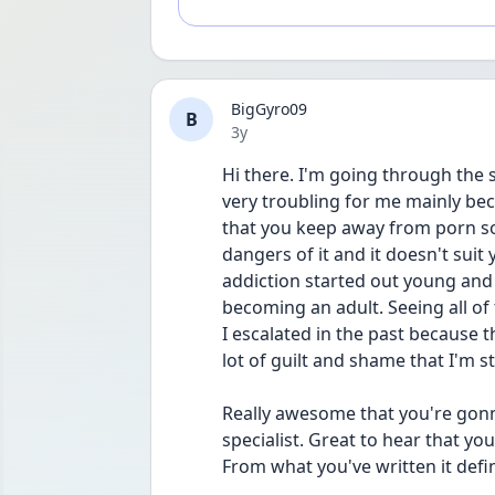
BigGyro09
B
Date posted
3y
Hi there. I'm going through the
very troubling for me mainly bec
that you keep away from porn sol
dangers of it and it doesn't sui
addiction started out young and I
becoming an adult. Seeing all of 
I escalated in the past because t
lot of guilt and shame that I'm st
Really awesome that you're gonn
specialist. Great to hear that yo
From what you've written it defi