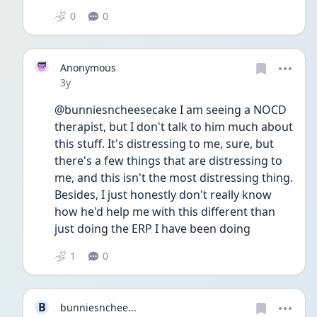
0
0
Anonymous
Date posted
3y
@bunniesncheesecake I am seeing a NOCD 
therapist, but I don't talk to him much about 
this stuff. It's distressing to me, sure, but 
there's a few things that are distressing to 
me, and this isn't the most distressing thing. 
Besides, I just honestly don't really know 
how he'd help me with this different than 
just doing the ERP I have been doing
1
0
B
bunniesnchee...