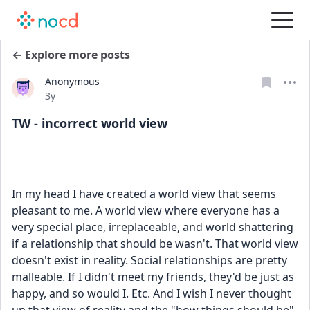
← Explore more posts
Anonymous
Date posted
3y
TW - incorrect world view
In my head I have created a world view that seems 
pleasant to me. A world view where everyone has a 
very special place, irreplaceable, and world shattering 
if a relationship that should be wasn't. That world view 
doesn't exist in reality. Social relationships are pretty 
malleable. If I didn't meet my friends, they'd be just as 
happy, and so would I. Etc. And I wish I never thought 