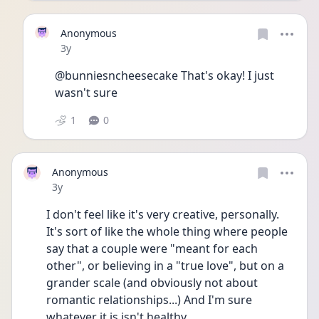
Anonymous
Date posted
3y
@bunniesncheesecake That's okay! I just 
wasn't sure
1
0
Anonymous
Date posted
3y
I don't feel like it's very creative, personally. 
It's sort of like the whole thing where people 
say that a couple were "meant for each 
other", or believing in a "true love", but on a 
grander scale (and obviously not about 
romantic relationships...) And I'm sure 
whatever it is isn't healthy.