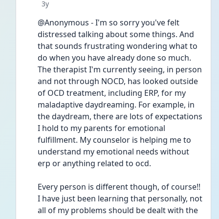
Date posted
3y
@Anonymous - I'm so sorry you've felt 
distressed talking about some things. And 
that sounds frustrating wondering what to 
do when you have already done so much. 
The therapist I'm currently seeing, in person 
and not through NOCD, has looked outside 
of OCD treatment, including ERP, for my 
maladaptive daydreaming. For example, in 
the daydream, there are lots of expectations 
I hold to my parents for emotional 
fulfillment. My counselor is helping me to 
understand my emotional needs without 
erp or anything related to ocd.
Every person is different though, of course!! 
I have just been learning that personally, not 
all of my problems should be dealt with the 