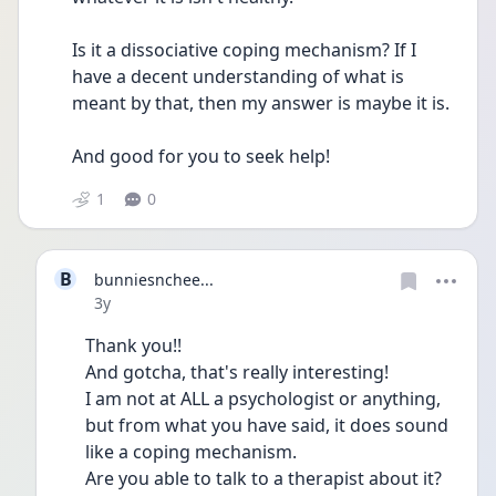
Is it a dissociative coping mechanism? If I 
have a decent understanding of what is 
meant by that, then my answer is maybe it is.
And good for you to seek help!
1
0
B
bunniesnchee...
Date posted
3y
Thank you!!
And gotcha, that's really interesting! 
I am not at ALL a psychologist or anything, 
but from what you have said, it does sound 
like a coping mechanism.
Are you able to talk to a therapist about it?