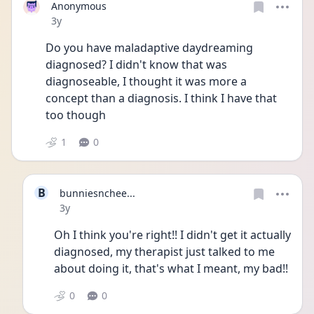
Anonymous
Date posted
3y
Do you have maladaptive daydreaming 
diagnosed? I didn't know that was 
diagnoseable, I thought it was more a 
concept than a diagnosis. I think I have that 
too though
1
0
B
bunniesnchee...
Date posted
3y
Oh I think you're right!! I didn't get it actually 
diagnosed, my therapist just talked to me 
about doing it, that's what I meant, my bad!!
0
0