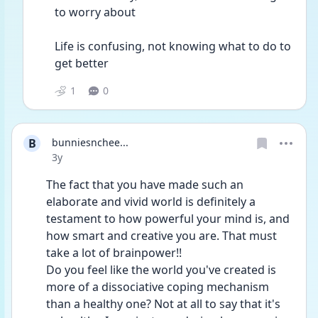
to worry about
Life is confusing, not knowing what to do to 
get better
1
0
B
bunniesnchee...
Date posted
3y
The fact that you have made such an 
elaborate and vivid world is definitely a 
testament to how powerful your mind is, and 
how smart and creative you are. That must 
take a lot of brainpower!! 
Do you feel like the world you've created is 
more of a dissociative coping mechanism 
than a healthy one? Not at all to say that it's 