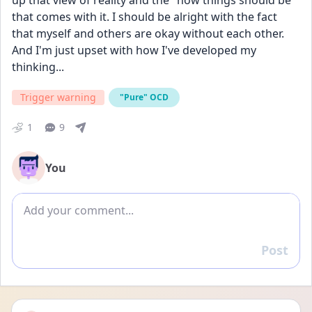
up that view of reality and the "how things should be" 
that comes with it. I should be alright with the fact 
that myself and others are okay without each other. 
And I'm just upset with how I've developed my 
thinking...
Trigger warning
"Pure" OCD
1
9
You
Add comment
Post
Reply