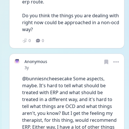
erp route.
Do you think the things you are dealing with 
right now could be approached in a non-ocd 
way?
0
0
Anonymous
Date posted
3y
@bunniesncheesecake Some aspects, 
maybe. It's hard to tell what should be 
treated with ERP and what should be 
treated in a different way, and it's hard to 
tell what things are OCD and what things 
aren't, you know? But I get the feeling my 
therapist, for this thing, would recommend 
ERP. Either way, I have a lot of other things 