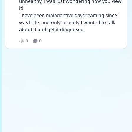
unhealthy, I was just wondering how you view 
it!
I have been maladaptive daydreaming since I 
was little, and only recently I wanted to talk 
about it and get it diagnosed.
0
0