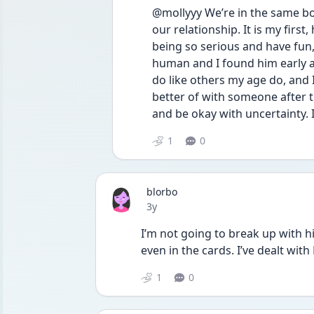
@mollyyy We’re in the same boa
our relationship. It is my first
being so serious and have fun,
human and I found him early and
do like others my age do, and I d
better of with someone after tre
and be okay with uncertainty.
1
0
blorbo
Date posted
3y
I’m not going to break up with him
even in the cards. I’ve dealt wit
1
0