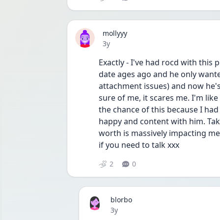
mollyyy
Date posted
3y
Exactly - I've had rocd with this
date ages ago and he only wanted
attachment issues) and now he's 
sure of me, it scares me. I'm like
the chance of this because I had 
happy and content with him. Take
worth is massively impacting me s
if you need to talk xxx
2
0
blorbo
Date posted
3y