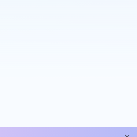
close