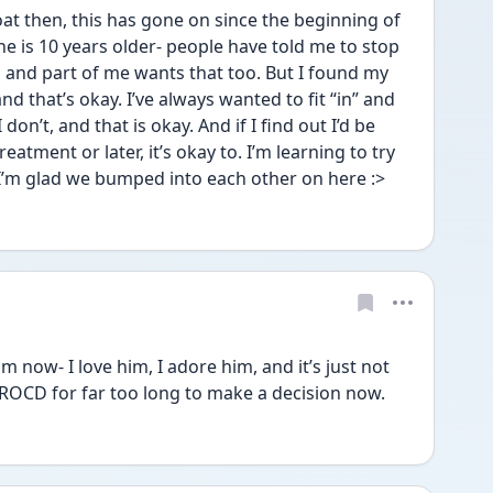
t then, this has gone on since the beginning of 
, he is 10 years older- people have told me to stop 
 and part of me wants that too. But I found my 
 that’s okay. I’ve always wanted to fit “in” and 
on’t, and that is okay. And if I find out I’d be 
atment or later, it’s okay to. I’m learning to try 
 I’m glad we bumped into each other on here :>
 now- I love him, I adore him, and it’s just not 
h ROCD for far too long to make a decision now.