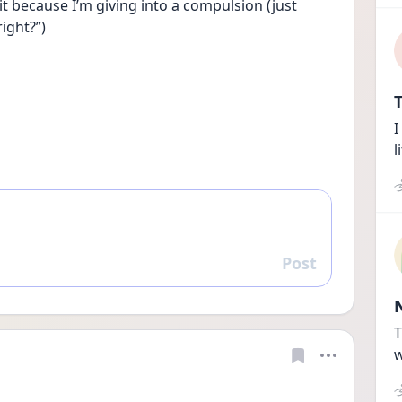
 it because I’m giving into a compulsion (just 
right?”)
T
I
l
Post
Reply
T
w