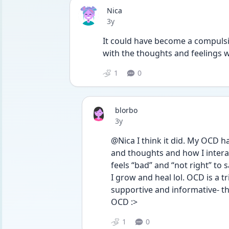
Nica
Date posted
3y
It could have become a compulsion
with the thoughts and feelings 
1
0
blorbo
Date posted
3y
@Nica I think it did. My OCD h
and thoughts and how I interac
feels “bad” and “not right” to
I grow and heal lol. OCD is a t
supportive and informative- t
OCD :>
1
0