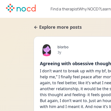
Find a therapist
Why NOCD?
Learn
← Explore more posts
blorbo
Date posted
3y
Agreeing with obsessive though
I don’t want to break up with my bf, bu
help me,” I finally feel peace after mont
again, to feel better, like it’s what I ne
another relationship, it would be the s
this thought and feeling- it feels good 
But again, I don’t want to. Just an hou
with him and I meant it. And now it’s li