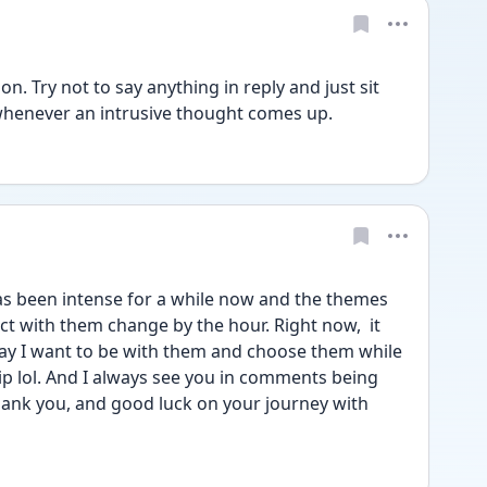
. Try not to say anything in reply and just sit 
whenever an intrusive thought comes up.
as been intense for a while now and the themes 
t with them change by the hour. Right now,  it 
 say I want to be with them and choose them while 
rip lol. And I always see you in comments being 
hank you, and good luck on your journey with 