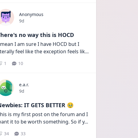
Anonymous
Date posted
9d
here's no way this is HOCD
 mean I am sure I have HOCD but I 
iterally feel like the exception feels lik
...
1
10
e.a.r.
Date posted
9d
Newbies: IT GETS BETTER 🥹
his is my first post on the forum and I 
ant it to be worth something. So if y
...
34
33