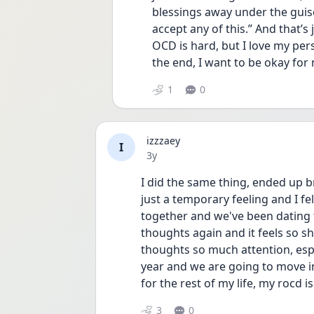
blessings away under the guise 
accept any of this.” And that’s ju
OCD is hard, but I love my per
the end, I want to be okay for 
1
0
izzzaey
I
Date posted
3y
I did the same thing, ended up br
just a temporary feeling and I fel
together and we've been dating fo
thoughts again and it feels so shi
thoughts so much attention, espe
year and we are going to move in
for the rest of my life, my rocd is
3
0