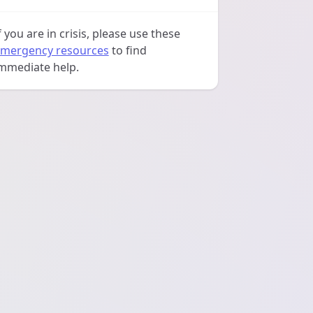
f you are in crisis, please use these
mergency resources
to find
mmediate help.