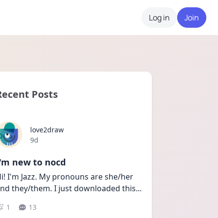
Log in
Join
Recent Posts
love2draw
Date posted
9d
I'm new to nocd
i! I'm Jazz. My pronouns are she/her 
nd they/them. I just downloaded this
...
1
13