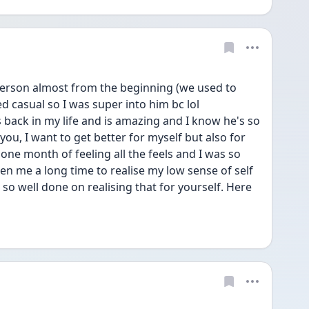
 person almost from the beginning (we used to 
 casual so I was super into him bc lol 
back in my life and is amazing and I know he's so 
 you, I want to get better for myself but also for 
one month of feeling all the feels and I was so 
n me a long time to realise my low sense of self 
o well done on realising that for yourself. Here 