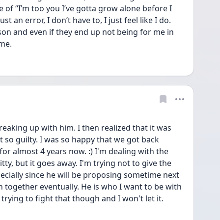
of “I’m too you I’ve gotta grow alone before I 
st an error, I don’t have to, I just feel like I do. 
son and even if they end up not being for me in 
me. 
eaking up with him. I then realized that it was 
t so guilty. I was so happy that we got back 
r almost 4 years now. :) I'm dealing with the 
tty, but it goes away. I'm trying not to give the 
cially since he will be proposing sometime next 
 together eventually. He is who I want to be with 
 trying to fight that though and I won't let it.