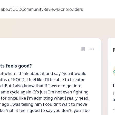
 about OCD
Community
Reviews
For providers
ts feels good?
t when I think about it and say “yea it would 
hs of ROCD, I feel like I’ll be able to breathe 
ed. But I also know that if I were to get into 
ame cycle again. It’s just I’m not even fighting 
H
for once, like I’m admitting what I really need. 
a
r ago I was telling him I couldn’t wait to move 
ke “nah it feels good to say you don’t, you’ll be 