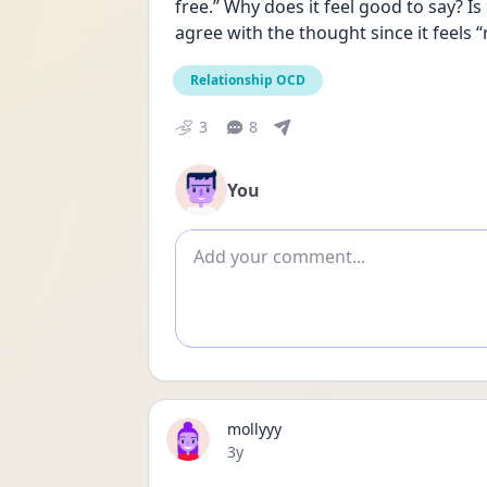
free.” Why does it feel good to say? Is
agree with the thought since it feels “
Relationship OCD
3
8
You
Add comment
mollyyy
Date posted
3y