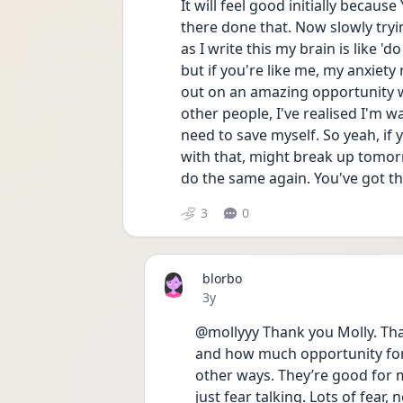
It will feel good initially becaus
there done that. Now slowly tryi
as I write this my brain is like '
but if you're like me, my anxiety r
out on an amazing opportunity wi
other people, I've realised I'm wa
need to save myself. So yeah, if y
with that, might break up tomor
do the same again. You've got thi
3
0
blorbo
Date posted
3y
@mollyyy Thank you Molly. That
and how much opportunity for g
other ways. They’re good for me
just fear talking. Lots of fear,