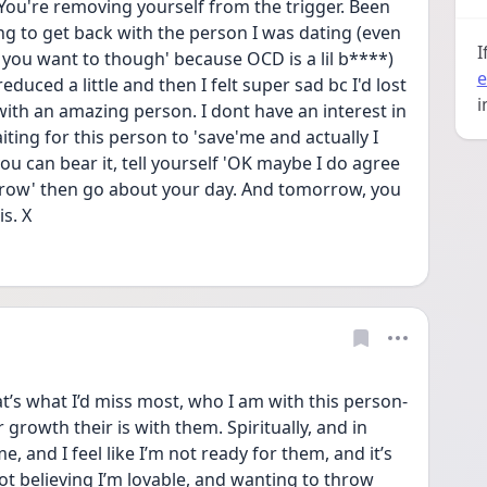
e You're removing yourself from the trigger. Been 
ng to get back with the person I was dating (even 
I
do you want to though' because OCD is a lil b****) 
e
educed a little and then I felt super sad bc I'd lost 
i
th an amazing person. I dont have an interest in 
iting for this person to 'save'me and actually I 
ou can bear it, tell yourself 'OK maybe I do agree 
row' then go about your day. And tomorrow, you 
s. X
’s what I’d miss most, who I am with this person- 
rowth their is with them. Spiritually, and in 
, and I feel like I’m not ready for them, and it’s 
 not believing I’m lovable, and wanting to throw 