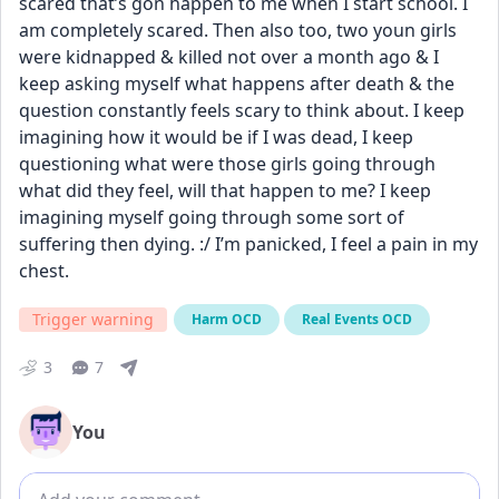
scared that’s gon happen to me when I start school. I 
am completely scared. Then also too, two youn girls 
were kidnapped & killed not over a month ago & I 
keep asking myself what happens after death & the 
question constantly feels scary to think about. I keep 
imagining how it would be if I was dead, I keep 
questioning what were those girls going through 
what did they feel, will that happen to me? I keep 
imagining myself going through some sort of 
suffering then dying. :/ I’m panicked, I feel a pain in my 
chest.
Trigger warning
Harm OCD
Real Events OCD
3
7
You
Add comment