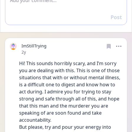
Post
Reply
ImStillTrying
Date posted
2y
Hi! This sounds horribly scary, and I’m sorry 
you are dealing with this. This is one of those 
situations that with or without mental illness, 
is a difficult one to digest and know how to 
act during. I admire you for trying to stay 
strong and safe through all of this, and hope 
that this man and the murderer you are 
speaking of are soon found and take 
accountability. 
But please, try and pour your energy into 