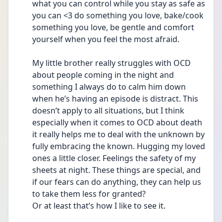
what you can control while you stay as safe as 
you can <3 do something you love, bake/cook 
something you love, be gentle and comfort 
yourself when you feel the most afraid. 
My little brother really struggles with OCD 
about people coming in the night and 
something I always do to calm him down 
when he’s having an episode is distract. This 
doesn’t apply to all situations, but I think 
especially when it comes to OCD about death 
it really helps me to deal with the unknown by 
fully embracing the known. Hugging my loved 
ones a little closer. Feelings the safety of my 
sheets at night. These things are special, and 
if our fears can do anything, they can help us 
to take them less for granted? 
Or at least that’s how I like to see it. 