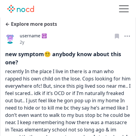
← Explore more posts
username ☮️
Date posted
2y
new symptom😵‍💫 anybody know about this
one?
recently In the place I live in there is a man who 
rapped his own child on the lose. Cops looking for him 
everywhere ofc! But, since this pig lived soo near me.. I 
feel scared.. idk if it’s OCD or if I’m naturally freaked 
out but.. I just feel like he gon pop up in my home In 
need to hide or to kill me bc they say he’s armed like I 
don’t even want to walk to my bus stop bc he could be 
near. I keep remembering how there was a massacre 
in Texas elementary school not so long ago & im 