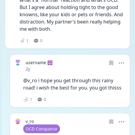
what’s a “normal” reaction and what’s OCD. 
But I agree about holding tight to the good 
knowns, like your kids or pets or friends. And 
distraction. My partner’s been really helping 
me with both. 
1
0
username ☮️
Date posted
2y
@v_ro i hope you get through this rainy 
road! i wish the best for you. you got thisss
1
0
v_ro
User type
OCD Conqueror