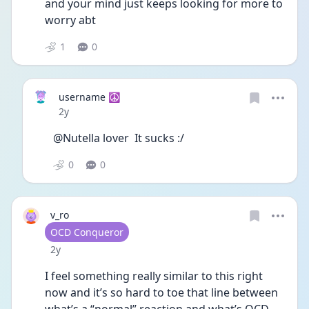
and your mind just keeps looking for more to 
worry abt 
1
0
username ☮️
Date posted
2y
@Nutella lover  It sucks :/
0
0
v_ro
User type
OCD Conqueror
Date posted
2y
I feel something really similar to this right 
now and it’s so hard to toe that line between 