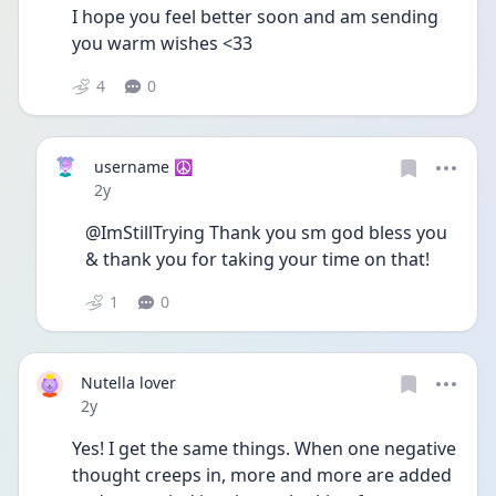
I hope you feel better soon and am sending 
you warm wishes <33
4
0
username ☮️
Date posted
2y
@ImStillTrying Thank you sm god bless you 
& thank you for taking your time on that!
1
0
Nutella lover
Date posted
2y
Yes! I get the same things. When one negative 
thought creeps in, more and more are added 