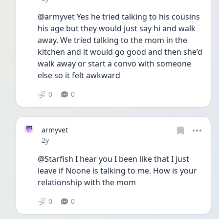
@armyvet Yes he tried talking to his cousins 
his age but they would just say hi and walk 
away. We tried talking to the mom in the 
kitchen and it would go good and then she’d 
walk away or start a convo with someone 
else so it felt awkward 
0
0
armyvet
Date posted
2y
@Starfish I hear you I been like that I just 
leave if Noone is talking to me. How is your 
relationship with the mom
0
0