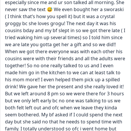
especially since me and ur son talked all morning. She 
never saw the text 😅 We even bought her a sworaski 
( I think that’s how you spell it) but it was a crystal 
groggy bc she loves grogu! The next day it was his 
cousins bday and my bf slept in so we got there late ( I 
tried waking him up several times) so I told him since 
we are late you gotta get her a gift and so we did!! 
When we got there everyone was with each other his 
cousins were with their friends and all the adults were 
together! So no one really talked to us and I even 
made him go in the kitchen to we can at least talk to 
his mom more!! I even helped them pick up a spilled 
drink! We gave her the present and she really loved it! 
But we left around 8 pm so we were there for 3 hours 
but we only left early bc no one was talking to us we 
both felt left out and ofc when we leave they kinda 
seem bothered. My bf asked if I could spend the next 
day but she said no that he needs to spend time with 
family. I totally understood so ofc i went home but 