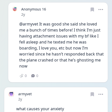
Anonymous 16
Date posted
2y
@armyvet It was good she said she loved 
me a bunch of times before! I think I’m just 
having attachment issues with my bf like I 
fell asleep and he texted me he was 
boarding, I love you, etc but now I’m 
worried since he hasn’t responded back that 
the plane crashed or that he’s ghosting me 
now 
0
0
armyvet
Date posted
2y
what causes your anxiety