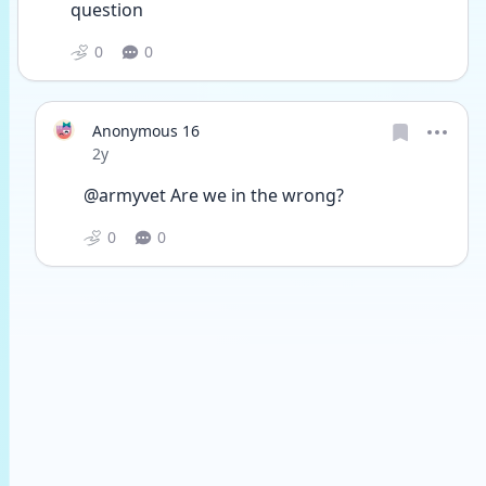
question
0
0
Anonymous 16
Date posted
2y
@armyvet Are we in the wrong? 
0
0