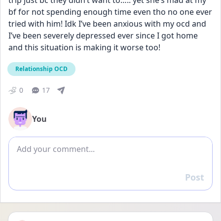
trip just bc they didn’t want to….. yet she’s mad at my 
bf for not spending enough time even tho no one ever 
tried with him! Idk I’ve been anxious with my ocd and 
I’ve been severely depressed ever since I got home 
and this situation is making it worse too!
Relationship OCD
0
17
You
Add comment
Post
Reply