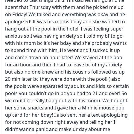
needed to talk things thru! His dad let him go and he 
spent that Thursday with them and he picked me up 
on Friday! We talked and everything was okay and he 
apologized! It was his moms bday and she wanted to 
hang out at the pool in the hotel! I was feeling super 
anxious so I was having anxiety so I told my bf to go 
with his mom bc it’s her bday and she probably wants 
to spend time with him. He went and I sucked it up 
and came down an hour later! We stayed at the pool 
for an hour and then I had to leave bc of my anxiety 
but also no one knew and his cousins followed us up 
20 min later bc they were done with the pool! ( also 
the pools were separated by adults and kids so certain 
pools you couldn’t go in bc you had to 21 and over! So 
we couldn’t really hang out with his mom). We bought 
her some snacks and I gave her a Minnie mouse pop 
up card for her bday! I also sent her a text apologizing 
for not coming down right away and telling her I 
didn’t wanna panic and make ur day about me 