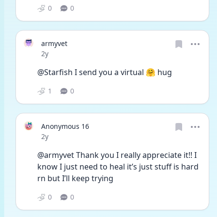
0
0
armyvet
Date posted
2y
@Starfish I send you a virtual 🤗 hug 
1
0
Anonymous 16
Date posted
2y
@armyvet Thank you I really appreciate it!! I 
know I just need to heal it’s just stuff is hard 
rn but I’ll keep trying 
0
0