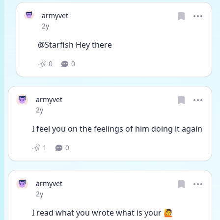
armyvet
Date posted
2y
@Starfish Hey there
0
0
armyvet
Date posted
2y
I feel you on the feelings of him doing it again
1
0
armyvet
Date posted
2y
I read what you wrote what is your 🙋 