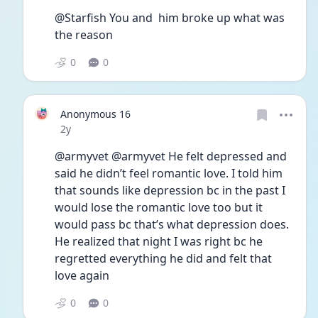
@Starfish You and  him broke up what was 
the reason
0
0
Anonymous 16
Date posted
2y
@armyvet @armyvet He felt depressed and 
said he didn’t feel romantic love. I told him 
that sounds like depression bc in the past I 
would lose the romantic love too but it 
would pass bc that’s what depression does. 
He realized that night I was right bc he 
regretted everything he did and felt that 
love again
0
0