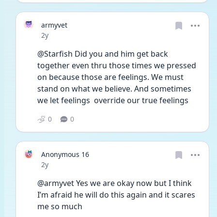
armyvet
Date posted
2y
@Starfish Did you and him get back 
together even thru those times we pressed 
on because those are feelings. We must 
stand on what we believe. And sometimes 
we let feelings  override our true feelings 
0
0
Anonymous 16
Date posted
2y
@armyvet Yes we are okay now but I think 
I’m afraid he will do this again and it scares 
me so much 