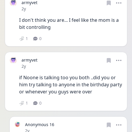
armyvet
Date posted
2y
I don't think you are... I feel like the mom is a 
bit controlling 
1
0
armyvet
Date posted
2y
if Noone is talking too you both ..did you or 
him try talking to anyone in the birthday party 
or whenever you guys were over
1
0
Anonymous 16
Date posted
2y