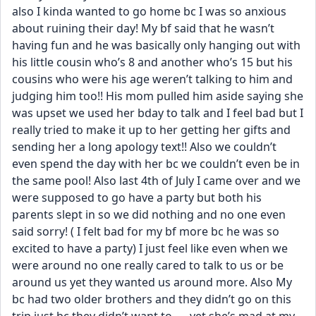
also I kinda wanted to go home bc I was so anxious 
about ruining their day! My bf said that he wasn’t 
having fun and he was basically only hanging out with 
his little cousin who’s 8 and another who’s 15 but his 
cousins who were his age weren’t talking to him and 
judging him too!! His mom pulled him aside saying she 
was upset we used her bday to talk and I feel bad but I 
really tried to make it up to her getting her gifts and 
sending her a long apology text!! Also we couldn’t 
even spend the day with her bc we couldn’t even be in 
the same pool! Also last 4th of July I came over and we 
were supposed to go have a party but both his 
parents slept in so we did nothing and no one even 
said sorry! ( I felt bad for my bf more bc he was so 
excited to have a party) I just feel like even when we 
were around no one really cared to talk to us or be 
around us yet they wanted us around more. Also My 
bc had two older brothers and they didn’t go on this 