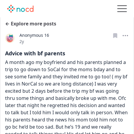
← Explore more posts
Anonymous 16
Date posted
2y
Advice with bf parents
A month ago my boyfriend and his parents planned a 
trip to go down to SoCal for the moms bday and to 
see some family and they invited me to go too! ( my bf 
lives in NorCal so we are long distance) I was very 
excited but 2 days before the trip my bf was going 
thru some things and basically broke up with me. Ofc 
later that night he regretted his decision and wanted 
to talk but I told him I would only talk in person. When 
his parents heard the news his mom told him not to 
go bc he’d be too sad. But he’s 19 and we really 