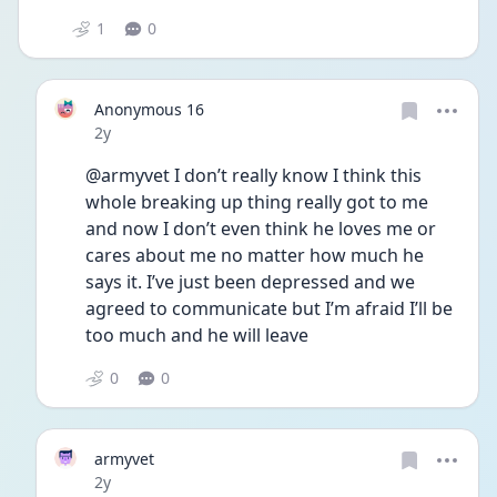
1
0
Anonymous 16
Date posted
2y
@armyvet I don’t really know I think this 
whole breaking up thing really got to me 
and now I don’t even think he loves me or 
cares about me no matter how much he 
says it. I’ve just been depressed and we 
agreed to communicate but I’m afraid I’ll be 
too much and he will leave 
0
0
armyvet
Date posted
2y