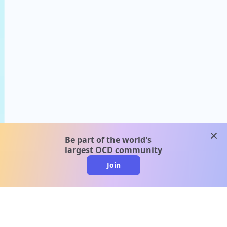
clos
Be part of the world's
largest OCD community
Join
clo