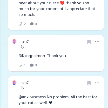
hear about your niece 💔 thank you so 
much for your comment. i appreciate that 
so much. 
2
0
hen7
Date posted
2y
@Kxngpaimon  Thank you.
1
0
hen7
Date posted
2y
@anxiousmess No problem. All the best for 
your cat as well. ❤️