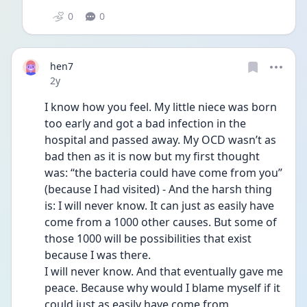
0
0
hen7
Date posted
2y
I know how you feel. My little niece was born 
too early and got a bad infection in the 
hospital and passed away. My OCD wasn’t as 
bad then as it is now but my first thought 
was: “the bacteria could have come from you” 
(because I had visited) - And the harsh thing 
is: I will never know. It can just as easily have 
come from a 1000 other causes. But some of 
those 1000 will be possibilities that exist 
because I was there.
I will never know. And that eventually gave me 
peace. Because why would I blame myself if it 
could just as easily have come from 