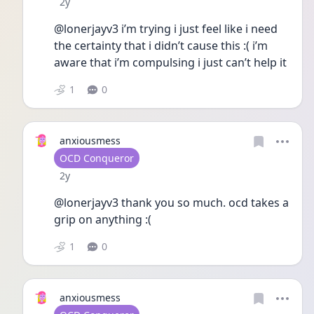
Date posted
2y
@lonerjayv3 i’m trying i just feel like i need 
the certainty that i didn’t cause this :( i’m  
aware that i’m compulsing i just can’t help it 
1
0
anxiousmess
User type
OCD Conqueror
Date posted
2y
@lonerjayv3 thank you so much. ocd takes a 
grip on anything :( 
1
0
anxiousmess