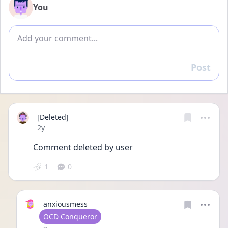
You
Add comment
Post
Reply
[Deleted]
Date posted
2y
Comment deleted by user
1
0
anxiousmess
User type
OCD Conqueror