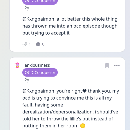
User type
OCD Conqueror
Date posted
2y
@Kxngpaimon  a lot better this whole thing 
has thrown me into an ocd episode though 
but trying to accept it 
1
0
anxiousmess
User type
OCD Conqueror
Date posted
2y
@Kxngpaimon  you’re right❤️ thank you. my 
ocd is trying to convince me this is all my 
fault. having some 
derealization/depersonalization. i should’ve  
told her to throw the lillie’s out instead of 
putting them in her room 😔