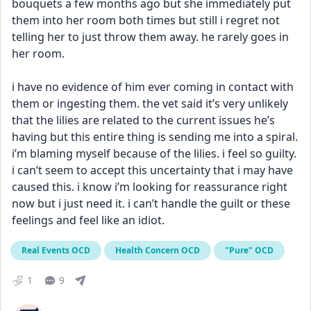
bouquets a few months ago but she immediately put 
them into her room both times but still i regret not 
telling her to just throw them away. he rarely goes in 
her room. 
i have no evidence of him ever coming in contact with 
them or ingesting them. the vet said it’s very unlikely 
that the lilies are related to the current issues he’s 
having but this entire thing is sending me into a spiral. 
i’m blaming myself because of the lilies. i feel so guilty. 
i can’t seem to accept this uncertainty that i may have 
caused this. i know i’m looking for reassurance right 
now but i just need it. i can’t handle the guilt or these 
feelings and feel like an idiot.
Real Events OCD
Health Concern OCD
"Pure" OCD
1
9