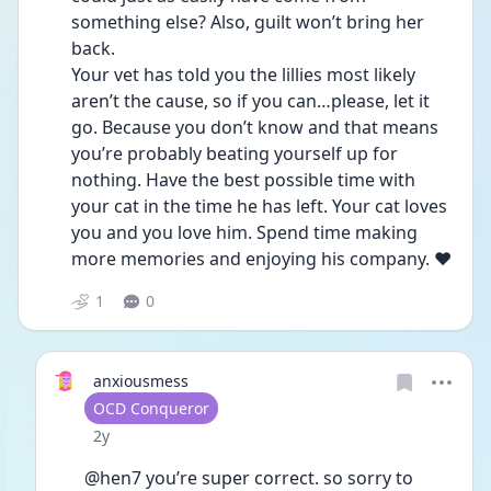
something else? Also, guilt won’t bring her 
back.
Your vet has told you the lillies most likely 
aren’t the cause, so if you can…please, let it 
go. Because you don’t know and that means 
you’re probably beating yourself up for 
nothing. Have the best possible time with 
your cat in the time he has left. Your cat loves 
you and you love him. Spend time making 
more memories and enjoying his company. ❤️
1
0
anxiousmess
User type
OCD Conqueror
Date posted
2y
@hen7 you’re super correct. so sorry to 