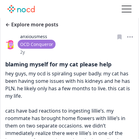
← Explore more posts
anxiousmess
User type
OCD Conqueror
Date posted
2y
blaming myself for my cat please help
hey guys, my ocd is spiraling super badly. my cat has 
been having some issues with his kidneys and he has 
PLN. he likely only has a few months to live. this cat is 
my life. 
cats have bad reactions to ingesting lillie’s. my 
roommate has brought home flowers with lillie’s in 
them on two separate occasions. we didn’t 
immediately realize there were lillie’s in one of the 