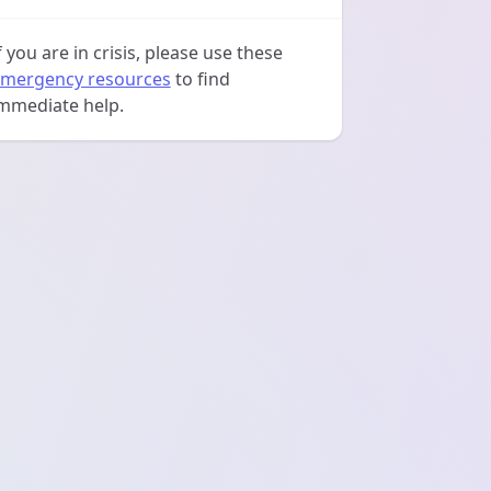
f you are in crisis, please use these
mergency resources
to find
mmediate help.