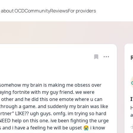
 about OCD
Community
Reviews
For providers
but somehow my brain is making me obsess over 
laying fortnite with my guy friend. we were 
other and he did this one emote where u can 
through a game. and suddenly my brain was like 
H
rtner” LIKE?? ugh guys. omfg. im trying so hard 
a
NEED help on this one. ive been fighting the urge 
s and i have a feeling he will be upset 😭 i know 