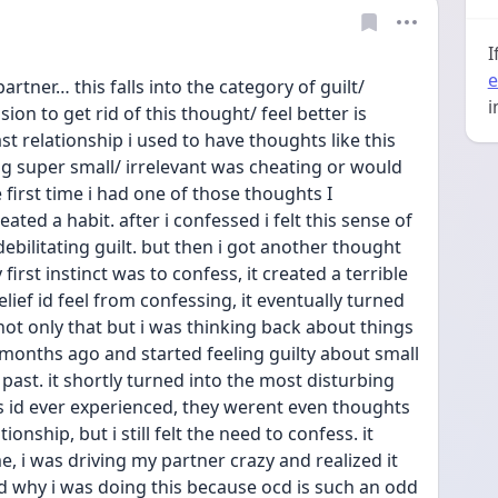
I
e
artner… this falls into the category of guilt/ 
i
n to get rid of this thought/ feel better is 
st relationship i used to have thoughts like this 
 super small/ irrelevant was cheating or would 
irst time i had one of those thoughts I 
ated a habit. after i confessed i felt this sense of 
ebilitating guilt. but then i got another thought 
 first instinct was to confess, it created a terrible 
elief id feel from confessing, it eventually turned 
not only that but i was thinking back about things 
nths ago and started feeling guilty about small 
ast. it shortly turned into the most disturbing 
 id ever experienced, they werent even thoughts 
onship, but i still felt the need to confess. it 
e, i was driving my partner crazy and realized it 
 why i was doing this because ocd is such an odd 