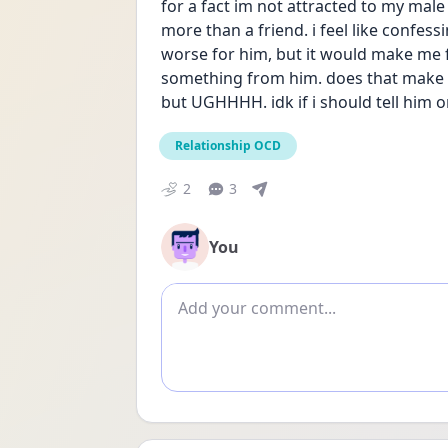
for a fact im not attracted to my male
more than a friend. i feel like confes
worse for him, but it would make me fee
something from him. does that make se
but UGHHHH. idk if i should tell him o
Relationship OCD
2
3
You
Add comment