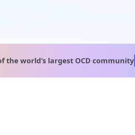
of the world's
largest OCD community
A message from our
clinical team
1 in 40 people experience OCD, yet it's commonly
misunderstood. Therapy members and OCD Conquerors i
our community are here to provide support and
understanding throughout your journey.