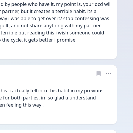
d by people who have it. my point is, your ocd will 
partner, but it creates a terrible habit. its a 
way i was able to get over it/ stop confessing was 
uilt, and not share anything with my partner. i 
s terrible but reading this i wish someone could 
the cycle, it gets better i promise!
. i actually fell into this habit in my previous 
e for both parties. im so glad u understand 
en feeling this way !