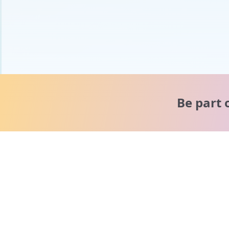
Be part 