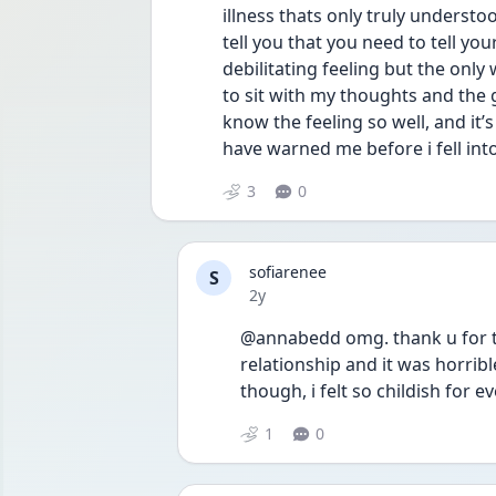
illness thats only truly understoo
tell you that you need to tell your 
debilitating feeling but the only 
to sit with my thoughts and the g
know the feeling so well, and it’
have warned me before i fell into 
3
0
sofiarenee
S
Date posted
2y
@annabedd omg. thank u for this
relationship and it was horribl
though, i felt so childish for ev
1
0