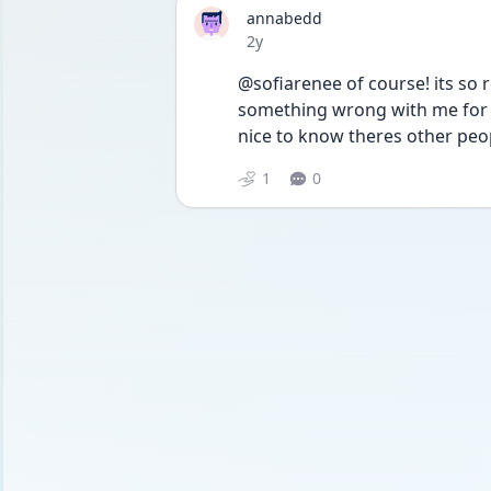
annabedd
Date posted
2y
@sofiarenee of course! its so 
something wrong with me for so
nice to know theres other peo
1
0