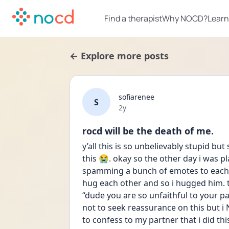
Find a therapist
Why NOCD?
Learn
← Explore more posts
sofiarenee
S
Date posted
2y
rocd will be the death of me.
y’all this is so unbelievably stupid 
this 😭. okay so the other day i was p
spamming a bunch of emotes to each 
hug each other and so i hugged him. 
“dude you are so unfaithful to your pa
not to seek reassurance on this but i 
to confess to my partner that i did thi