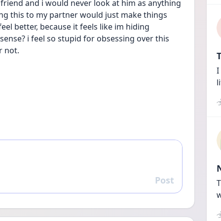
 friend and i would never look at him as anything 
sing this to my partner would just make things 
l better, because it feels like im hiding 
nse? i feel so stupid for obsessing over this 
r not.
T
I
l
Post
Reply
T
w