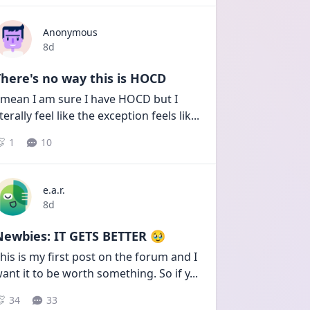
Anonymous
Date posted
8d
here's no way this is HOCD
 mean I am sure I have HOCD but I 
iterally feel like the exception feels lik
...
1
10
e.a.r.
Date posted
8d
Newbies: IT GETS BETTER 🥹
his is my first post on the forum and I 
ant it to be worth something. So if y
...
34
33