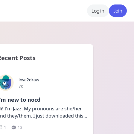
Log in
Join
Recent Posts
love2draw
Date posted
7d
I'm new to nocd
i! I'm Jazz. My pronouns are she/her 
nd they/them. I just downloaded this
...
1
13