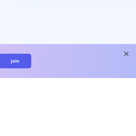
close
Join
close
n