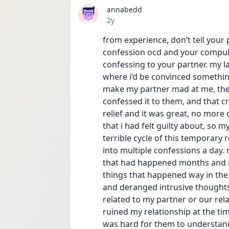
annabedd
Date posted
2y
from experience, don’t tell your p
confession ocd and your compulsio
confessing to your partner. my la
where i’d be convinced something
make my partner mad at me, the f
confessed it to them, and that cre
relief and it was great, no more d
that i had felt guilty about, so my
terrible cycle of this temporary r
into multiple confessions a day. 
that had happened months and mo
things that happened way in the p
and deranged intrusive thoughts
related to my partner or our relati
ruined my relationship at the tim
was hard for them to understand