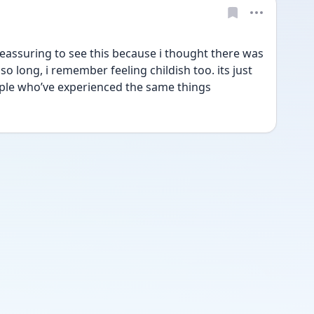
reassuring to see this because i thought there was 
 long, i remember feeling childish too. its just 
ple who’ve experienced the same things