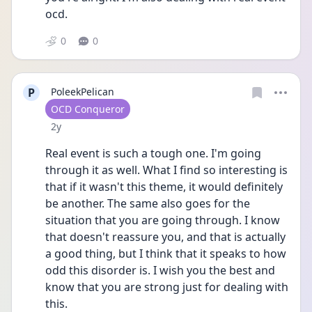
ocd.
0
0
P
PoleekPelican
User type
OCD Conqueror
Date posted
2y
Real event is such a tough one. I'm going 
through it as well. What I find so interesting is 
that if it wasn't this theme, it would definitely 
be another. The same also goes for the 
situation that you are going through. I know 
that doesn't reassure you, and that is actually 
a good thing, but I think that it speaks to how 
odd this disorder is. I wish you the best and 
know that you are strong just for dealing with 
this. 