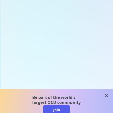
clos
Be part of the world's
largest OCD community
Join