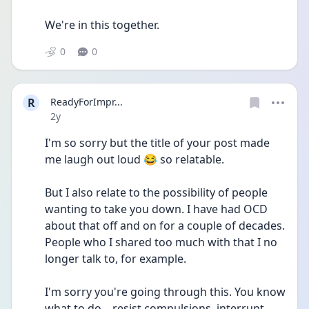
We're in this together.
0
0
R
ReadyForImpr...
Date posted
2y
I'm so sorry but the title of your post made 
me laugh out loud 😂 so relatable.
But I also relate to the possibility of people 
wanting to take you down. I have had OCD 
about that off and on for a couple of decades. 
People who I shared too much with that I no 
longer talk to, for example.
I'm sorry you're going through this. You know 
what to do... resist compulsions, interrupt 