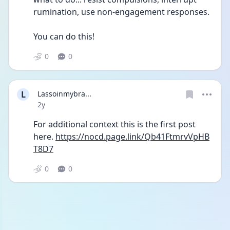
rumination, use non-engagement responses.
You can do this!
0
0
L
Lassoinmybra...
Date posted
2y
For additional context this is the first post 
here. 
https://nocd.page.link/Qb41FtmrvVpHB
T8D7
0
0