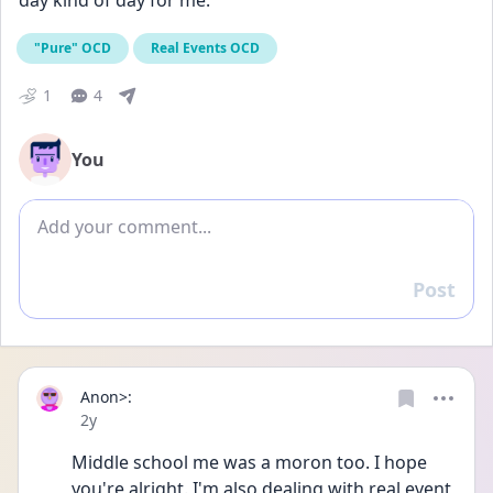
day kind of day for me.
"Pure" OCD
Real Events OCD
1
4
You
Add comment
Post
Reply
Anon>:
Date posted
2y
Middle school me was a moron too. I hope 
you're alright. I'm also dealing with real event 