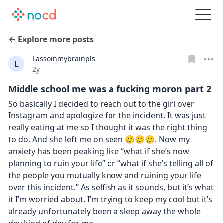
← Explore more posts
Lassoinmybrainpls
L
Date posted
2y
Middle school me was a fucking moron part 2
So basically I decided to reach out to the girl over 
Instagram and apologize for the incident. It was just 
really eating at me so I thought it was the right thing 
to do. And she left me on seen 🥲🥲🥲. Now my 
anxiety has been peaking like “what if she’s now 
planning to ruin your life” or “what if she’s telling all of 
the people you mutually know and ruining your life 
over this incident.” As selfish as it sounds, but it’s what 
it I’m worried about. I’m trying to keep my cool but it’s 
already unfortunately been a sleep away the whole 