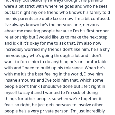
not easy. But basically I always thought his parents 
were a bit strict with where he goes and who he sees 
but last night my one friend who knows his family told 
me his parents are quite lax so now I’m a bit confused. 
I’ve always known he’s the nervous one, nervous 
about me meeting people because I’m his first proper 
relationship but I would like us to make the next step 
and idk if it’s okay for me to ask that. I’m also now 
incredibly worried my friends don’t like him, he’s a shy 
nervous guy who’s going through a lot and I don’t 
want to force him to do anything he’s uncomfortable 
with and I need to build up his tolerance. When he’s 
with me it’s the best feeling in the world, I love him 
insane amounts and I’ve told him that, which some 
people don’t think I should’ve done but I felt right in 
myself to say it and I wanted to I’m sick of doing 
things for other people, so when we’re together it 
feels so right, he just gets nervous to involve other 
people he’s a very private person. I’m just incredibly 