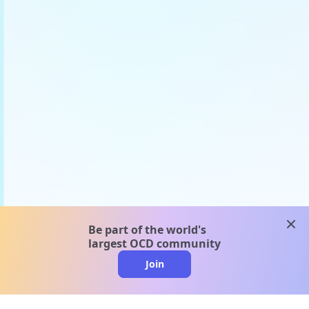
clos
Be part of the world's
largest OCD community
Join