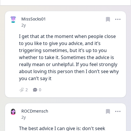
MissSocks01
Date posted
2y
I get that at the moment when people close 
to you like to give you advice, and it’s 
triggering sometimes, but it’s up to you 
whether to take it. Sometimes the advice is 
really mean or unhelpful. If you feel strongly 
about loving this person then I don’t see why 
you can’t say it 
2
0
ROCDmensch
Date posted
2y
The best advice I can give is: don't seek 