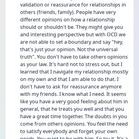
validation or reassurance for relationships in 
others (friends, family). People have very 
different opinions on how a relationship 
should or shouldn't be. They might give you 
and interesting perspective but with OCD we 
are not able to set a boundary and say "hey, 
that's just your opinion. Not the universal 
truth". You don't have to take others opinions 
as your law. It's hard not to stress out, but I 
learned that I navigate my relationship mostly 
on my own and that I am able to do that. I 
don't have to ask for reassurance anymore 
with my friends. I know what I need. It seems 
like you have a very good feeling about him in 
general, that he treats you well and that you 
have a great time together. The doubts in you 
come from others opinions. You feel the need 
to satisfy everybody and forget your own 
needs. You want to be with him. So try it. It's a 