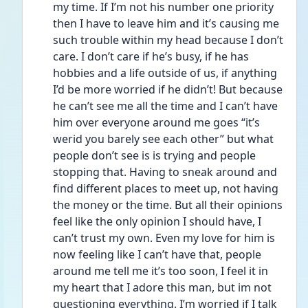
my time. If I’m not his number one priority 
then I have to leave him and it’s causing me 
such trouble within my head because I don’t 
care. I don’t care if he’s busy, if he has 
hobbies and a life outside of us, if anything 
I’d be more worried if he didn’t! But because 
he can’t see me all the time and I can’t have 
him over everyone around me goes “it’s 
werid you barely see each other” but what 
people don’t see is is trying and people 
stopping that. Having to sneak around and 
find different places to meet up, not having 
the money or the time. But all their opinions 
feel like the only opinion I should have, I 
can’t trust my own. Even my love for him is 
now feeling like I can’t have that, people 
around me tell me it’s too soon, I feel it in 
my heart that I adore this man, but im not 
questioning everything. I’m worried if I talk 