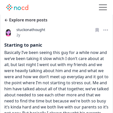
← Explore more posts
stuckonathought
Date posted
2y
Starting to panic
Basically I’ve been seeing this guy for a while now and 
we’ve been taking it slow which I don’t care about at 
all, but last night I went out with my friends and we 
were heavily talking about him and me and what we 
were and how we don’t meet up everyday and it got to 
the point where I’m not starting to stress out. Me and 
him have talked about all of that together, we’ve talked 
about needed to see each other more and that we 
need to find the time but because we’re both so busy 
it’s kinda hard and we both live with our parents so it’s 