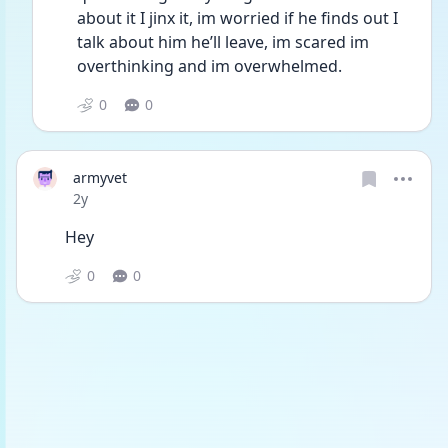
about it I jinx it, im worried if he finds out I 
talk about him he’ll leave, im scared im 
overthinking and im overwhelmed. 
0
0
armyvet
Date posted
2y
Hey
0
0