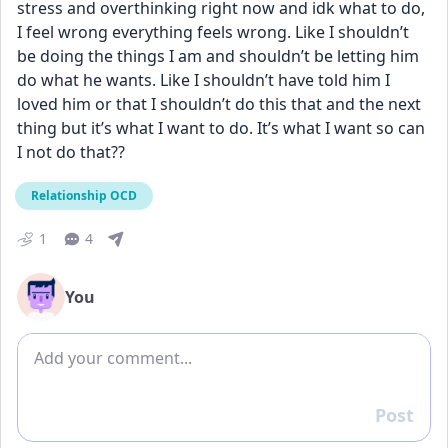
stress and overthinking right now and idk what to do, 
I feel wrong everything feels wrong. Like I shouldn’t 
be doing the things I am and shouldn’t be letting him 
do what he wants. Like I shouldn’t have told him I 
loved him or that I shouldn’t do this that and the next 
thing but it’s what I want to do. It’s what I want so can 
I not do that??
Relationship OCD
1
4
You
Add comment
Post
Reply