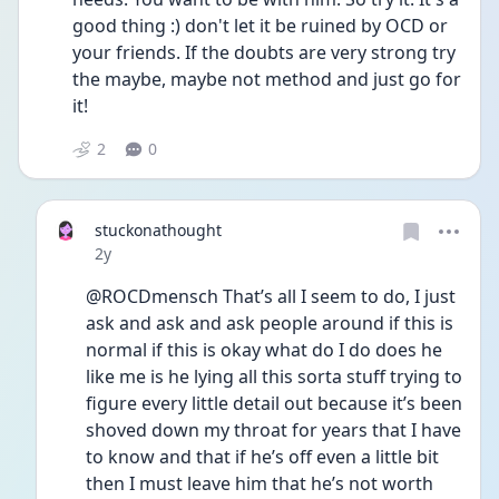
good thing :) don't let it be ruined by OCD or 
your friends. If the doubts are very strong try 
the maybe, maybe not method and just go for 
it!
2
0
stuckonathought
Date posted
2y
@ROCDmensch That’s all I seem to do, I just 
ask and ask and ask people around if this is 
normal if this is okay what do I do does he 
like me is he lying all this sorta stuff trying to 
figure every little detail out because it’s been 
shoved down my throat for years that I have 
to know and that if he’s off even a little bit 
then I must leave him that he’s not worth 