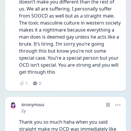
doesn’t make you different than the rest of 
us. We all are suffering. I personally suffer 
from SOOCD as well but as a straight male. 
The toxic masculine culture in western society 
makes it a nightmare because everything a 
man does is deemed gay unless he acts like a 
brute. It’s tiring. I’m sorry you’re going 
through this but know you’re not some 
special case. You’re a special person but your 
OCD isn’t special. You are strong and you will 
get through this
1
0
Anonymous
Date posted
2y
Thank you so much haha when you said 
straight make my OCD was immediately like 