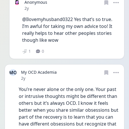
Anonymous
Date posted
2y
@Ilovemyhusband0322 Yes that’s so true. 
I’m awful for taking my own advice too! It 
really helps to hear other peoples stories 
though like wow
1
0
MO
My OCD Academia
Date posted
2y
You’re never alone or the only one. Your past 
or intrusive thoughts might be different than 
others but it’s always OCD. I know it feels 
better when you share similar obsessions but 
part of the recovery is to learn that you can 
have different obsessions but recognize that 