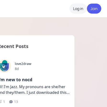
Log in
Join
Recent Posts
love2draw
Date posted
8d
I'm new to nocd
i! I'm Jazz. My pronouns are she/her 
nd they/them. I just downloaded this
...
1
13