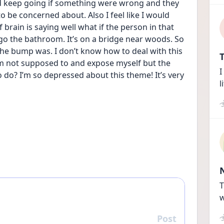
ld keep going if something were wrong and they 
o be concerned about. Also I feel like I would 
 brain is saying well what if the person in that 
go the bathroom. It’s on a bridge near woods. So 
he bump was. I don’t know how to deal with this 
T
’m not supposed to and expose myself but the 
I
 do? I’m so depressed about this theme! It’s very 
l
T
w
Post
Reply