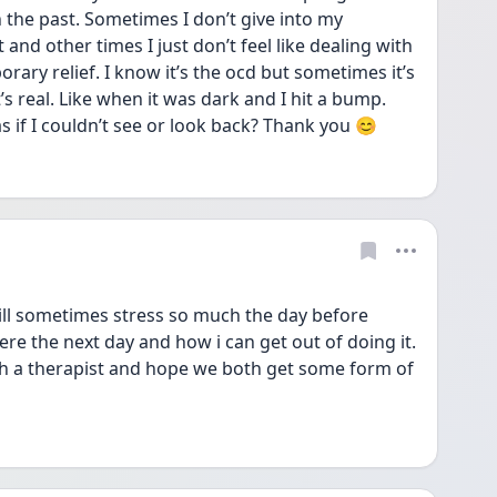
 the past. Sometimes I don’t give into my 
 and other times I just don’t feel like dealing with 
porary relief. I know it’s the ocd but sometimes it’s 
 real. Like when it was dark and I hit a bump. 
s if I couldn’t see or look back? Thank you 😊 
 will sometimes stress so much the day before 
e the next day and how i can get out of doing it. 
th a therapist and hope we both get some form of 