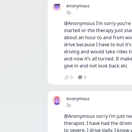
Anonymous
Date posted
2y
@Anonymous I’m sorry you’re de
started or the therapy just start
about an hour to and from wor
drive because I have to but it’s
driving and would take rides to
and now it’s all turned. It ma
give in and not look back etc 
0
0
Anonymous
Date posted
2y
@Anonymous sorry i’m just now 
therapist. I have had the driv
to severe. I drive daily, I know