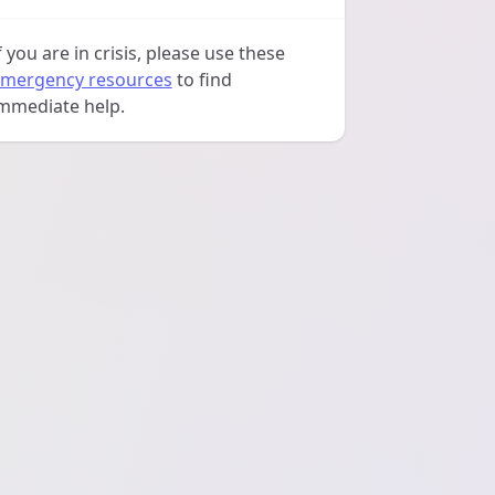
f you are in crisis, please use these
mergency resources
to find
mmediate help.