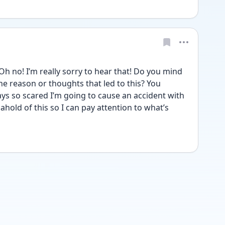
no! I’m really sorry to hear that! Do you mind 
e reason or thoughts that led to this? You 
ways so scared I’m going to cause an accident with 
ahold of this so I can pay attention to what’s 