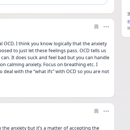
I
e
i
l OCD. I think you know logically that the anxiety 
osed to just let these feelings pass. OCD tells us 
 can. It does suck and feel bad but you can handle 
 on calming anxiety. Focus on breathing etc. I 
o deal with the “what ifs” with OCD so you are not 
the anxiety but it’s a matter of accepting the 