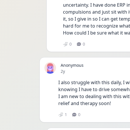
uncertainty. I have done ERP in
compulsions and just sit with it
it, so I give in so I can get tem
hard for me to recognize what’s
How could I be sure what it wa
0
0
Anonymous
Date posted
2y
I also struggle with this daily, I
knowing I have to drive somewher
I am new to dealing with this wi
relief and therapy soon! 
1
0