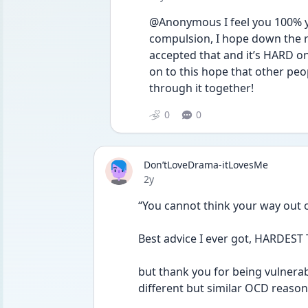
@Anonymous I feel you 100% you
compulsion, I hope down the ro
accepted that and it’s HARD on m
on to this hope that other peop
through it together!
0
0
Don’tLoveDrama-itLovesMe
Date posted
2y
“You cannot think your way out 
Best advice I ever got, HARDEST
but thank you for being vulnerabl
different but similar OCD reasons I