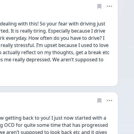
aling with this! So your fear with driving just 
ed. It is really tiring. Especially because I drive 
k everyday. How often do you have to drive? I 
 really stressful. I’m upset because I used to love 
 actually reflect on my thoughts, get a break etc 
kes me really depressed. We aren’t supposed to 
getting back to you! I just now started with a 
ing OCD for quite some time that has progressed 
 we aren’t supposed to look back etc and it gives 