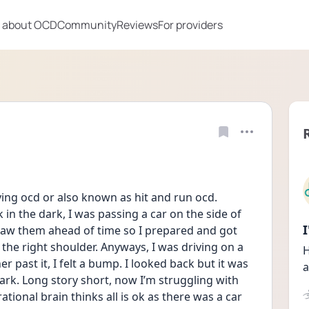
 about OCD
Community
Reviews
For providers
iving ocd or also known as hit and run ocd. 
n the dark, I was passing a car on the side of 
 saw them ahead of time so I prepared and got 
n the right shoulder. Anyways, I was driving on a 
H
r past it, I felt a bump. I looked back but it was 
a
rk. Long story short, now I’m struggling with 
tional brain thinks all is ok as there was a car 