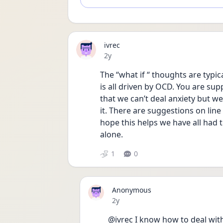
ivrec
Date posted
2y
The “what if “ thoughts are typica
is all driven by OCD. You are supp
that we can’t deal anxiety but we
it. There are suggestions on line
hope this helps we have all had t
alone. 
1
0
Anonymous
Date posted
2y
@ivrec I know how to deal with 