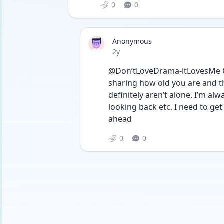
0
0
Anonymous
Date posted
2y
@Don’tLoveDrama-itLovesMe Oh 
sharing how old you are and th
definitely aren’t alone. I’m al
looking back etc. I need to get 
ahead 
0
0