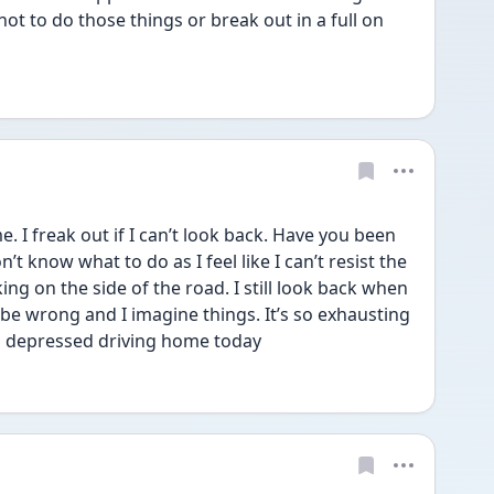
not to do those things or break out in a full on 
 freak out if I can’t look back. Have you been 
t know what to do as I feel like I can’t resist the 
g on the side of the road. I still look back when 
be wrong and I imagine things. It’s so exhausting 
 so depressed driving home today 