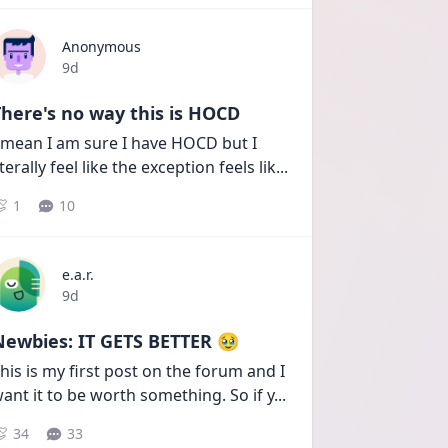
Anonymous
Date posted
9d
here's no way this is HOCD
 mean I am sure I have HOCD but I 
iterally feel like the exception feels lik
...
1
10
e.a.r.
Date posted
9d
Newbies: IT GETS BETTER 🥹
his is my first post on the forum and I 
ant it to be worth something. So if y
...
34
33