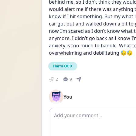
behind me, so I don’t think they wou
would alert me if there was anything t
know if I hit something. But my what if
car got out and walked down a bit to 
now I’m scared as I don’t know what t
anymore. I didn’t go back as I know I
anxiety is too much to handle. What to
overwhelming and debilitating 😓😓
Harm OCD
2
9
You
Add comment