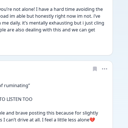
’re not alone! I have a hard time avoiding the 
ad im able but honestly right now im not. i’ve 
e daily. it’s mentally exhausting but i just cling 
le are also dealing with this and we can get 
of ruminating” 
 TO LISTEN TOO 
e and brave posting this because for slightly 
 can’t drive at all. I feel a little less alone💔