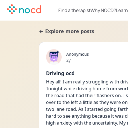
Find a therapist
Why NOCD?
Learn
← Explore more posts
Anonymous
Date posted
2y
Driving ocd
Hey all! I am really struggling with dr
Tonight while driving home from work i
the road that had their flashers on. I
over to the left a little as they were o
two lane road. As I started going farthe
hard to see anything because it was da
high anxiety with the uncertainty. My ra