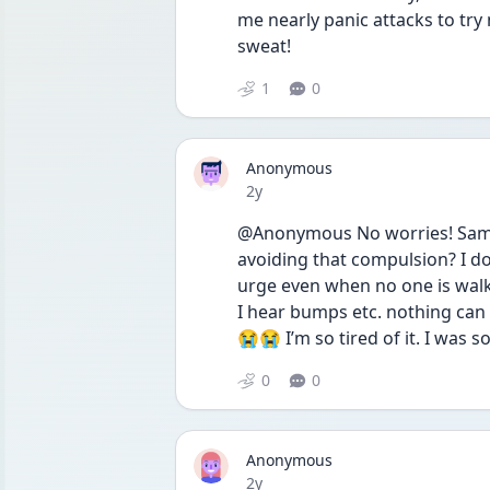
me nearly panic attacks to try 
sweat!
1
0
Anonymous
Date posted
2y
@Anonymous No worries! Same. I
avoiding that compulsion? I don’
urge even when no one is walkin
I hear bumps etc. nothing can 
😭😭 I’m so tired of it. I was
0
0
Anonymous
Date posted
2y