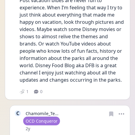
Post vacation blues are never fun to 
experience. When I’m feeling that way I try to 
just think about everything that made me 
happy on vacation, look through pictures and 
videos. Maybe watch some Disney movies or 
shows to almost relive the themes and 
brands. Or watch YouTube videos about 
people who know lots of fun facts, history or 
information about the parks all around the 
world. Disney Food Blog aka DFB is a great 
channel I enjoy just watching about all the 
updates and changes occurring in the parks. 
1
0
C
Chamomile_Te...
User type
OCD Conqueror
Date posted
2y