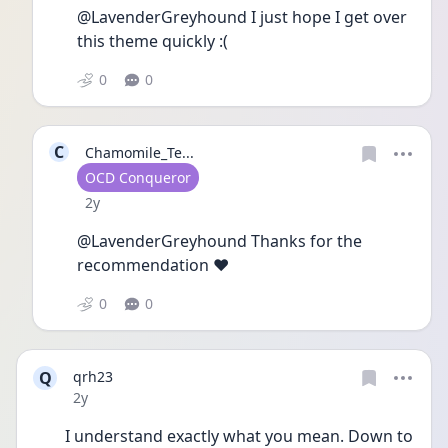
@LavenderGreyhound I just hope I get over 
this theme quickly :(
0
0
C
Chamomile_Te...
User type
OCD Conqueror
Date posted
2y
@LavenderGreyhound Thanks for the 
recommendation ♥️
0
0
Q
qrh23
Date posted
2y
I understand exactly what you mean. Down to 