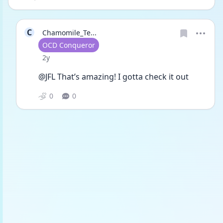
C
Chamomile_Te...
User type
OCD Conqueror
Date posted
2y
@JFL That’s amazing! I gotta check it out
0
0