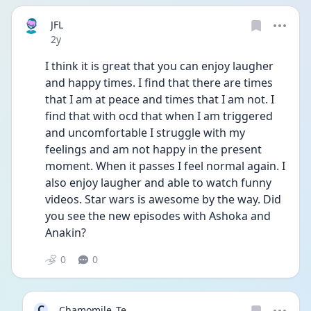
JFL
Date posted
2y
I think it is great that you can enjoy laugher 
and happy times. I find that there are times 
that I am at peace and times that I am not. I 
find that with ocd that when I am triggered 
and uncomfortable I struggle with my 
feelings and am not happy in the present 
moment. When it passes I feel normal again. I 
also enjoy laugher and able to watch funny 
videos. Star wars is awesome by the way. Did 
you see the new episodes with Ashoka and 
Anakin? 
0
0
C
Chamomile_Te...