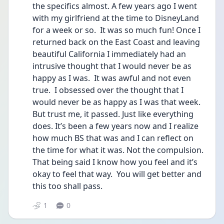
the specifics almost. A few years ago I went 
with my girlfriend at the time to DisneyLand 
for a week or so.  It was so much fun! Once I 
returned back on the East Coast and leaving 
beautiful California I immediately had an 
intrusive thought that I would never be as 
happy as I was.  It was awful and not even 
true.  I obsessed over the thought that I 
would never be as happy as I was that week.  
But trust me, it passed. Just like everything 
does. It’s been a few years now and I realize 
how much BS that was and I can reflect on 
the time for what it was. Not the compulsion. 
That being said I know how you feel and it’s 
okay to feel that way.  You will get better and 
this too shall pass. 
1
0