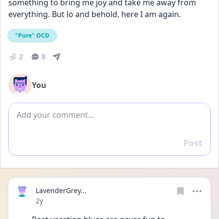
something to bring me joy and take me away from 
everything. But lo and behold, here I am again.
"Pure" OCD
2
8
You
Add comment
Post
Reply
LavenderGrey...
Date posted
2y