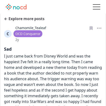
← Explore more posts
Chamomile_Tealeaf
C
User type
OCD Conqueror
Date posted
2y
Sad
I just came back from Disney World and was the 
happiest I’ve felt in a really long time. Then I came 
home and developed a new theme today from reading 
a book that the author decided to not properly warn 
his audience about. The trigger warning was way too 
vague and wasn’t even about the book. So now I just 
feel hopeless and as if the second I get happy about 
something it immediately gets taken away. I recently 
got really into StarWars and was so happy I had found 