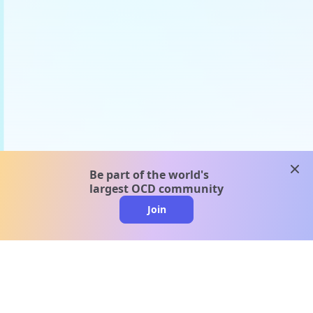
clos
Be part of the world's
largest OCD community
Join
clo
A message from our