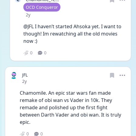
User type
OCD Conqueror
Date posted
2y
@JFL I haven’t started Ahsoka yet. I want to 
though! Im rewatching all the old movies 
now :)
0
0
JFL
Date posted
2y
Chamomile. An epic star wars fan made 
remake of obi wan vs Vader in 10k. They 
remade and polished up the first fight 
between Darth Vader and obi wan. It is truly 
epic. 
0
0