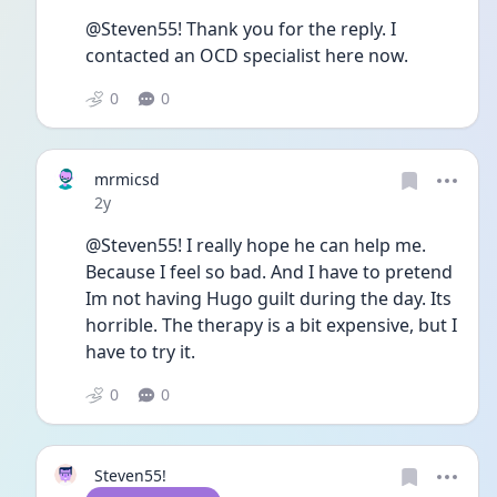
@Steven55! Thank you for the reply. I 
contacted an OCD specialist here now. 
0
0
mrmicsd
Date posted
2y
@Steven55! I really hope he can help me. 
Because I feel so bad. And I have to pretend 
Im not having Hugo guilt during the day. Its 
horrible. The therapy is a bit expensive, but I 
have to try it. 
0
0
Steven55!