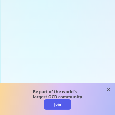
clos
Be part of the world's
largest OCD community
Join