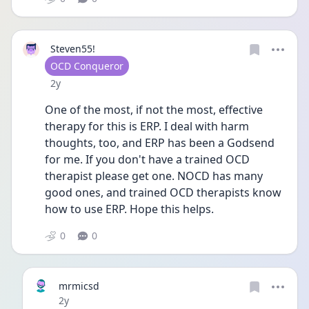
Steven55!
User type
OCD Conqueror
Date posted
2y
One of the most, if not the most, effective 
therapy for this is ERP. I deal with harm 
thoughts, too, and ERP has been a Godsend 
for me. If you don't have a trained OCD 
therapist please get one. NOCD has many 
good ones, and trained OCD therapists know 
how to use ERP. Hope this helps.
0
0
mrmicsd
Date posted
2y