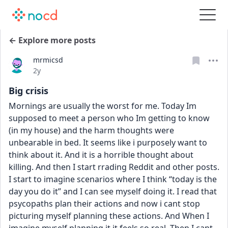
← Explore more posts
mrmicsd
Date posted
2y
Big crisis
Mornings are usually the worst for me. Today Im 
supposed to meet a person who Im getting to know 
(in my house) and the harm thoughts were 
unbearable in bed. It seems like i purposely want to 
think about it. And it is a horrible thought about 
killing. And then I start rrading Reddit and other posts. 
I start to imagine scenarios where I think “today is the 
day you do it” and I can see myself doing it. I read that 
psycopaths plan their actions and now i cant stop 
picturing myself planning these actions. And When I 