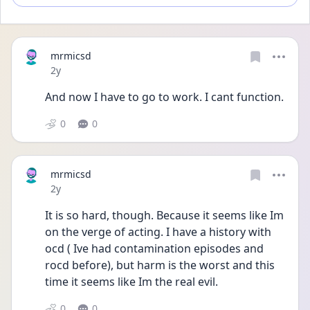
mrmicsd
Date posted
2y
And now I have to go to work. I cant function.
0
0
mrmicsd
Date posted
2y
It is so hard, though. Because it seems like Im 
on the verge of acting. I have a history with 
ocd ( Ive had contamination episodes and 
rocd before), but harm is the worst and this 
time it seems like Im the real evil. 
0
0