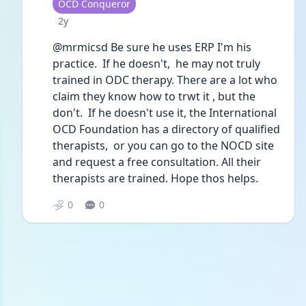
User type
OCD Conqueror
Date posted
2y
@mrmicsd Be sure he uses ERP I'm his 
practice.  If he doesn't,  he may not truly 
trained in ODC therapy. There are a lot who 
claim they know how to trwt it , but the 
don't.  If he doesn't use it, the International 
OCD Foundation has a directory of qualified 
therapists,  or you can go to the NOCD site 
and request a free consultation. All their 
therapists are trained. Hope thos helps.
0
0