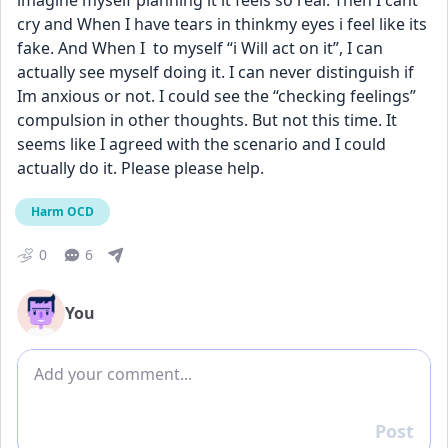
imagine myself planning it it feels so real. Then I cant 
cry and When I have tears in thinkmy eyes i feel like its 
fake. And When I  to myself “i Will act on it”, I can 
actually see myself doing it. I can never distinguish if 
Im anxious or not. I could see the “checking feelings” 
compulsion in other thoughts. But not this time. It 
seems like I agreed with the scenario and I could 
actually do it. Please please help.
Harm OCD
0
6
You
Add comment
Post
Reply