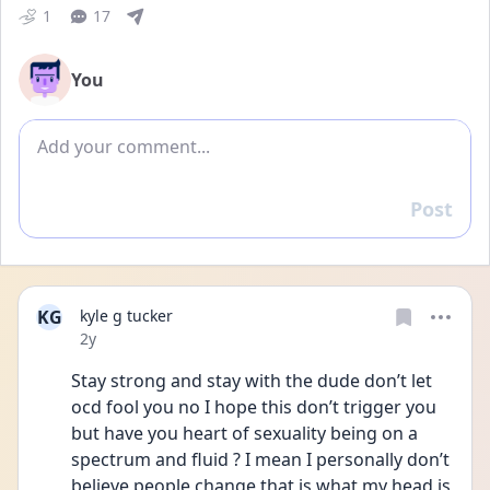
1
17
You
Add comment
Post
Reply
KG
kyle g tucker
Date posted
2y
Stay strong and stay with the dude don’t let 
ocd fool you no I hope this don’t trigger you 
but have you heart of sexuality being on a 
spectrum and fluid ? I mean I personally don’t 
believe people change that is what my head is 