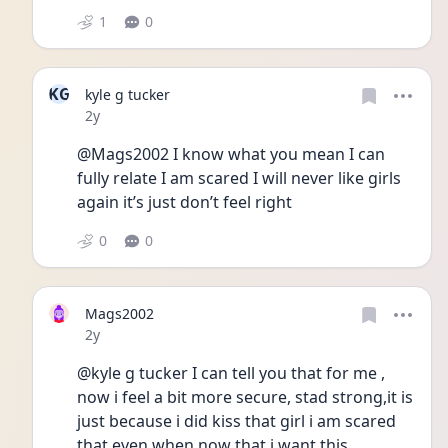
1
0
KG
kyle g tucker
Date posted
2y
@Mags2002 I know what you mean I can 
fully relate I am scared I will never like girls 
again it’s just don’t feel right 
0
0
Mags2002
Date posted
2y
@kyle g tucker I can tell you that for me , 
now i feel a bit more secure, stad strong,it is 
just because i did kiss that girl i am scared 
that even when now that i want this 