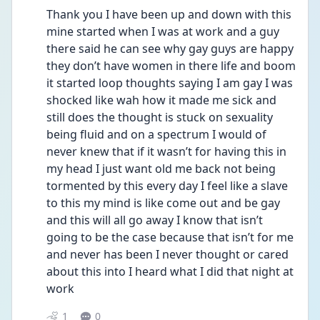
Thank you I have been up and down with this 
mine started when I was at work and a guy 
there said he can see why gay guys are happy 
they don’t have women in there life and boom 
it started loop thoughts saying I am gay I was 
shocked like wah how it made me sick and 
still does the thought is stuck on sexuality 
being fluid and on a spectrum I would of 
never knew that if it wasn’t for having this in 
my head I just want old me back not being 
tormented by this every day I feel like a slave 
to this my mind is like come out and be gay 
and this will all go away I know that isn’t 
going to be the case because that isn’t for me 
and never has been I never thought or cared 
about this into I heard what I did that night at 
work 
1
0