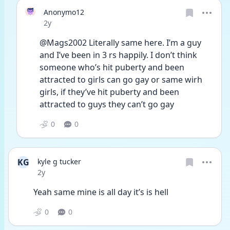
Anonymo12
Date posted
2y
@Mags2002 Literally same here. I’m a guy 
and I’ve been in 3 rs happily. I don’t think 
someone who’s hit puberty and been 
attracted to girls can go gay or same wirh 
girls, if they’ve hit puberty and been 
attracted to guys they can’t go gay
0
0
KG
kyle g tucker
Date posted
2y
Yeah same mine is all day it’s is hell 
0
0