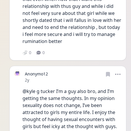
relationship with thus guy and while i did 
not feel very sure about that girl while we 
shortly dated that i will fallus in love with her 
and need to end the relationship , but today 
i feel more secure and i will try to manage 
rumination better
0
0
Anonymo12
Date posted
2y
@kyle g tucker I’m a guy also bro, and I’m 
getting the same thoughts. In my opinion 
sexuality does not change, I’ve been 
attracted to girls my entire life. I enjoy the 
thought of having sexual encounters with 
girls but feel icky at the thought with guys. 