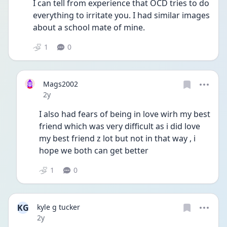
I can tell from experience that OCD tries to do 
everything to irritate you. I had similar images 
about a school mate of mine.
1
0
Mags2002
Date posted
2y
I also had fears of being in love wirh my best 
friend which was very difficult as i did love 
my best friend z lot but not in that way , i 
hope we both can get better 
1
0
KG
kyle g tucker
Date posted
2y