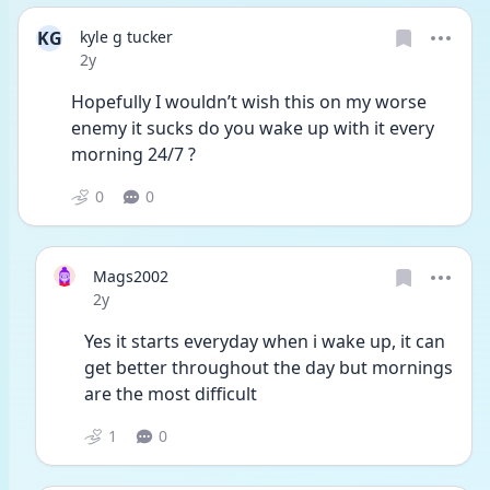
KG
kyle g tucker
Date posted
2y
Hopefully I wouldn’t wish this on my worse 
enemy it sucks do you wake up with it every 
morning 24/7 ? 
0
0
Mags2002
Date posted
2y
Yes it starts everyday when i wake up, it can 
get better throughout the day but mornings 
are the most difficult 
1
0