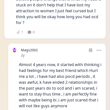
stuck on it don’t help that I have lost my 
attraction to women I just feel cursed but I 
think you will be okay how long you had ocd 
for ? 
1
0
Mags2002
Date posted
2y
Almost 4 years now, it started with thinking i 
had feelings for my best friend which Hurt 
me a lot , i have had also pocd periods , it 
was awful, k have ended 2 relationships in 
the past years do to ocd and i am scared, i 
want to stay thus time , i am perfectly fine 
with maybe being bi ,i am just scared that i 
will not like guys anymore