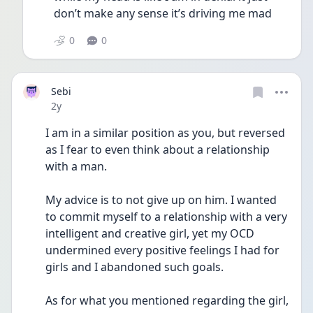
don’t make any sense it’s driving me mad 
0
0
Sebi
Date posted
2y
I am in a similar position as you, but reversed 
as I fear to even think about a relationship 
with a man.
My advice is to not give up on him. I wanted 
to commit myself to a relationship with a very 
intelligent and creative girl, yet my OCD 
undermined every positive feelings I had for 
girls and I abandoned such goals.
As for what you mentioned regarding the girl, 