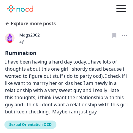
← Explore more posts
Mags2002
Date posted
2y
Rumination
I have been having a hard day today. I have lots of 
thoughts about this one girl i shortly dated because i 
wznted to figure out stuff ( do to party ocd). I check if i 
like want to marrry her or kiss her. I am newly in a 
relationship with a very sweet guy and i really Hate 
this thoughts, i think i want the relationship with this 
guy and i think i dont want a relationship wkth this girl 
but i keep checking.  Maybe i am just gay
Sexual Orientation OCD