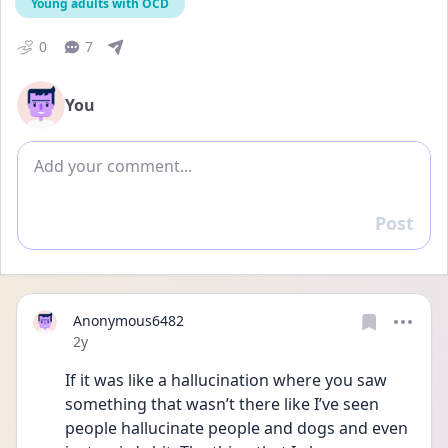
Young adults with OCD
0
7
You
Add comment
Post
Reply
Anonymous6482
Date posted
2y
If it was like a hallucination where you saw 
something that wasn’t there like I’ve seen 
people hallucinate people and dogs and even 