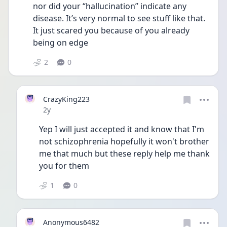
nor did your “hallucination” indicate any 
disease. It’s very normal to see stuff like that. 
It just scared you because of you already 
being on edge 
2
0
CrazyKing223
Date posted
2y
Yep I will just accepted it and know that I'm 
not schizophrenia hopefully it won't brother 
me that much but these reply help me thank 
you for them
1
0
Anonymous6482