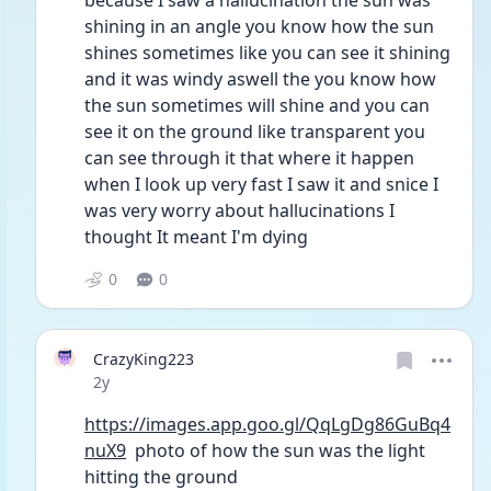
because I saw a hallucination the sun was 
shining in an angle you know how the sun 
shines sometimes like you can see it shining 
and it was windy aswell the you know how 
the sun sometimes will shine and you can 
see it on the ground like transparent you 
can see through it that where it happen 
when I look up very fast I saw it and snice I 
was very worry about hallucinations I 
thought It meant I'm dying 
0
0
CrazyKing223
Date posted
2y
https://images.app.goo.gl/QqLgDg86GuBq4
nuX9
  photo of how the sun was the light 
hitting the ground 