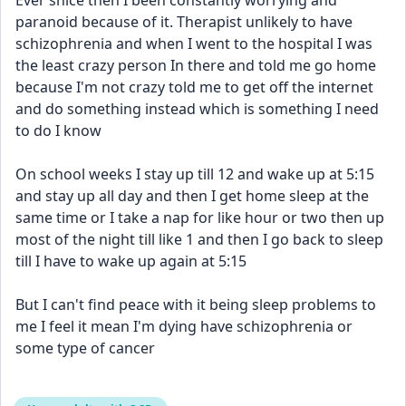
Ever snice then I been constantly worrying and 
paranoid because of it. Therapist unlikely to have 
schizophrenia and when I went to the hospital I was 
the least crazy person In there and told me go home 
because I'm not crazy told me to get off the internet 
and do something instead which is something I need 
to do I know 
On school weeks I stay up till 12 and wake up at 5:15 
and stay up all day and then I get home sleep at the 
same time or I take a nap for like hour or two then up 
most of the night till like 1 and then I go back to sleep 
till I have to wake up again at 5:15 
But I can't find peace with it being sleep problems to 
me I feel it mean I'm dying have schizophrenia or 
some type of cancer 