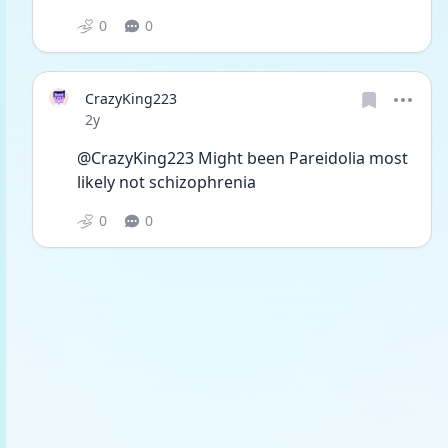
0
0
CrazyKing223
Date posted
2y
@CrazyKing223 Might been Pareidolia most 
likely not schizophrenia 
0
0