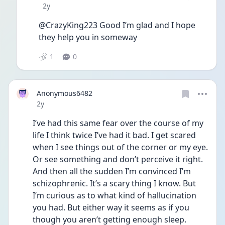
Date posted
2y
@CrazyKing223 Good I’m glad and I hope 
they help you in someway 
1
0
Anonymous6482
Date posted
2y
I’ve had this same fear over the course of my 
life I think twice I’ve had it bad. I get scared 
when I see things out of the corner or my eye. 
Or see something and don’t perceive it right. 
And then all the sudden I’m convinced I’m 
schizophrenic. It’s a scary thing I know. But 
I’m curious as to what kind of hallucination 
you had. But either way it seems as if you 
though you aren’t getting enough sleep. 