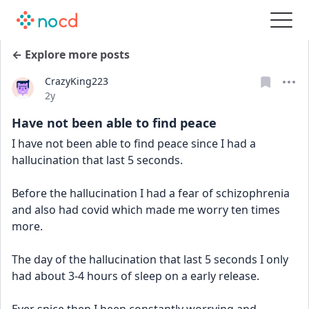
← Explore more posts
CrazyKing223
Date posted
2y
Have not been able to find peace
I have not been able to find peace since I had a 
hallucination that last 5 seconds. 
Before the hallucination I had a fear of schizophrenia 
and also had covid which made me worry ten times 
more. 
The day of the hallucination that last 5 seconds I only 
had about 3-4 hours of sleep on a early release. 