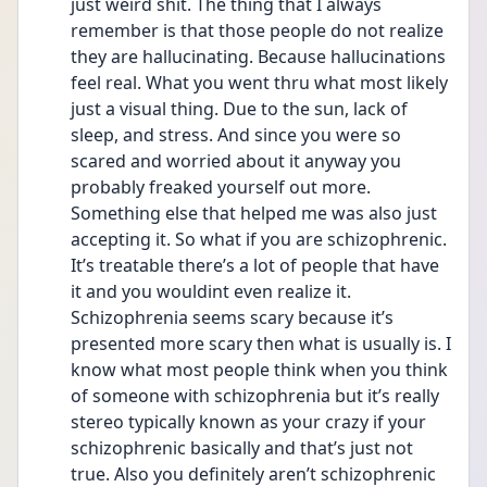
just weird shit. The thing that I always 
remember is that those people do not realize 
they are hallucinating. Because hallucinations 
feel real. What you went thru what most likely 
just a visual thing. Due to the sun, lack of 
sleep, and stress. And since you were so 
scared and worried about it anyway you 
probably freaked yourself out more. 
Something else that helped me was also just 
accepting it. So what if you are schizophrenic. 
It’s treatable there’s a lot of people that have 
it and you wouldint even realize it. 
Schizophrenia seems scary because it’s 
presented more scary then what is usually is. I 
know what most people think when you think 
of someone with schizophrenia but it’s really 
stereo typically known as your crazy if your 
schizophrenic basically and that’s just not 
true. Also you definitely aren’t schizophrenic 