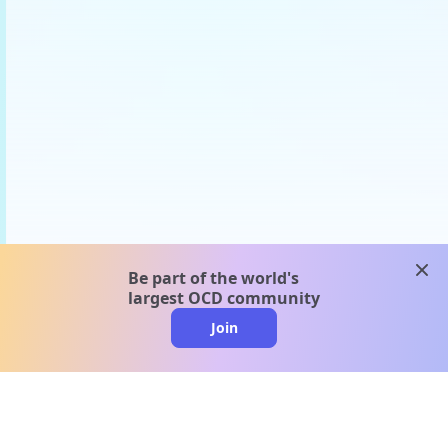
clos
Be part of the world's
largest OCD community
Join
clo