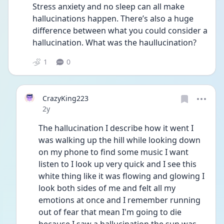
Stress anxiety and no sleep can all make 
hallucinations happen. There’s also a huge 
difference between what you could consider a 
hallucination. What was the haullucination? 
1
0
CrazyKing223
Date posted
2y
The hallucination I describe how it went I 
was walking up the hill while looking down 
on my phone to find some music I want 
listen to I look up very quick and I see this 
white thing like it was flowing and glowing I 
look both sides of me and felt all my 
emotions at once and I remember running 
out of fear that mean I'm going to die 