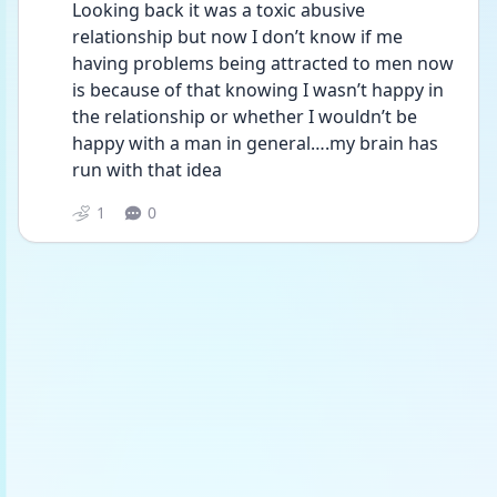
Looking back it was a toxic abusive 
relationship but now I don’t know if me 
having problems being attracted to men now 
is because of that knowing I wasn’t happy in 
the relationship or whether I wouldn’t be 
happy with a man in general….my brain has 
run with that idea 
1
0