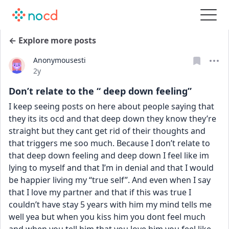
← Explore more posts
Anonymousesti
Date posted
2y
Don’t relate to the “ deep down feeling”
I keep seeing posts on here about people saying that 
they its its ocd and that deep down they know they’re 
straight but they cant get rid of their thoughts and 
that triggers me soo much. Because I don’t relate to 
that deep down feeling and deep down I feel like im 
lying to myself and that I’m in denial and that I would 
be happier living my “true self”. And even when I say 
that I love my partner and that if this was true I 
couldn’t have stay 5 years with him my mind tells me 
well yea but when you kiss him you dont feel much 