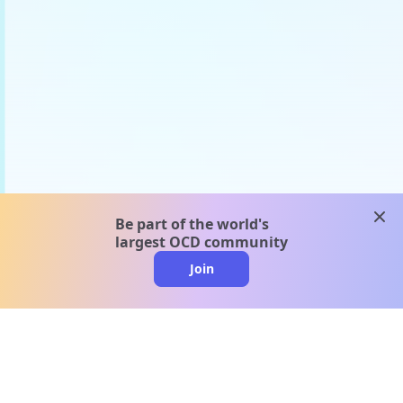
clos
Be part of the world's
largest OCD community
Join
clo
A message from our