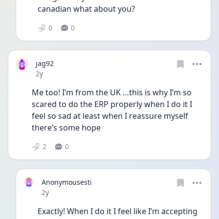
canadian what about you? 
0
0
jag92
Date posted
2y
Me too! I’m from the UK …this is why I’m so 
scared to do the ERP properly when I do it I 
feel so sad at least when I reassure myself 
there’s some hope 
2
0
Anonymousesti
Date posted
2y
Exactly! When I do it I feel like I’m accepting 