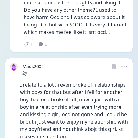
more and more the thoughts and liking it! 
Do you have any other theme? I used to 
have harm Ocd and I was so aware about it 
being Ocd but with SOOCD its very different 
which makes me feel like it isnt ocd… 
1
0
Mags2002
Date posted
2y
I relate to a lot , i even broke off relationships 
with boys for that but after i fell for another 
boy, had ocd broke it off, now again with a 
boy in a relationship after even trying more 
and kissing a girl, ocd not gone and i could be 
bi but i just want to enjoy my relationship with 
my boyfriend and not think abojt this girl, kt 
makes me question