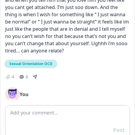
and when you tell him that you love him you feel like 
you cant get attached. I’m just soo down. And the 
thing is when I wish for something like “ I just wanna 
be normal” or “ I just wanna be straight” it feels like im 
just like the people that are in denial and I tell myself 
no you can’t wish for that because that’s not you and 
you can’t change that about yourself. Ughhh i’m sooo 
tired… can anyone relate? 
Sexual Orientation OCD
4
8
You
Add comment
Post
Reply