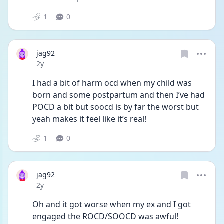
1
0
jag92
Date posted
2y
I had a bit of harm ocd when my child was 
born and some postpartum and then I’ve had 
POCD a bit but soocd is by far the worst but 
yeah makes it feel like it’s real!
1
0
jag92
Date posted
2y
Oh and it got worse when my ex and I got 
engaged the ROCD/SOOCD was awful! 