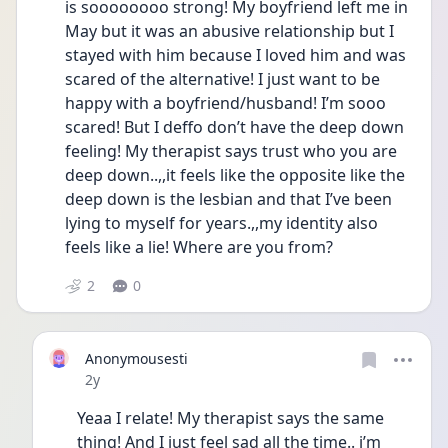
is soooooooo strong! My boyfriend left me in 
May but it was an abusive relationship but I 
stayed with him because I loved him and was 
scared of the alternative! I just want to be 
happy with a boyfriend/husband! I’m sooo 
scared! But I deffo don’t have the deep down 
feeling! My therapist says trust who you are 
deep down..,,it feels like the opposite like the 
deep down is the lesbian and that I’ve been 
lying to myself for years.,,my identity also 
feels like a lie! Where are you from?
2
0
Anonymousesti
Date posted
2y
Yeaa I relate! My therapist says the same 
thing! And I just feel sad all the time.. i’m 