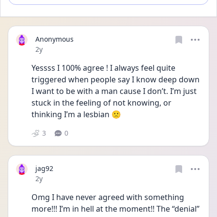
Anonymous
Date posted
2y
Yessss I 100% agree ! I always feel quite 
triggered when people say I know deep down 
I want to be with a man cause I don’t. I’m just 
stuck in the feeling of not knowing, or 
thinking I’m a lesbian 🙁
3
0
jag92
Date posted
2y
Omg I have never agreed with something 
more!!! I’m in hell at the moment!! The “denial” 