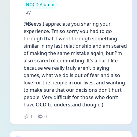
User type
NOCD Alumni
Date posted
2y
@Beevs I appreciate you sharing your 
experience. I’m so sorry you had to go 
through that, I went through something 
similar in my last relationship and am scared 
of making the same mistake again, but I’m 
also scared of committing. It’s a hard life 
because we really truly aren’t playing 
games, what we do is out of fear and also 
love for the people in our lives, and wanting 
to make sure that our decisions don’t hurt 
people. Very difficult for those who don’t 
have OCD to understand though :(
1
0