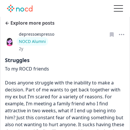
← Explore more posts
depressoespresso
User type
NOCD Alumni
Date posted
2y
Struggles
To my ROCD friends 
Does anyone struggle with the inability to make a 
decision. Part of me wants to get back together with 
my ex but I’m scared for a variety of reasons. For 
example, I’m meeting a family friend who I find 
attractive in two weeks, what if I end up being into 
him? Just this constant fear of wanting something but 
also not wanting to hurt anyone. It sucks having these 