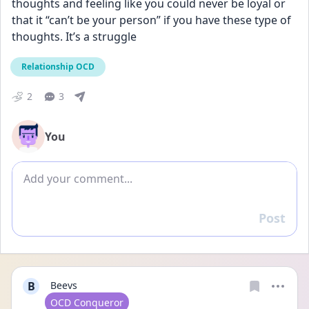
thoughts and feeling like you could never be loyal or 
that it “can’t be your person” if you have these type of 
thoughts. It’s a struggle
Relationship OCD
2
3
You
Add comment
Post
Reply
B
Beevs
User type
OCD Conqueror