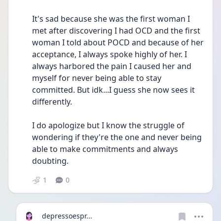
It's sad because she was the first woman I 
met after discovering I had OCD and the first 
woman I told about POCD and because of her 
acceptance, I always spoke highly of her. I 
always harbored the pain I caused her and 
myself for never being able to stay 
committed. But idk...I guess she now sees it 
differently. 
I do apologize but I know the struggle of 
wondering if they're the one and never being 
able to make commitments and always 
doubting. 
1
0
depressoespr...