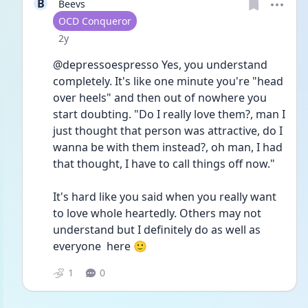
B
Beevs
User type
OCD Conqueror
Date posted
2y
@depressoespresso Yes, you understand 
completely. It's like one minute you're "head 
over heels" and then out of nowhere you 
start doubting. "Do I really love them?, man I 
just thought that person was attractive, do I 
wanna be with them instead?, oh man, I had 
that thought, I have to call things off now." 
It's hard like you said when you really want 
to love whole heartedly. Others may not 
understand but I definitely do as well as 
everyone  here 🙂
1
0