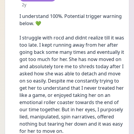
Date posted
2y
I understand 100%. Potential trigger warning 
below. 💚
I struggle with rocd and didnt realize till it was 
too late. I kept running away from her after 
going back some many times and eventually it 
got too much for her. She has now moved on 
and absolutely tore me to shreds today after I 
asked how she was able to detach and move 
on so easily. Despite me constantly trying to 
get her to understand that I never treated her 
like a game, or enjoyed taking her on an 
emotional roller coaster towards the end of 
our time together. But in her eyes, I purposely 
lied, manipulated, spin narratives, offered 
nothing but tearing her down and it was easy 
for her to move on. 