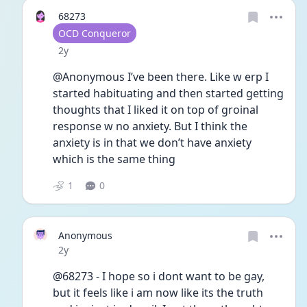
68273
User type
OCD Conqueror
Date posted
2y
@Anonymous I’ve been there. Like w erp I 
started habituating and then started getting 
thoughts that I liked it on top of groinal 
response w no anxiety. But I think the 
anxiety is in that we don’t have anxiety 
which is the same thing 
1
0
Anonymous
Date posted
2y
@68273 - I hope so i dont want to be gay, 
but it feels like i am now like its the truth 