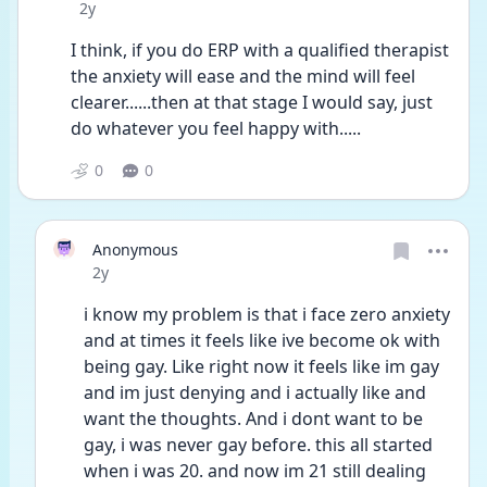
Date posted
2y
I think, if you do ERP with a qualified therapist 
the anxiety will ease and the mind will feel 
clearer......then at that stage I would say, just 
do whatever you feel happy with.....
0
0
Anonymous
Date posted
2y
i know my problem is that i face zero anxiety 
and at times it feels like ive become ok with 
being gay. Like right now it feels like im gay 
and im just denying and i actually like and 
want the thoughts. And i dont want to be 
gay, i was never gay before. this all started 
when i was 20. and now im 21 still dealing 