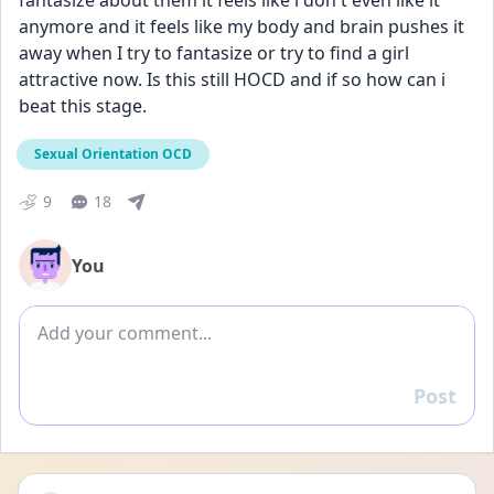
fantasize about them it feels like i don't even like it 
anymore and it feels like my body and brain pushes it 
away when I try to fantasize or try to find a girl 
attractive now. Is this still HOCD and if so how can i 
beat this stage.
Sexual Orientation OCD
9
18
You
Add comment
Post
Reply