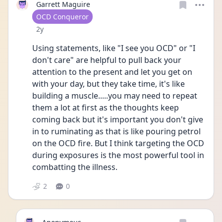
Garrett Maguire
User type
OCD Conqueror
Date posted
2y
Using statements, like "I see you OCD" or "I 
don't care" are helpful to pull back your 
attention to the present and let you get on 
with your day, but they take time, it's like 
building a muscle.....you may need to repeat 
them a lot at first as the thoughts keep 
coming back but it's important you don't give 
in to ruminating as that is like pouring petrol 
on the OCD fire. But I think targeting the OCD 
during exposures is the most powerful tool in 
combatting the illness.
2
0