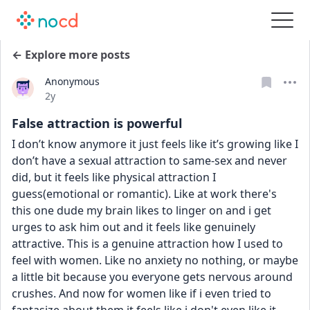
← Explore more posts
Anonymous
Date posted
2y
False attraction is powerful
I don’t know anymore it just feels like it’s growing like I 
don’t have a sexual attraction to same-sex and never 
did, but it feels like physical attraction I 
guess(emotional or romantic). Like at work there's 
this one dude my brain likes to linger on and i get 
urges to ask him out and it feels like genuinely 
attractive. This is a genuine attraction how I used to 
feel with women. Like no anxiety no nothing, or maybe 
a little bit because you everyone gets nervous around 
crushes. And now for women like if i even tried to 