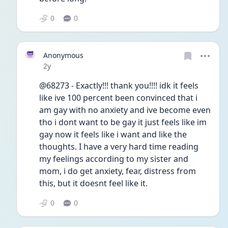
0
0
Anonymous
Date posted
2y
@68273 - Exactly!!! thank you!!!! idk it feels 
like ive 100 percent been convinced that i 
am gay with no anxiety and ive become even 
tho i dont want to be gay it just feels like im 
gay now it feels like i want and like the 
thoughts. I have a very hard time reading 
my feelings according to my sister and 
mom, i do get anxiety, fear, distress from 
this, but it doesnt feel like it.
0
0