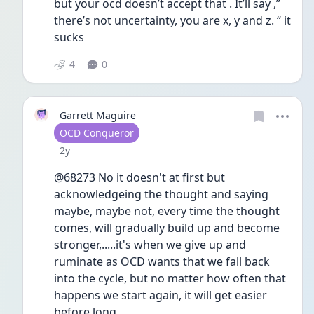
but your ocd doesn’t accept that . It’ll say ,” 
there’s not uncertainty, you are x, y and z. “ it 
sucks 
4
0
Garrett Maguire
User type
OCD Conqueror
Date posted
2y
@68273 No it doesn't at first but 
acknowledgeing the thought and saying 
maybe, maybe not, every time the thought 
comes, will gradually build up and become 
stronger,.....it's when we give up and 
ruminate as OCD wants that we fall back 
into the cycle, but no matter how often that 
happens we start again, it will get easier 
before long.