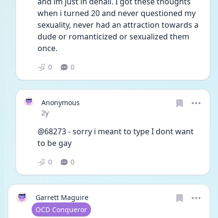
and im just in denail. I got these thoughts 
when i turned 20 and never questioned my 
sexuality, never had an attraction towards a 
dude or romanticized or sexualized them 
once. 
0
0
Anonymous
Date posted
2y
@68273 - sorry i meant to type I dont want 
to be gay
0
0
Garrett Maguire
User type
OCD Conqueror