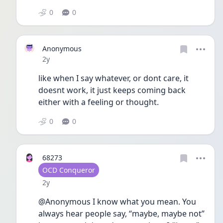
0
0
Anonymous
Date posted
2y
like when I say whatever, or dont care, it 
doesnt work, it just keeps coming back 
either with a feeling or thought.
0
0
68273
User type
OCD Conqueror
Date posted
2y
@Anonymous I know what you mean. You 
always hear people say, “maybe, maybe not” 