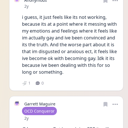
Anonymous
Date posted
2y
i guess, it just feels like its not working, 
because its at a point where it messing with 
my emotions and feelings where it feels like 
im actually gay and ive been convinced and 
its the truth. And the worse part about it is 
that im disgusted or anxious ect, it feels like 
ive become ok with becoming gay. Idk it its 
because ive been dealing with this for so 
long or something. 
1
0
Garrett Maguire
User type
OCD Conqueror
Date posted
2y