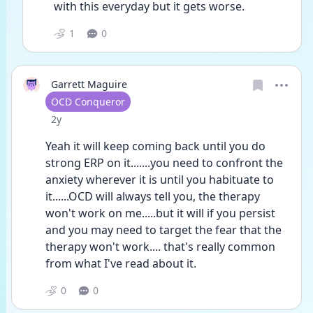
with this everyday but it gets worse.
1
0
Garrett Maguire
User type
OCD Conqueror
Date posted
2y
Yeah it will keep coming back until you do 
strong ERP on it.......you need to confront the 
anxiety wherever it is until you habituate to 
it......OCD will always tell you, the therapy 
won't work on me.....but it will if you persist 
and you may need to target the fear that the 
therapy won't work.... that's really common 
from what I've read about it.
0
0