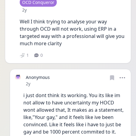
User type
OCD Conqueror
Date posted
2y
Well I think trying to analyse your way 
through OCD will not work, using ERP in a 
targeted way with a professional will give you 
much more clarity 
1
0
Anonymous
Date posted
2y
i just dont think its working. You its like im 
not allow to have uncertainty my HOCD 
wont allowed that, It makes as a statement, 
like,"Your gay," and it feels like ive been 
convinced. Like it feels like i have to just be 
gay and be 1000 percent commited to it. 