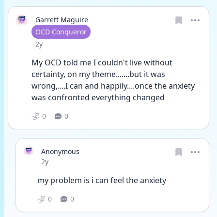
Garrett Maguire
User type
OCD Conqueror
Date posted
2y
My OCD told me I couldn't live without 
certainty, on my theme.......but it was 
wrong,....I can and happily....once the anxiety 
was confronted everything changed 
0
0
Anonymous
Date posted
2y
my problem is i can feel the anxiety
0
0