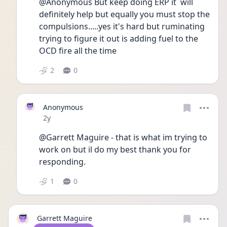
@Anonymous But keep doing ERP it  will 
definitely help but equally you must stop the 
compulsions.....yes it's hard but ruminating 
trying to figure it out is adding fuel to the 
OCD fire all the time 
2
0
Anonymous
Date posted
2y
@Garrett Maguire - that is what im trying to 
work on but il do my best thank you for 
responding.
1
0
Garrett Maguire