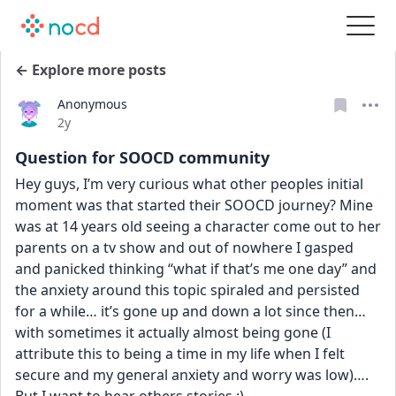
← Explore more posts
Anonymous
Date posted
2y
Question for SOOCD community
Hey guys, I’m very curious what other peoples initial 
moment was that started their SOOCD journey? Mine 
was at 14 years old seeing a character come out to her 
parents on a tv show and out of nowhere I gasped 
and panicked thinking “what if that’s me one day” and 
the anxiety around this topic spiraled and persisted 
for a while… it’s gone up and down a lot since then… 
with sometimes it actually almost being gone (I 
attribute this to being a time in my life when I felt 
secure and my general anxiety and worry was low)…. 