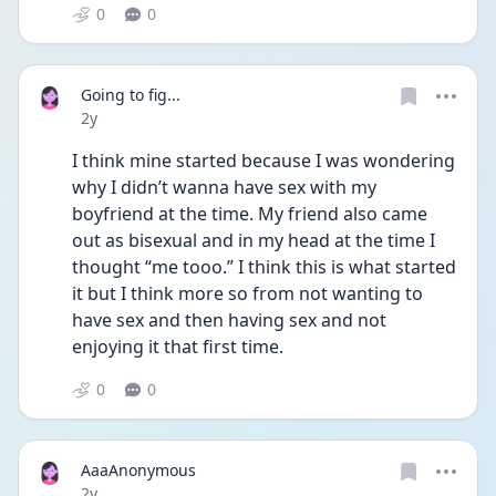
0
0
Going to fig...
Date posted
2y
I think mine started because I was wondering 
why I didn’t wanna have sex with my 
boyfriend at the time. My friend also came 
out as bisexual and in my head at the time I 
thought “me tooo.” I think this is what started 
it but I think more so from not wanting to 
have sex and then having sex and not 
enjoying it that first time. 
0
0
AaaAnonymous
Date posted
2y