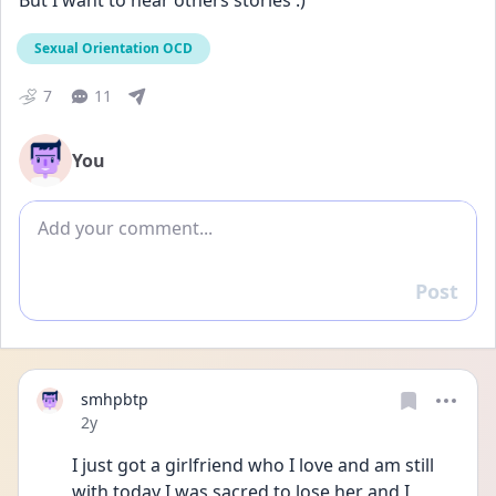
But I want to hear others stories :)
Sexual Orientation OCD
7
11
You
Add comment
Post
Reply
smhpbtp
Date posted
2y
I just got a girlfriend who I love and am still 
with today I was sacred to lose her and I 