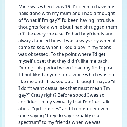
Mine was when I was 19. I’d been to have my 
nails done with my mum and I had a thought 
of “what if I’m gay?” I’d been having intrusive 
thoughts for a while but I had shrugged them 
off like everyone else. I’d had boyfriends and 
always fancied boys. I was always shy when it 
came to sex. When I liked a boy in my teens I 
was obsessed. To the point where I’d get 
myself upset that they didn’t like me back. 
During this period when I had my first spiral 
I’d not liked anyone for a while which was not 
like me and I freaked out. I thought maybe “if 
I don’t want casual sex that must mean I’m 
gay?” Crazy right? Before soocd I was so 
confident in my sexuality that I’d often talk 
about “girl crushes” and I remember even 
once saying “they do say sexuality is a 
spectrum” to my friends when we was 