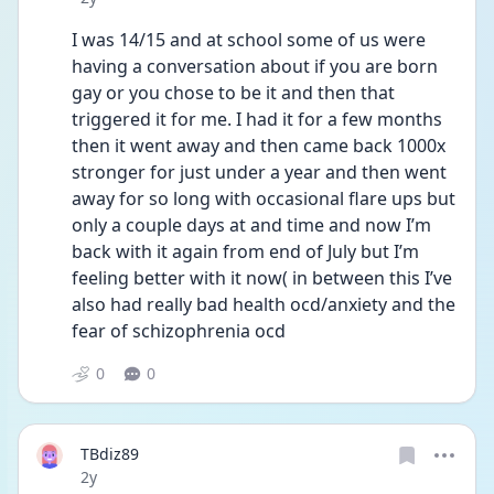
I was 14/15 and at school some of us were 
having a conversation about if you are born 
gay or you chose to be it and then that 
triggered it for me. I had it for a few months 
then it went away and then came back 1000x 
stronger for just under a year and then went 
away for so long with occasional flare ups but 
only a couple days at and time and now I’m 
back with it again from end of July but I’m 
feeling better with it now( in between this I’ve 
also had really bad health ocd/anxiety and the 
fear of schizophrenia ocd 
0
0
TBdiz89
Date posted
2y