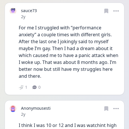
sauce73
Date posted
2y
For me I struggled with “performance 
anxiety” a couple times with different girls. 
After the last one I jokingly said to myself 
maybe I’m gay. Then I had a dream about it 
which caused me to have a panic attack when 
I woke up. That was about 8 months ago. I’m 
better now but still have my struggles here 
and there. 
1
0
Anonymousesti
Date posted
2y
I think I was 10 or 12 and I was watchint high 