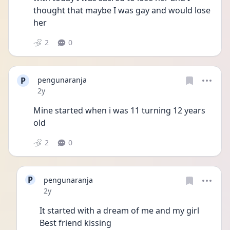
thought that maybe I was gay and would lose 
her
2
0
P
pengunaranja
Date posted
2y
Mine started when i was 11 turning 12 years 
old
2
0
P
pengunaranja
Date posted
2y
It started with a dream of me and my girl 
Best friend kissing 