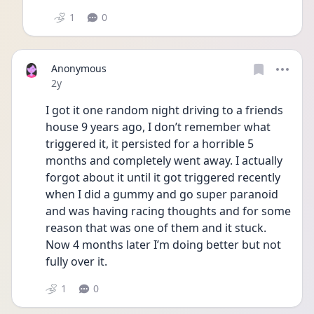
1
0
Anonymous
Date posted
2y
I got it one random night driving to a friends 
house 9 years ago, I don’t remember what 
triggered it, it persisted for a horrible 5 
months and completely went away. I actually 
forgot about it until it got triggered recently 
when I did a gummy and go super paranoid 
and was having racing thoughts and for some 
reason that was one of them and it stuck. 
Now 4 months later I’m doing better but not 
fully over it. 
1
0