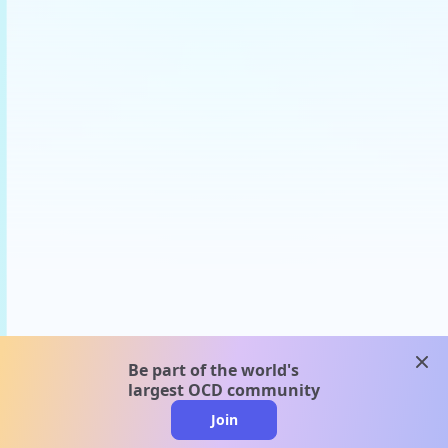
clos
Be part of the world's
largest OCD community
Join