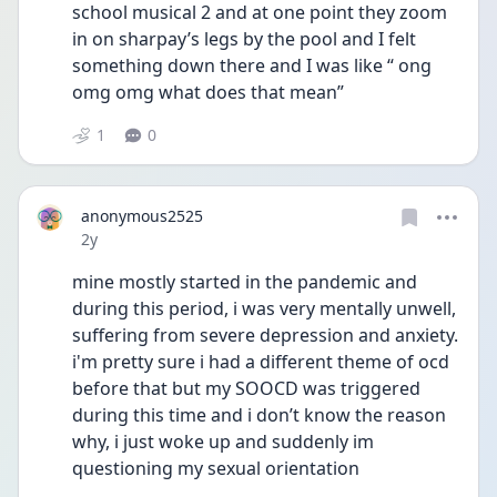
school musical 2 and at one point they zoom 
in on sharpay’s legs by the pool and I felt 
something down there and I was like “ ong 
omg omg what does that mean”
1
0
anonymous2525
Date posted
2y
mine mostly started in the pandemic and 
during this period, i was very mentally unwell, 
suffering from severe depression and anxiety. 
i'm pretty sure i had a different theme of ocd 
before that but my SOOCD was triggered 
during this time and i don’t know the reason 
why, i just woke up and suddenly im 
questioning my sexual orientation 