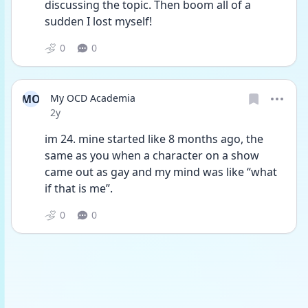
discussing the topic. Then boom all of a 
sudden I lost myself! 
0
0
MO
My OCD Academia
Date posted
2y
im 24. mine started like 8 months ago, the 
same as you when a character on a show 
came out as gay and my mind was like “what 
if that is me”. 
0
0