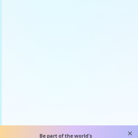
clos
Be part of the world's