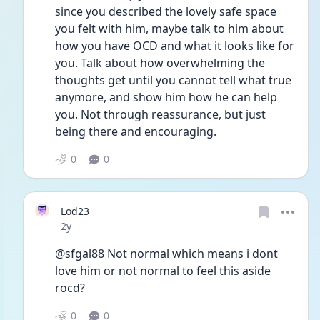
since you described the lovely safe space 
you felt with him, maybe talk to him about 
how you have OCD and what it looks like for 
you. Talk about how overwhelming the 
thoughts get until you cannot tell what true 
anymore, and show him how he can help 
you. Not through reassurance, but just 
being there and encouraging. 
0
0
Lod23
Date posted
2y
@sfgal88 Not normal which means i dont 
love him or not normal to feel this aside 
rocd?
0
0