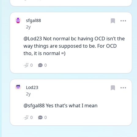
sfgal88
Date posted
2y
@Lod23 Not normal bc having OCD isn’t the 
way things are supposed to be. For OCD 
tho, it is normal =)
0
0
Lod23
Date posted
2y
@sfgal88 Yes that’s what I mean
0
0