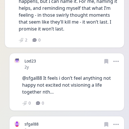
happens, but I can name it. For me, naming it 
helps, and reminding myself that what I’m 
feeling - in those swirly thought moments 
that seem like they’ll kill me - it won’t last. I 
promise it won’t last.
2
0
Lod23
Date posted
2y
@sfgal88 It feels i don’t feel anything not 
happy not excited not visioning a life 
together nth…
0
0
sfgal88