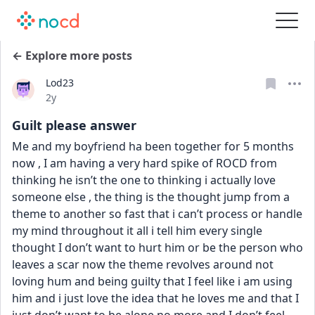
← Explore more posts
Lod23
Date posted
2y
Guilt please answer
Me and my boyfriend ha been together for 5 months 
now , I am having a very hard spike of ROCD from 
thinking he isn’t the one to thinking i actually love 
someone else , the thing is the thought jump from a 
theme to another so fast that i can’t process or handle 
my mind throughout it all i tell him every single 
thought I don’t want to hurt him or be the person who 
leaves a scar now the theme revolves around not 
loving hum and being guilty that I feel like i am using 
him and i just love the idea that he loves me and that I 