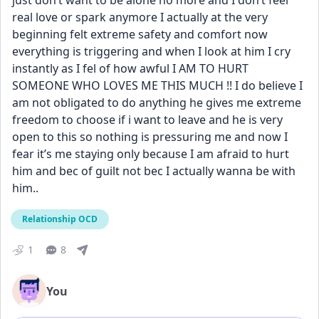
just don’t want to be alone no more and I don’t feel 
real love or spark anymore I actually at the very 
beginning felt extreme safety and comfort now 
everything is triggering and when I look at him I cry 
instantly as I fel of how awful I AM TO HURT 
SOMEONE WHO LOVES ME THIS MUCH !! I do believe I 
am not obligated to do anything he gives me extreme 
freedom to choose if i want to leave and he is very 
open to this so nothing is pressuring me and now I 
fear it’s me staying only because I am afraid to hurt 
him and bec of guilt not bec I actually wanna be with 
him..
Relationship OCD
1
8
You