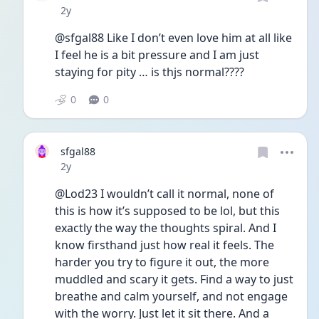
Date posted
2y
@sfgal88 Like I don’t even love him at all like 
I feel he is a bit pressure and I am just 
staying for pity … is thjs normal????
0
0
sfgal88
Date posted
2y
@Lod23 I wouldn’t call it normal, none of 
this is how it’s supposed to be lol, but this 
exactly the way the thoughts spiral. And I 
know firsthand just how real it feels. The 
harder you try to figure it out, the more 
muddled and scary it gets. Find a way to just 
breathe and calm yourself, and not engage 
with the worry. Just let it sit there. And a 