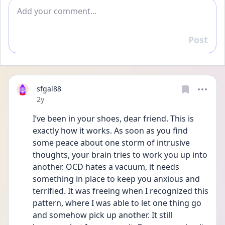
Add comment
Post
Reply
sfgal88
Date posted
2y
I’ve been in your shoes, dear friend. This is 
exactly how it works. As soon as you find 
some peace about one storm of intrusive 
thoughts, your brain tries to work you up into 
another. OCD hates a vacuum, it needs 
something in place to keep you anxious and 
terrified. It was freeing when I recognized this 
pattern, where I was able to let one thing go 
and somehow pick up another. It still 