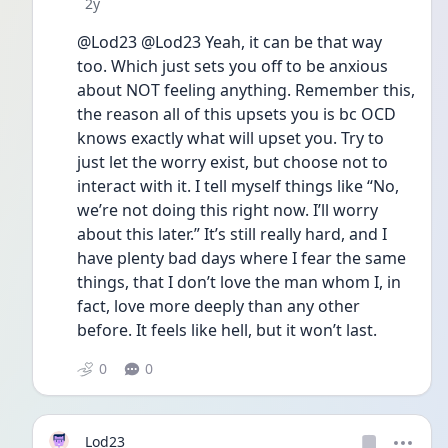
Date posted
2y
@Lod23 @Lod23 Yeah, it can be that way 
too. Which just sets you off to be anxious 
about NOT feeling anything. Remember this, 
the reason all of this upsets you is bc OCD 
knows exactly what will upset you. Try to 
just let the worry exist, but choose not to 
interact with it. I tell myself things like “No, 
we’re not doing this right now. I’ll worry 
about this later.” It’s still really hard, and I 
have plenty bad days where I fear the same 
things, that I don’t love the man whom I, in 
fact, love more deeply than any other 
before. It feels like hell, but it won’t last. 
0
0
Lod23