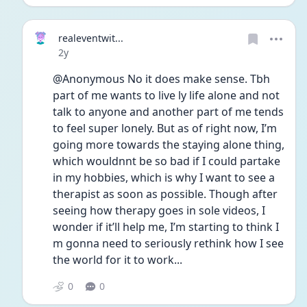
realeventwit...
Date posted
2y
@Anonymous No it does make sense. Tbh 
part of me wants to live ly life alone and not 
talk to anyone and another part of me tends 
to feel super lonely. But as of right now, I’m 
going more towards the staying alone thing, 
which wouldnnt be so bad if I could partake 
in my hobbies, which is why I want to see a 
therapist as soon as possible. Though after 
seeing how therapy goes in sole videos, I 
wonder if it’ll help me, I’m starting to think I 
m gonna need to seriously rethink how I see 
the world for it to work...
0
0