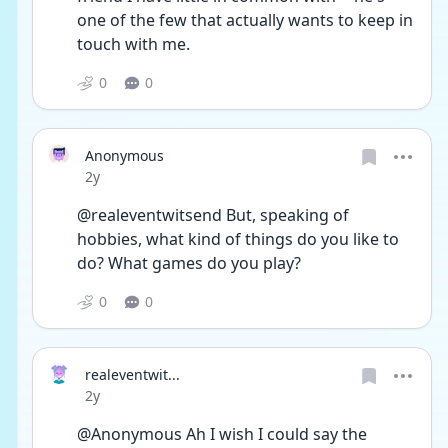
one of the few that actually wants to keep in 
touch with me.
0
0
Anonymous
Date posted
2y
@realeventwitsend But, speaking of 
hobbies, what kind of things do you like to 
do? What games do you play?
0
0
realeventwit...
Date posted
2y
@Anonymous Ah I wish I could say the 