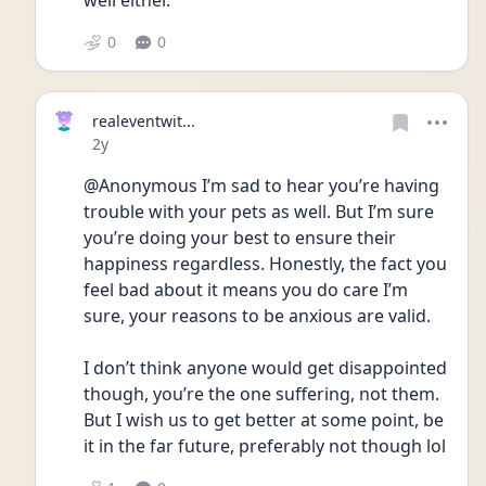
well either.
0
0
realeventwit...
Date posted
2y
@Anonymous I’m sad to hear you’re having 
trouble with your pets as well. But I’m sure 
you’re doing your best to ensure their 
happiness regardless. Honestly, the fact you 
feel bad about it means you do care I’m 
sure, your reasons to be anxious are valid.
I don’t think anyone would get disappointed 
though, you’re the one suffering, not them. 
But I wish us to get better at some point, be 
it in the far future, preferably not though lol