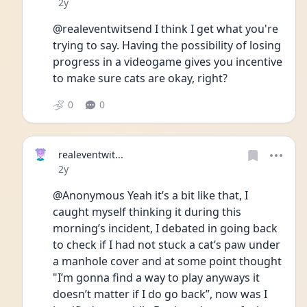
Date posted
2y
@realeventwitsend I think I get what you're 
trying to say. Having the possibility of losing 
progress in a videogame gives you incentive 
to make sure cats are okay, right?
0
0
realeventwit...
Date posted
2y
@Anonymous Yeah it’s a bit like that, I 
caught myself thinking it during this 
morning’s incident, I debated in going back 
to check if I had not stuck a cat’s paw under 
a manhole cover and at some point thought 
"I’m gonna find a way to play anyways it 
doesn’t matter if I do go back”, now was I 