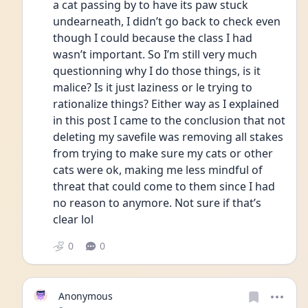
a cat passing by to have its paw stuck 
undearneath, I didn’t go back to check even 
though I could because the class I had 
wasn’t important. So I’m still very much 
questionning why I do those things, is it 
malice? Is it just laziness or le trying to 
rationalize things? Either way as I explained 
in this post I came to the conclusion that not 
deleting my savefile was removing all stakes 
from trying to make sure my cats or other 
cats were ok, making me less mindful of 
threat that could come to them since I had 
no reason to anymore. Not sure if that’s 
clear lol
0
0
Anonymous