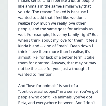
makes sense, and I feel like a lot of people 
like animals in the same/similar way that 
you do. The reason I asked is because I 
wanted to add that I feel like we don't 
realize how much we really love other 
people, and the same goes for animals as 
well. For example, I love my family, right? But 
when I think about my love for them, it feels 
kinda bland -- kind of "meh". Deep down I 
think I love them more than I realise; it's 
almost like, for lack of a better term, I take 
them for granted. Anyway, that may or may 
not be the case for you, just a thought I 
wanted to mention.
And "love for animals" is sort of a 
"controversial subject" in a sense. You've got 
people who don't like animals, you've got 
Peta, and everywhere between. And I don't 