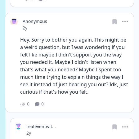
Anonymous
Date posted
2y
Hey. Sorry to bother you again. This might be 
a weird question, but I was wondering if you 
felt like maybe I didn't support you the way 
you needed it. Maybe I didn't listen when 
that's what you needed? Maybe I spent too 
much time trying to explain things the way I 
see it instead of just hearing you out? Idk, just 
curious if that's how you felt.
0
0
realeventwit...
Date posted
2y