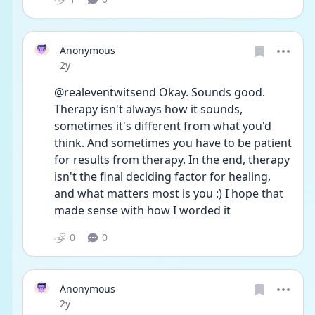
Anonymous
Date posted
2y
@realeventwitsend Okay. Sounds good. 
Therapy isn't always how it sounds, 
sometimes it's different from what you'd 
think. And sometimes you have to be patient 
for results from therapy. In the end, therapy 
isn't the final deciding factor for healing, 
and what matters most is you :) I hope that 
made sense with how I worded it
0
0
Anonymous
Date posted
2y