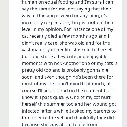
human on equal footing and I’m sure I can 
say the same for me, not saying that their 
way of thinking is weird or anything, it’s 
incredibly respectable, I’m just not on their 
level in my opinion. For instance one of my 
cat recently died a few months ago and I 
didn’t really care, she was old and for the 
vast majority of her life she kept to herself 
but I did share a few cute and enjoyable 
moments with her. Another one of my cats is 
pretty old too and is probably gonna die 
soon, and even though he’s been there for 
most of my life I don’t mind that much, of 
course I’ll be a bit sad on the moment but I 
know it’ll pass quickly. One of my cat hurt 
herself this summer too and her wound got 
infected, after a while I asked my parents to 
bring her to the vet and thankfully they did 
because she was about to die from 