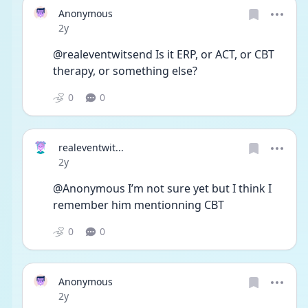
Anonymous
Date posted
2y
@realeventwitsend Is it ERP, or ACT, or CBT 
therapy, or something else?
0
0
realeventwit...
Date posted
2y
@Anonymous I’m not sure yet but I think I 
remember him mentionning CBT
0
0
Anonymous
Date posted
2y