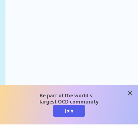
clos
Be part of the world's
largest OCD community
Join