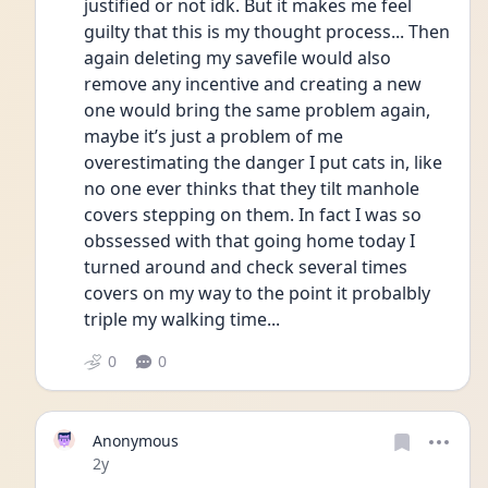
justified or not idk. But it makes me feel 
guilty that this is my thought process... Then 
again deleting my savefile would also 
remove any incentive and creating a new 
one would bring the same problem again, 
maybe it’s just a problem of me 
overestimating the danger I put cats in, like 
no one ever thinks that they tilt manhole 
covers stepping on them. In fact I was so 
obssessed with that going home today I 
turned around and check several times 
covers on my way to the point it probalbly 
triple my walking time...
0
0
Anonymous
Date posted
2y