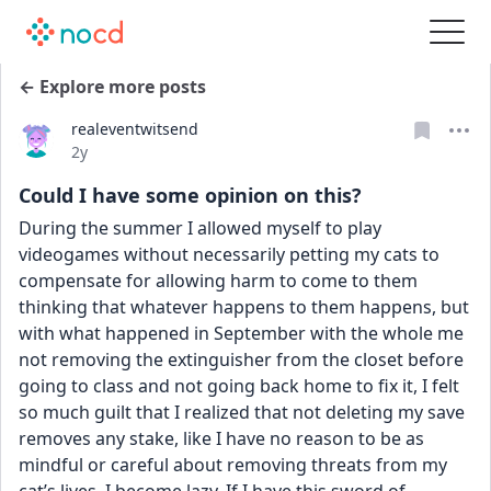
← Explore more posts
realeventwitsend
Date posted
2y
Could I have some opinion on this?
During the summer I allowed myself to play 
videogames without necessarily petting my cats to 
compensate for allowing harm to come to them 
thinking that whatever happens to them happens, but 
with what happened in September with the whole me 
not removing the extinguisher from the closet before 
going to class and not going back home to fix it, I felt 
so much guilt that I realized that not deleting my save 
removes any stake, like I have no reason to be as 
mindful or careful about removing threats from my 