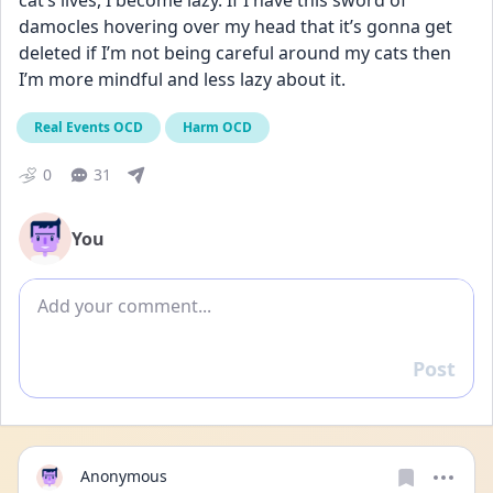
cat’s lives, I become lazy. If I have this sword of 
damocles hovering over my head that it’s gonna get 
deleted if I’m not being careful around my cats then 
I’m more mindful and less lazy about it.
Real Events OCD
Harm OCD
0
31
You
Add comment
Post
Reply
Anonymous