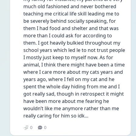
much old fashioned and never bothered 
teaching me critical life skill leading me to 
be severely behind socially speaking, for 
them I had food and shelter and that was 
more than I could ask for according to 
them. I got heavily bulkied throughout my 
school years which led le to not trust people 
I mostly just keep to myself now. As for 
animal, I think there might have been a time 
where I care more about my cats years and 
years ago, where I fell on my cat and he 
spent the whole day hiding from me and I 
got really sad, though in retrospect it might 
have been more about me fearing he 
wouldn’t like me anymore rather than me 
really caring for him so idk...
0
0