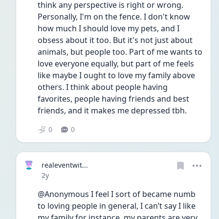
think any perspective is right or wrong. 
Personally, I'm on the fence. I don't know 
how much I should love my pets, and I 
obsess about it too. But it's not just about 
animals, but people too. Part of me wants to 
love everyone equally, but part of me feels 
like maybe I ought to love my family above 
others. I think about people having 
favorites, people having friends and best 
friends, and it makes me depressed tbh.
0
0
realeventwit...
Date posted
2y
@Anonymous I feel I sort of became numb 
to loving people in general, I can’t say I like 
my family for instance, my parents are very 