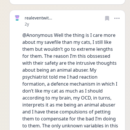
realeventwit...
Date posted
2y
@Anonymous Well the thing is I care more 
about my savefile than my cats, I still like 
them but wouldn’t go to extreme lengths 
for them. The reason I’m this obssessed 
with their safety are the intrusive thoughts 
about being an animal abuser. My 
psychiatrist told me I had reaction 
formation, a defence mechanism in which I 
don’t like my cat as much as I should 
according to my brain, my OCD, in turns, 
interprets it as me being an animal abuser 
and I have these compulsions of petting 
them to compensate for the bad I’m doing 
to them. The only unknown variables in this 