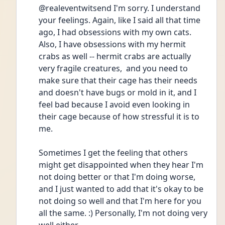
@realeventwitsend I'm sorry. I understand 
your feelings. Again, like I said all that time 
ago, I had obsessions with my own cats. 
Also, I have obsessions with my hermit 
crabs as well -- hermit crabs are actually 
very fragile creatures,  and you need to 
make sure that their cage has their needs 
and doesn't have bugs or mold in it, and I 
feel bad because I avoid even looking in 
their cage because of how stressful it is to 
me.
Sometimes I get the feeling that others 
might get disappointed when they hear I'm 
not doing better or that I'm doing worse, 
and I just wanted to add that it's okay to be 
not doing so well and that I'm here for you 
all the same. :) Personally, I'm not doing very 