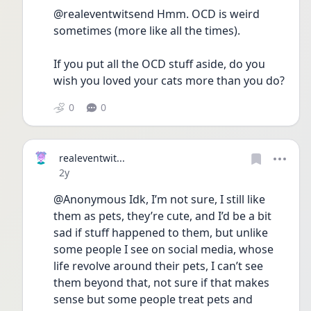
@realeventwitsend Hmm. OCD is weird 
sometimes (more like all the times).
If you put all the OCD stuff aside, do you 
wish you loved your cats more than you do?
0
0
realeventwit...
Date posted
2y
@Anonymous Idk, I’m not sure, I still like 
them as pets, they’re cute, and I’d be a bit 
sad if stuff happened to them, but unlike 
some people I see on social media, whose 
life revolve around their pets, I can’t see 
them beyond that, not sure if that makes 
sense but some people treat pets and 