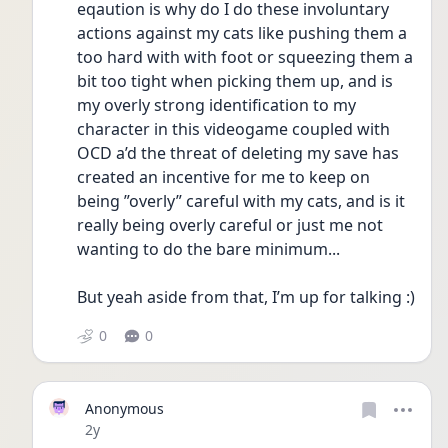
eqaution is why do I do these involuntary 
actions against my cats like pushing them a 
too hard with with foot or squeezing them a 
bit too tight when picking them up, and is 
my overly strong identification to my 
character in this videogame coupled with 
OCD a’d the threat of deleting my save has 
created an incentive for me to keep on 
being ”overly” careful with my cats, and is it 
really being overly careful or just me not 
wanting to do the bare minimum...
But yeah aside from that, I’m up for talking :)
0
0
Anonymous
Date posted
2y