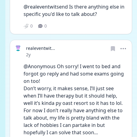
@realeventwitsend Is there anything else in 
specific you'd like to talk about?
0
0
realeventwit...
Date posted
2y
@Anonymous Oh sorry! I went to bed and 
forgot go reply and had some exams going 
on too!
Don’t worry, it makes sense, I’ll just see 
when I’ll have therapy but it should help, 
well it’s kinda py oast resort so it has to lol.
For now I don’t really have anything else to 
talk about, my life is pretty bland with the 
lack of hobbies I can partake in but 
hopefully I can solve that soon...