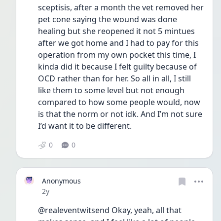
sceptisis, after a month the vet removed her 
pet cone saying the wound was done 
healing but she reopened it not 5 mintues 
after we got home and I had to pay for this 
operation from my own pocket this time, I 
kinda did it because I felt guilty because of 
OCD rather than for her. So all in all, I still 
like them to some level but not enough 
compared to how some people would, now 
is that the norm or not idk. And I’m not sure 
I’d want it to be different.
0
0
Anonymous
Date posted
2y
@realeventwitsend Okay, yeah, all that 