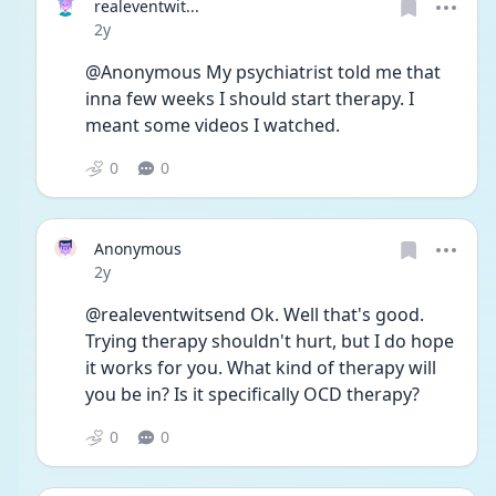
realeventwit...
Date posted
2y
@Anonymous My psychiatrist told me that 
inna few weeks I should start therapy. I 
meant some videos I watched.
0
0
Anonymous
Date posted
2y
@realeventwitsend Ok. Well that's good. 
Trying therapy shouldn't hurt, but I do hope 
it works for you. What kind of therapy will 
you be in? Is it specifically OCD therapy?
0
0