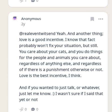
1
0
Anonymous
Date posted
2y
@realeventwitsend Yeah. And another thing; 
love is a good incentive. I know that fact 
probably won't fix your situation, but still. 
You care about your cats, and you do things 
for the people and animals you care about, 
regardless of anything else, and regardless 
of if there is a punishment otherwise or not. 
Love is the best incentive, I think.
And if you wanted to just talk, or whatever, 
just let me know. :) I wasn't sure if I said that 
yet or not
0
0