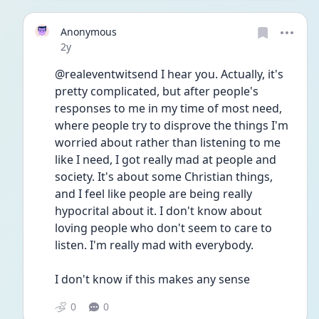
Anonymous
Date posted
2y
@realeventwitsend I hear you. Actually, it's 
pretty complicated, but after people's 
responses to me in my time of most need, 
where people try to disprove the things I'm 
worried about rather than listening to me 
like I need, I got really mad at people and 
society. It's about some Christian things, 
and I feel like people are being really 
hypocrital about it. I don't know about 
loving people who don't seem to care to 
listen. I'm really mad with everybody.
I don't know if this makes any sense
0
0