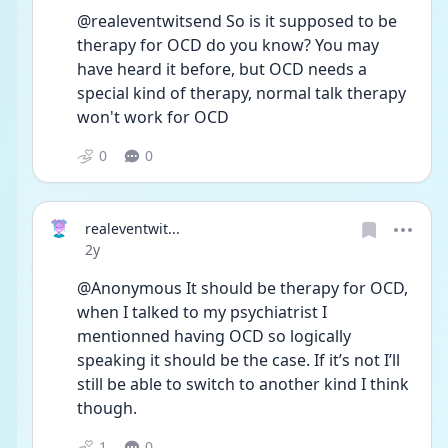
@realeventwitsend So is it supposed to be 
therapy for OCD do you know? You may 
have heard it before, but OCD needs a 
special kind of therapy, normal talk therapy 
won't work for OCD
0
0
realeventwit...
Date posted
2y
@Anonymous It should be therapy for OCD, 
when I talked to my psychiatrist I 
mentionned having OCD so logically 
speaking it should be the case. If it’s not I’ll 
still be able to switch to another kind I think 
though.
1
0