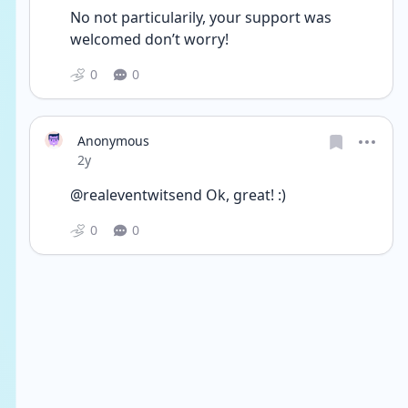
No not particularily, your support was 
welcomed don’t worry!
0
0
Anonymous
Date posted
2y
@realeventwitsend Ok, great! :)
0
0