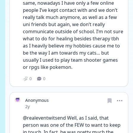
same, nowadays I have only a few online 
people I’ve kept contact with and we don’t 
really talk much anymore, as well as a few 
uni friends but again, we don’t really 
communicate outside of school. I’m not sure 
what to do for healing besides therapy tbh 
as I heavily believe my hobbies cause me to 
be the way I am towards my cats... but 
usually I used to play team shooter games 
or rpgs like pokemon.
0
0
Anonymous
Date posted
2y
@realeventwitsend Well, as I said, that 
person was one of the FEW to want to keep 
in touch. In fact, he was pretty much the 