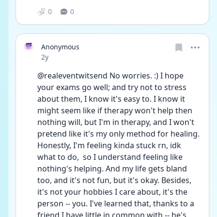
0
0
Anonymous
Date posted
2y
@realeventwitsend No worries. :) I hope 
your exams go well; and try not to stress 
about them, I know it's easy to. I know it 
might seem like if therapy won't help then 
nothing will, but I'm in therapy, and I won't 
pretend like it's my only method for healing. 
Honestly, I'm feeling kinda stuck rn, idk 
what to do,  so I understand feeling like 
nothing's helping. And my life gets bland 
too, and it's not fun, but it's okay. Besides, 
it's not your hobbies I care about, it's the 
person -- you. I've learned that, thanks to a 
friend I have little in common with -- he's 