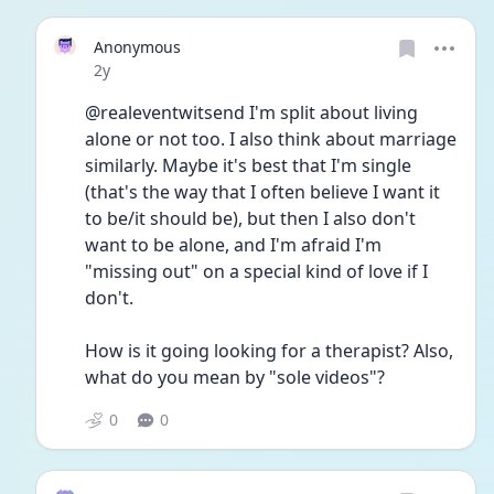
Anonymous
Date posted
2y
@realeventwitsend I'm split about living 
alone or not too. I also think about marriage 
similarly. Maybe it's best that I'm single 
(that's the way that I often believe I want it 
to be/it should be), but then I also don't 
want to be alone, and I'm afraid I'm 
"missing out" on a special kind of love if I 
don't.
How is it going looking for a therapist? Also, 
what do you mean by "sole videos"?
0
0