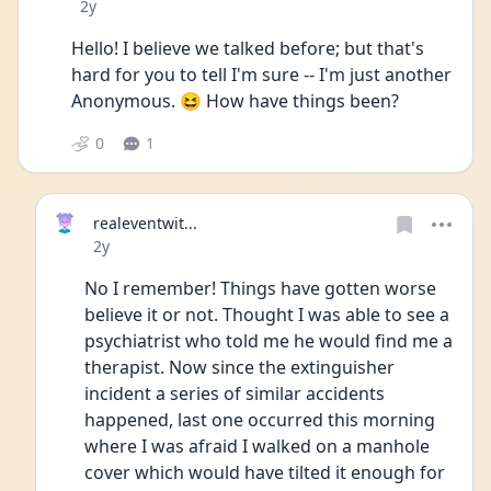
Date posted
2y
Hello! I believe we talked before; but that's 
hard for you to tell I'm sure -- I'm just another 
Anonymous. 😆 How have things been?
0
1
realeventwit...
Date posted
2y
No I remember! Things have gotten worse 
believe it or not. Thought I was able to see a 
psychiatrist who told me he would find me a 
therapist. Now since the extinguisher 
incident a series of similar accidents 
happened, last one occurred this morning 
where I was afraid I walked on a manhole 
cover which would have tilted it enough for 