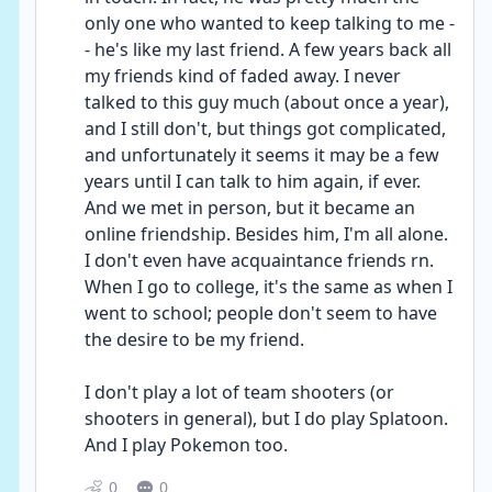
only one who wanted to keep talking to me -
- he's like my last friend. A few years back all 
my friends kind of faded away. I never 
talked to this guy much (about once a year), 
and I still don't, but things got complicated, 
and unfortunately it seems it may be a few 
years until I can talk to him again, if ever. 
And we met in person, but it became an 
online friendship. Besides him, I'm all alone. 
I don't even have acquaintance friends rn. 
When I go to college, it's the same as when I 
went to school; people don't seem to have 
the desire to be my friend.
I don't play a lot of team shooters (or 
shooters in general), but I do play Splatoon. 
And I play Pokemon too.
0
0