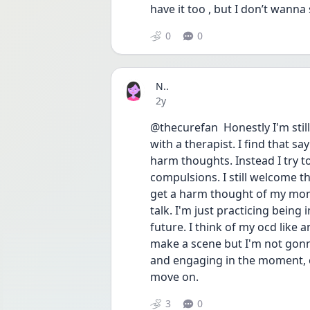
have it too , but I don’t wanna
0
0
N..
Date posted
2y
@thecurefan  Honestly I'm still
with a therapist. I find that 
harm thoughts. Instead I try t
compulsions. I still welcome th
get a harm thought of my mom, 
talk. I'm just practicing being
future. I think of my ocd like
make a scene but I'm not gonn
and engaging in the moment, ev
move on.
3
0