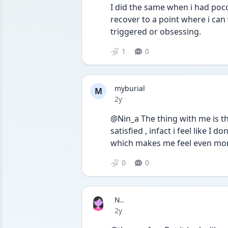
I did the same when i had pocd,
recover to a point where i can
triggered or obsessing. 
1
0
myburial
M
Date posted
2y
@Nin_a The thing with me is tha
satisfied , infact i feel like I d
which makes me feel even mor
0
0
N..
Date posted
2y