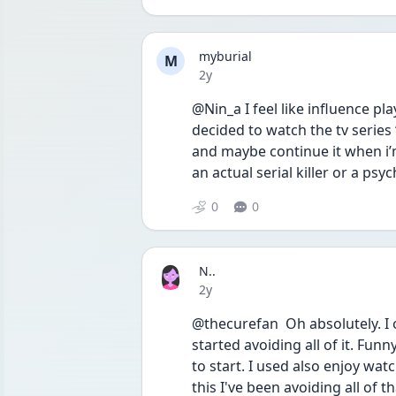
myburial
M
Date posted
2y
@Nin_a I feel like influence pl
decided to watch the tv series 
and maybe continue it when i’m
an actual serial killer or a psyc
0
0
N..
Date posted
2y
@thecurefan  Oh absolutely. I 
started avoiding all of it. Fu
to start. I used also enjoy wa
this I've been avoiding all of th