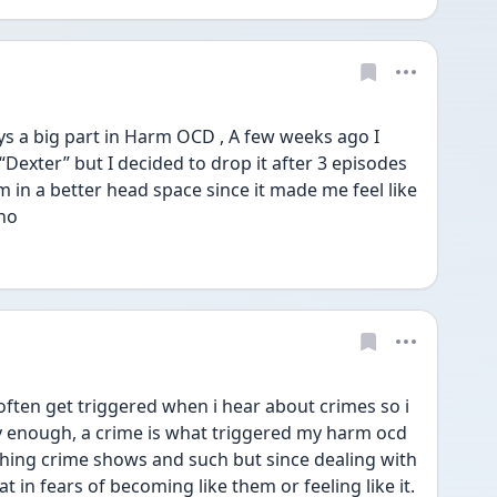
ays a big part in Harm OCD , A few weeks ago I 
“Dexter” but I decided to drop it after 3 episodes 
 in a better head space since it made me feel like 
ho  
often get triggered when i hear about crimes so i 
nny enough, a crime is what triggered my harm ocd 
tching crime shows and such but since dealing with 
at in fears of becoming like them or feeling like it. 