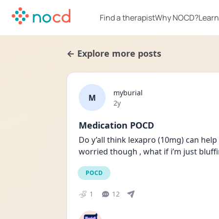
Find a therapist
Why NOCD?
Learn
← Explore more posts
myburial
M
Date posted
2y
Medication POCD
Do y’all think lexapro (10mg) can help w
worried though , what if i’m just bluf
POCD
1
12