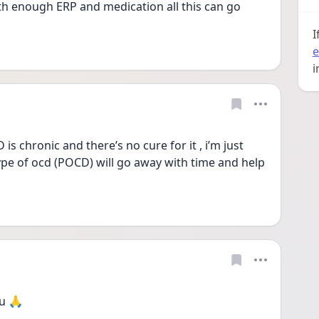
 enough ERP and medication all this can go 
I
e
i
chronic and there’s no cure for it , i’m just 
ype of ocd (POCD) will go away with time and help 
u 🙏 