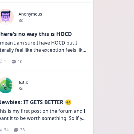
Anonymous
Date posted
8d
here's no way this is HOCD
 mean I am sure I have HOCD but I 
iterally feel like the exception feels lik
...
1
10
e.a.r.
Date posted
8d
Newbies: IT GETS BETTER 🥹
his is my first post on the forum and I 
ant it to be worth something. So if y
...
34
33