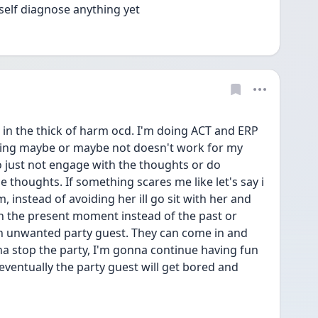
 self diagnose anything yet 
 in the thick of harm ocd. I'm doing ACT and ERP 
saying maybe or maybe not doesn't work for my 
o just not engage with the thoughts or do 
e thoughts. If something scares me like let's say i 
instead of avoiding her ill go sit with her and 
 in the present moment instead of the past or 
 an unwanted party guest. They can come in and 
a stop the party, I'm gonna continue having fun 
entually the party guest will get bored and 