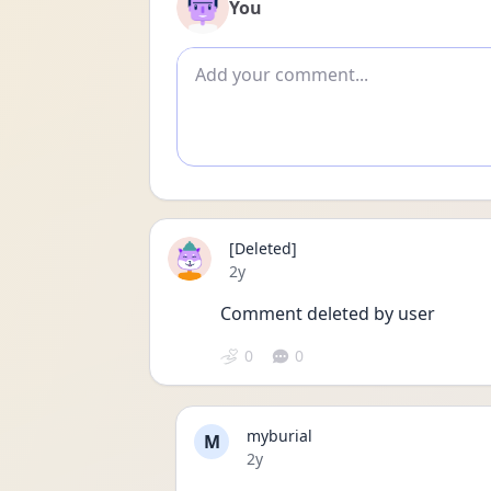
You
Add comment
[Deleted]
Date posted
2y
Comment deleted by user
0
0
myburial
M
Date posted
2y