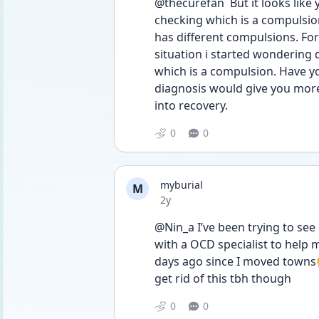
@thecurefan  But it looks like 
checking which is a compulsion
has different compulsions. Fo
situation i started wondering 
which is a compulsion. Have you
diagnosis would give you more c
into recovery. 
0
0
myburial
M
Date posted
2y
@Nin_a I’ve been trying to see 
with a OCD specialist to help m
days ago since I moved towns😭 
get rid of this tbh though
0
0