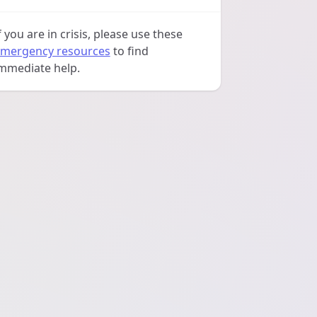
f you are in crisis, please use these
mergency resources
to find
mmediate help.