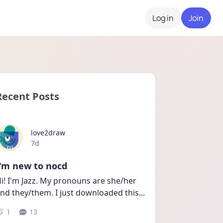
Log in
Join
Recent Posts
love2draw
Date posted
7d
I'm new to nocd
i! I'm Jazz. My pronouns are she/her 
nd they/them. I just downloaded this
...
1
13