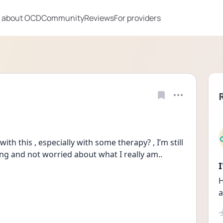
 about OCD
Community
Reviews
For providers
ith this , especially with some therapy? , I’m still 
fing and not worried about what I really am..
H
a