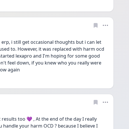
p, i still get occasional thoughts but i can let 
 used to. However, it was replaced with harm ocd 
st started lexapro and I'm hoping for some good 
on't feel down, if you knew who you really were 
now again 
esults too 💜 , At the end of the day I really 
u handle your harm OCD ? because I believe I 