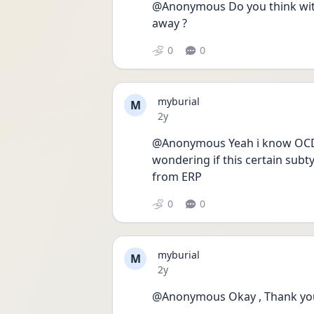
@Anonymous Do you think with
away ?
0
0
myburial
M
Date posted
2y
@Anonymous Yeah i know OCD is 
wondering if this certain subt
from ERP 
0
0
myburial
M
Date posted
2y
@Anonymous Okay , Thank yo