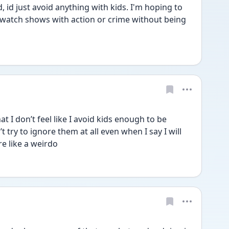
 id just avoid anything with kids. I'm hoping to 
 watch shows with action or crime without being 
t I don’t feel like I avoid kids enough to be 
on’t try to ignore them at all even when I say I will 
e like a weirdo