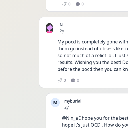
0
0
N..
Date posted
2y
My pocd is completely gone with er
them go instead of obsess like i
so not much of a relief lol. I ju
results. Wishing you the best! D
before the pocd then you can k
0
0
myburial
M
Date posted
2y
@Nin_a I hope you for the best r
hope it’s just OCD , How do yo