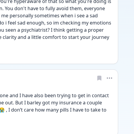
you're hyperaware of that so what you're doing is 
. You don't have to fully avoid them, everyone 
r me personally sometimes when i see a sad 
do i feel sad enough, so im checking my emotions 
 seen a psychiatrist? I think getting a proper 
larity and a little comfort to start your journey 
one and I have also been trying to get in contact 
e out. But I barley got my insurance a couple 
, I don’t care how many pills I have to take to 