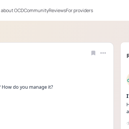
 about OCD
Community
Reviews
For providers
h? How do you manage it?
H
a