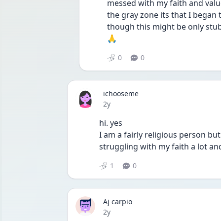
messed with my faith and value
the gray zone its that I began t
though this might be only stub
🙏
0
0
ichooseme
Date posted
2y
hi. yes 
I am a fairly religious person bu
struggling with my faith a lot and 
1
0
Aj carpio
Date posted
2y