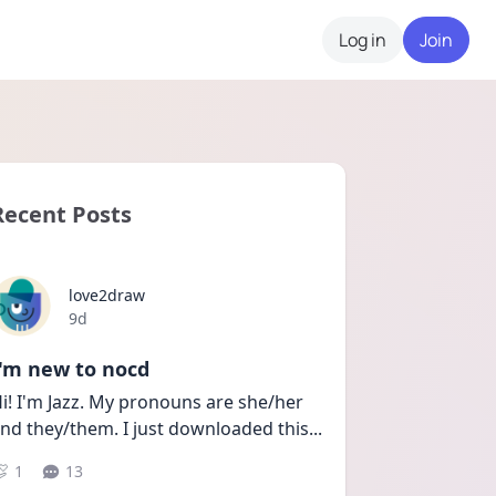
Log in
Join
Recent Posts
love2draw
Date posted
9d
I'm new to nocd
i! I'm Jazz. My pronouns are she/her 
nd they/them. I just downloaded this
...
1
13