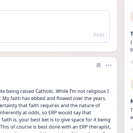
T
Post
Reply
I
l
e being raised Catholic. While I’m not religious I 
. My faith has ebbed and flowed over the years, 
ertainty that faith requires and the nature of 
T
nherently at odds, so ERP would say that 
w
ith is, your best bet is to give space for it being 
 This of course is best done with an ERP therapist, 