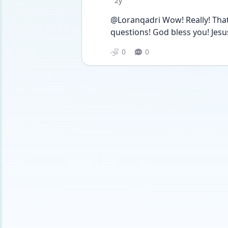
2y
@Loranqadri Wow! Really! That
questions! God bless you! Jesus 
0
0