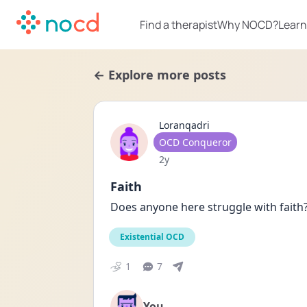
Find a therapist
Why NOCD?
Learn
← Explore more posts
Loranqadri
User type
OCD Conqueror
Date posted
2y
Faith
Does anyone here struggle with fait
Existential OCD
1
7
You