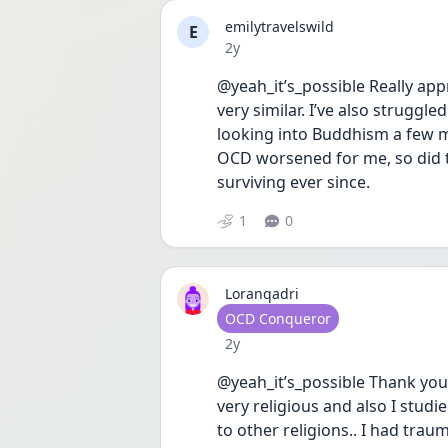
emilytravelswild
E
Date posted
2y
@yeah_it’s_possible Really app
very similar. I’ve also struggle
looking into Buddhism a few mo
OCD worsened for me, so did the
surviving ever since.
1
0
Loranqadri
User type
OCD Conqueror
Date posted
2y
@yeah_it’s_possible Thank you 
very religious and also I stud
to other religions.. I had tra