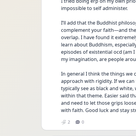
I tried doing erp on my own prior
impossible to self administer. 
I’ll add that the Buddhist philo
complement your faith—and the p
overlap. I have found it extreme
learn about Buddhism, especially
episodes of existential ocd (am I 
my imagination, are people aroun
In general I think the things we 
approach with rigidity. If we ca
typically see as black and white,
within that theme. Easier said th
and need to let those grips loose
with faith. Good luck and stay st
2
0