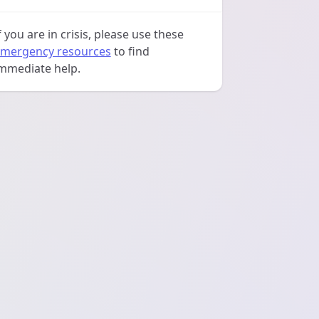
f you are in crisis, please use these
mergency resources
to find
mmediate help.