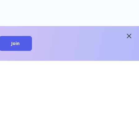
close
Join
close
n