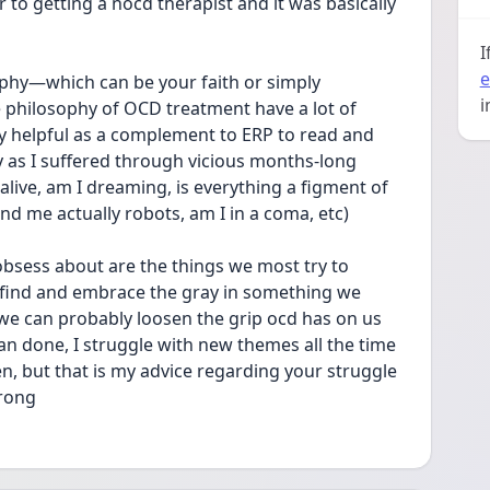
 to getting a nocd therapist and it was basically 
I
e
sophy—which can be your faith or simply 
i
hilosophy of OCD treatment have a lot of 
ly helpful as a complement to ERP to read and 
 as I suffered through vicious months-long 
alive, am I dreaming, is everything a figment of 
d me actually robots, am I in a coma, etc) 
obsess about are the things we most try to 
n find and embrace the gray in something we 
 we can probably loosen the grip ocd has on us 
an done, I struggle with new themes all the time 
n, but that is my advice regarding your struggle 
rong 