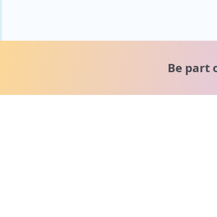
Be part 