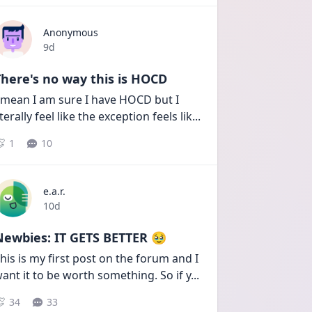
Anonymous
Date posted
9d
here's no way this is HOCD
 mean I am sure I have HOCD but I 
iterally feel like the exception feels lik
...
1
10
e.a.r.
Date posted
10d
Newbies: IT GETS BETTER 🥹
his is my first post on the forum and I 
ant it to be worth something. So if y
...
34
33