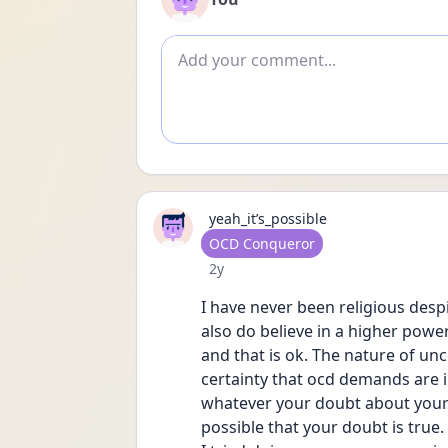
Add comment
yeah_it’s_possible
User type
OCD Conqueror
Date posted
2y
I have never been religious despit
also do believe in a higher power
and that is ok. The nature of unc
certainty that ocd demands are i
whatever your doubt about your fa
possible that your doubt is true.