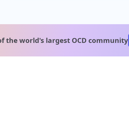
of the world's
largest OCD community
A message from our
clinical team
1 in 40 people experience OCD, yet it's commonly
misunderstood. Therapy members and OCD Conquerors i
our community are here to provide support and
understanding throughout your journey.
Please note: