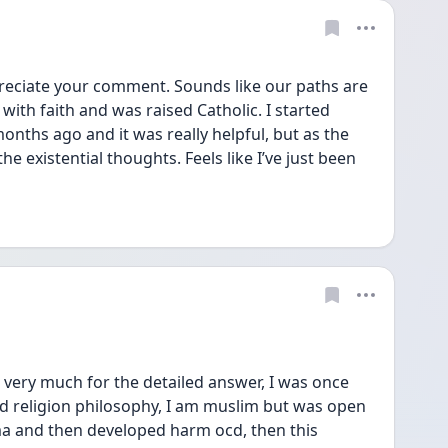
reciate your comment. Sounds like our paths are 
d with faith and was raised Catholic. I started 
nths ago and it was really helpful, but as the 
 existential thoughts. Feels like I’ve just been 
very much for the detailed answer, I was once 
ied religion philosophy, I am muslim but was open 
uma and then developed harm ocd, then this 