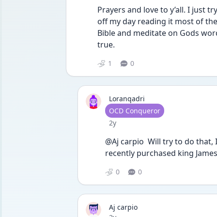
Prayers and love to y’all. I just 
off my day reading it most of th
Bible and meditate on Gods word 
true. 
1
0
Loranqadri
User type
OCD Conqueror
Date posted
2y
@Aj carpio  Will try to do that,
recently purchased king James v
0
0
Aj carpio
Date posted