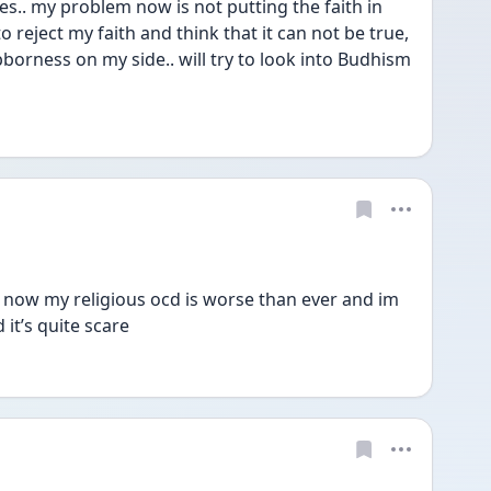
s.. my problem now is not putting the faith in 
o reject my faith and think that it can not be true, 
borness on my side.. will try to look into Budhism
t now my religious ocd is worse than ever and im 
it’s quite scare  