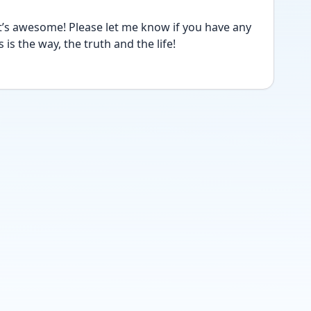
’s awesome! Please let me know if you have any 
is the way, the truth and the life! 