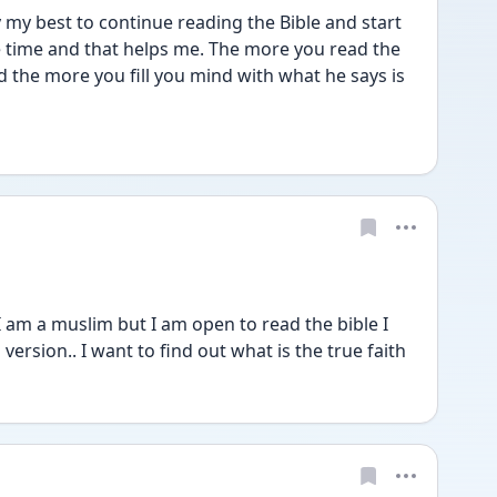
try my best to continue reading the Bible and start 
e time and that helps me. The more you read the 
the more you fill you mind with what he says is 
 I am a muslim but I am open to read the bible I 
ersion.. I want to find out what is the true faith