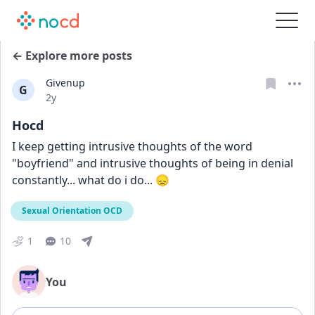
← Explore more posts
Givenup
G
Date posted
2y
Hocd
I keep getting intrusive thoughts of the word 
"boyfriend" and intrusive thoughts of being in denial 
constantly... what do i do... 😞
Sexual Orientation OCD
1
10
You