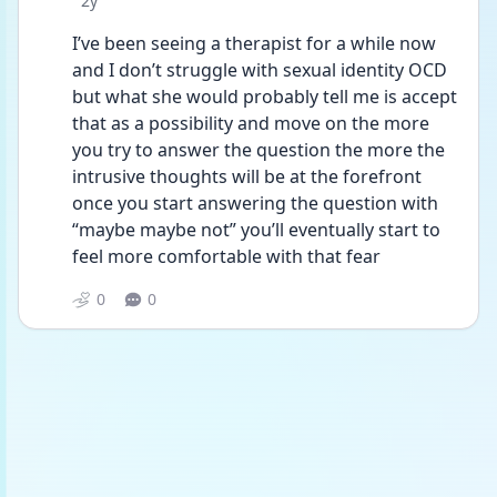
2y
I’ve been seeing a therapist for a while now 
and I don’t struggle with sexual identity OCD 
but what she would probably tell me is accept 
that as a possibility and move on the more 
you try to answer the question the more the 
intrusive thoughts will be at the forefront 
once you start answering the question with 
“maybe maybe not” you’ll eventually start to 
feel more comfortable with that fear 
0
0