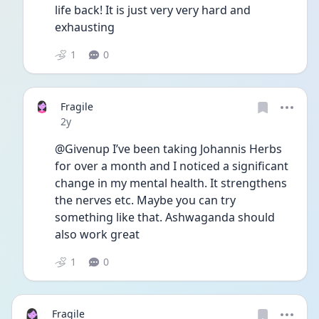
life back! It is just very very hard and 
exhausting 
1
0
Fragile
Date posted
2y
@Givenup I’ve been taking Johannis Herbs 
for over a month and I noticed a significant 
change in my mental health. It strengthens 
the nerves etc. Maybe you can try 
something like that. Ashwaganda should 
also work great
1
0
Fragile