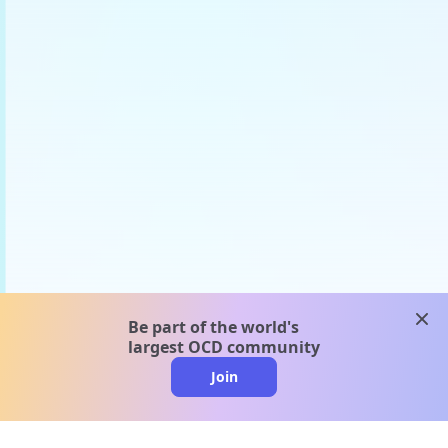
clos
Be part of the world's
largest OCD community
Join