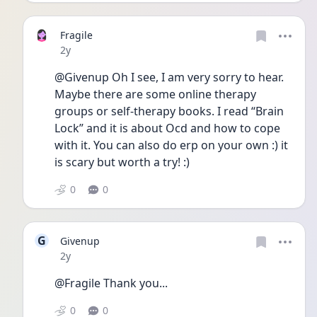
Fragile
Date posted
2y
@Givenup Oh I see, I am very sorry to hear. 
Maybe there are some online therapy 
groups or self-therapy books. I read “Brain 
Lock” and it is about Ocd and how to cope 
with it. You can also do erp on your own :) it 
is scary but worth a try! :)
0
0
G
Givenup
Date posted
2y
@Fragile Thank you...
0
0