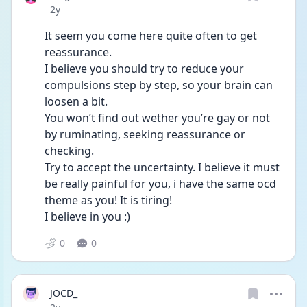
Date posted
2y
It seem you come here quite often to get 
reassurance.
I believe you should try to reduce your 
compulsions step by step, so your brain can 
loosen a bit. 
You won’t find out wether you’re gay or not 
by ruminating, seeking reassurance or 
checking. 
Try to accept the uncertainty. I believe it must 
be really painful for you, i have the same ocd 
theme as you! It is tiring! 
I believe in you :)
0
0
JOCD_
Date posted