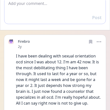
Add comment
Post
Reply
Firebro
Date posted
2y
I have been dealing with sexual orientation 
ocd since I was about 12. I'm am 42 now. It is 
the most debilitating thing I have been 
through. It used to last for a year or so, but 
now it might last a week and be gone for a 
year or 2. It just depends how strong my 
brain is. I just now found a counselor that 
specializes in all ocd. I'm really hopeful about. 
All I can say right now is not to give up. 