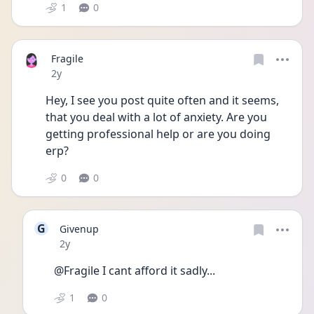
1
0
Fragile
Date posted
2y
Hey, I see you post quite often and it seems, 
that you deal with a lot of anxiety. Are you 
getting professional help or are you doing 
erp? 
0
0
G
Givenup
Date posted
2y
@Fragile I cant afford it sadly...
1
0