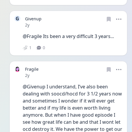
G
Givenup
Date posted
2y
@Fragile Its been a very difficult 3 years...
1
0
Fragile
Date posted
2y
@Givenup I understand, I’ve also been 
dealing with soocd/hocd for 3 1/2 years now 
and sometimes I wonder if it will ever get 
better and if my life is even worth living 
anymore. But when I have good episode I 
see how great life can be and that I wont let 
ocd destroy it. We have the power to get our 