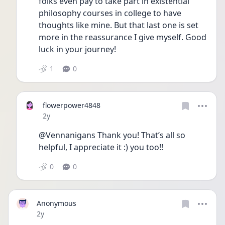
folks even pay to take part in existential 
philosophy courses in college to have 
thoughts like mine. But that last one is set 
more in the reassurance I give myself. Good 
luck in your journey!
1
0
flowerpower4848
Date posted
2y
@Vennanigans Thank you! That’s all so 
helpful, I appreciate it :) you too!!
0
0
Anonymous
Date posted
2y