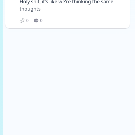
Holy shit, it’s like we’re thinking the same 
thoughts
0
0