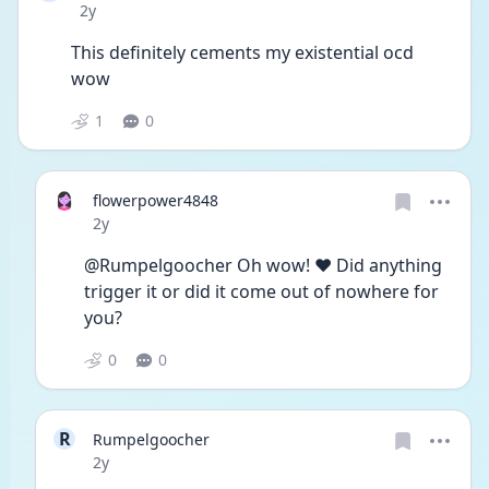
Date posted
2y
This definitely cements my existential ocd 
wow
1
0
flowerpower4848
Date posted
2y
@Rumpelgoocher Oh wow! ❤️ Did anything 
trigger it or did it come out of nowhere for 
you?
0
0
R
Rumpelgoocher
Date posted
2y