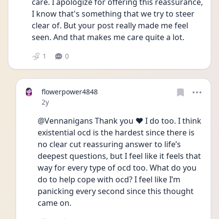
care. I apologize for offering this reassurance, 
I know that's something that we try to steer 
clear of. But your post really made me feel 
seen. And that makes me care quite a lot. 
1
0
flowerpower4848
Date posted
2y
@Vennanigans Thank you ❤️ I do too. I think 
existential ocd is the hardest since there is 
no clear cut reassuring answer to life’s 
deepest questions, but I feel like it feels that 
way for every type of ocd too. What do you 
do to help cope with ocd? I feel like I’m 
panicking every second since this thought 
came on.