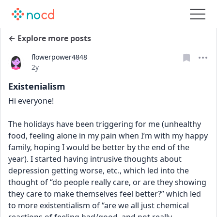
← Explore more posts
flowerpower4848
Date posted
2y
Existenialism
Hi everyone!
The holidays have been triggering for me (unhealthy 
food, feeling alone in my pain when I’m with my happy 
family, hoping I would be better by the end of the 
year). I started having intrusive thoughts about 
depression getting worse, etc., which led into the 
thought of “do people really care, or are they showing 
they care to make themselves feel better?” which led 
to more existentialism of “are we all just chemical 