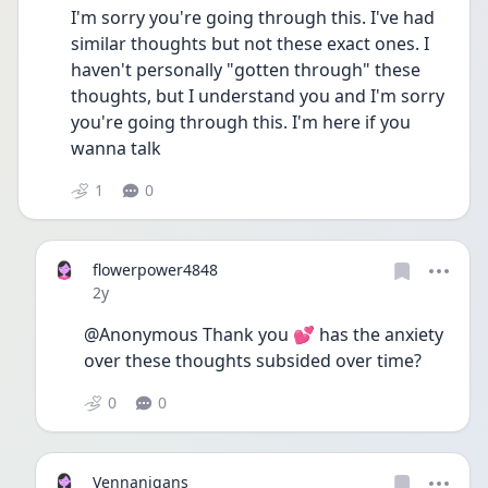
I'm sorry you're going through this. I've had 
similar thoughts but not these exact ones. I 
haven't personally "gotten through" these 
thoughts, but I understand you and I'm sorry 
you're going through this. I'm here if you 
wanna talk
1
0
flowerpower4848
Date posted
2y
@Anonymous Thank you 💕 has the anxiety 
over these thoughts subsided over time?
0
0
Vennanigans