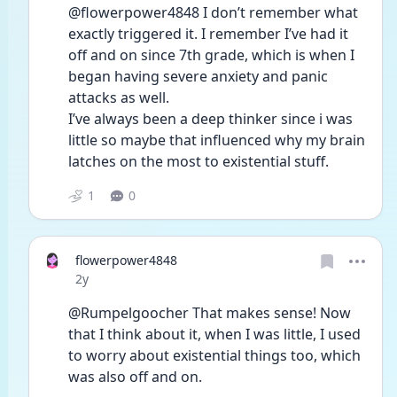
@flowerpower4848 I don’t remember what 
exactly triggered it. I remember I’ve had it 
off and on since 7th grade, which is when I 
began having severe anxiety and panic 
attacks as well.
I’ve always been a deep thinker since i was 
little so maybe that influenced why my brain 
latches on the most to existential stuff.
1
0
flowerpower4848
Date posted
2y
@Rumpelgoocher That makes sense! Now 
that I think about it, when I was little, I used 
to worry about existential things too, which 
was also off and on. 