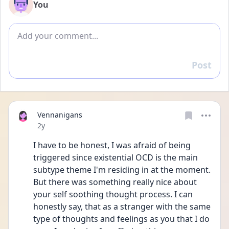
You
Add comment
Post
Reply
Vennanigans
Date posted
2y
I have to be honest, I was afraid of being 
triggered since existential OCD is the main 
subtype theme I'm residing in at the moment. 
But there was something really nice about 
your self soothing thought process. I can 
honestly say, that as a stranger with the same 
type of thoughts and feelings as you that I do 