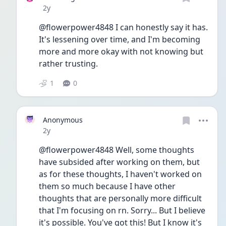
Date posted
2y
@flowerpower4848 I can honestly say it has. 
It's lessening over time, and I'm becoming 
more and more okay with not knowing but 
rather trusting. 
1
0
Anonymous
Date posted
2y
@flowerpower4848 Well, some thoughts 
have subsided after working on them, but 
as for these thoughts, I haven't worked on 
them so much because I have other 
thoughts that are personally more difficult 
that I'm focusing on rn. Sorry... But I believe 
it's possible. You've got this! But I know it's 