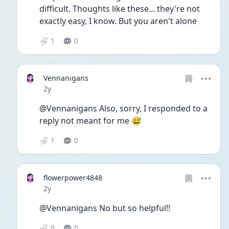
difficult. Thoughts like these... they're not 
exactly easy, I know. But you aren't alone
1
0
Vennanigans
Date posted
2y
@Vennanigans Also, sorry, I responded to a 
reply not meant for me 😅
1
0
flowerpower4848
Date posted
2y
@Vennanigans No but so helpful!! 
0
0