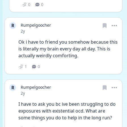
0
0
R
Rumpelgoocher
Date posted
2y
Ok i have to friend you somehow because this 
is literally my brain every day all day. This is 
actually weirdly comforting.
1
0
R
Rumpelgoocher
Date posted
2y
I have to ask you bc ive been struggling to do 
exposures with existential ocd. What are 
some things you do to help in the long run?