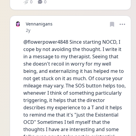
0
0
Vennanigans
Date posted
2y
@flowerpower4848 Since starting NOCD, I 
cope by not avoiding the thought. I write it 
in a message to my therapist. Seeing that 
she doesn't recoil in worry for my well 
being, and externalizing it has helped me to 
not get stuck on it as much. Of course your 
mileage may vary. The SOS button helps too, 
whenever I think of something particularly 
triggering, it helps that the director 
describes my experience to a T and it helps 
to remind me that it's "just the Existential 
OCD" Sometimes I tell myself that the 
thoughts I have are interesting and some 