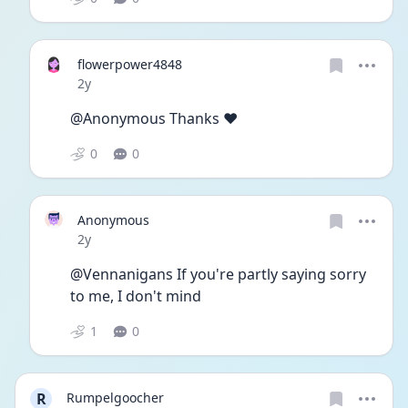
flowerpower4848
Date posted
2y
@Anonymous Thanks ❤️ 
0
0
Anonymous
Date posted
2y
@Vennanigans If you're partly saying sorry 
to me, I don't mind
1
0
R
Rumpelgoocher